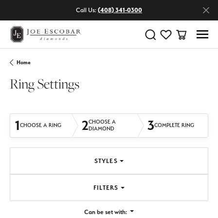
Call Us:
(408) 341-0300
Toggle Search Menu
Toggle My Wishlist
Toggle Shop
Home
Ring Settings
1
2
3
CHOOSE A
CHOOSE A RING
COMPLETE RING
DIAMOND
STYLES
FILTERS
Can be set with: