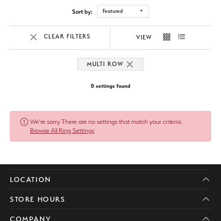
Sort by:
Featured
CLEAR FILTERS
VIEW
MULTI ROW
0 settings found
We're sorry. There are no settings that match your criteria.
Browse All Ring Settings
LOCATION
STORE HOURS
COMPANY