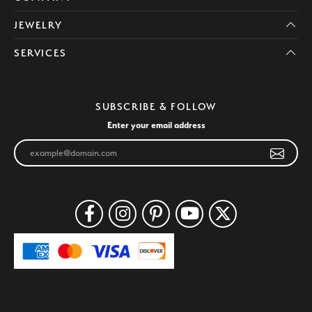
JEWELRY
SERVICES
SUBSCRIBE & FOLLOW
Enter your email address