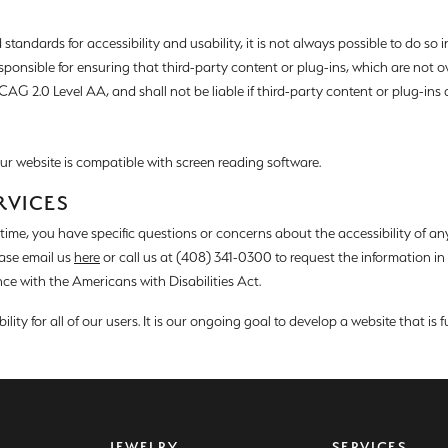
d Stone Earrings
Men's Rings
andards for accessibility and usability, it is not always possible to do so in a
laces
Men's Bracelets
esponsible for ensuring that third-party content or plug-ins, which are no
AG 2.0 Level AA, and shall not be liable if third-party content or plug-ins ar
nd Necklaces
Men's Chains
 our website is compatible with screen reading software.
RVICES
y time, you have specific questions or concerns about the accessibility of an
ease email us
here
or call us at (408) 341-0300 to request the information i
ce with the Americans with Disabilities Act.
ity for all of our users. It is our ongoing goal to develop a website that is f
JEWELRY
SERVICES