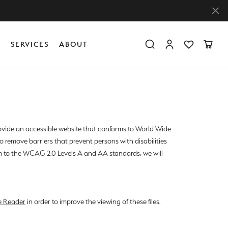
Y
SERVICES
ABOUT
Toggle Search Menu
Toggle My Accoun
Toggle My Wis
Toggle
Diamond Education
Create Something Custom
Financing
Create Something Custom
Create Something Custom
The 4Cs of Diamonds
Diamond Buying Tips
provide an accessible website that conforms to World Wide
 remove barriers that prevent persons with disabilities
Caring for Diamond Jewelry
rm to the WCAG 2.0 Levels A and AA standards, we will
e Reader
in order to improve the viewing of these files.