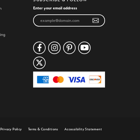
Enter your email address
n
ing
Privacy Policy
Terms & Conditions
Accessibility Statement