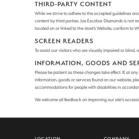
Colore
THIRD-PARTY CONTENT
Vintage Engagement Rings
Vintage Engagement Rings
While we strive to adhere to the accepted guidelines and st
Neck
View All Engagement Rings
View All Engagement Rings
content by third parties. Joe Escobar Diamonds is not r
located on or linked to the store’s Website, conform to WC
Diamo
Wedding Bands
SCREEN READERS
Men's Wedding Bands
To assist our visitors who are visually impaired or blind,
Women's Wedding Bands
INFORMATION, GOODS AND SE
Please be patient as these changes take effect. If, at an
information, goods or services found on our website, pl
accommodations for people with disabilities in accordan
We welcome all feedback on improving our site's accessibil
LOCATION
COMPANY