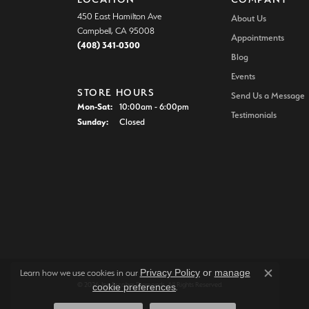
450 East Hamilton Ave
About Us
Campbell, CA 95008
Appointments
(408) 341-0300
Blog
Events
STORE HOURS
Send Us a Message
Mon-Sat:
Monday - Saturday:
10:00am - 6:00pm
Testimonials
Sunday:
Closed
Privacy Policy
or
manage
Learn how we use cookies in our
Close c
© 2026 Joe Escobar Diamonds. All Rights Reserved.
cookie preferences
.