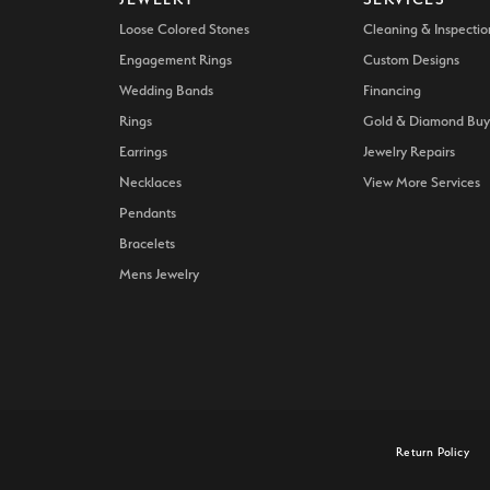
Loose Colored Stones
Cleaning & Inspectio
Engagement Rings
Custom Designs
Wedding Bands
Financing
Rings
Gold & Diamond Buy
Earrings
Jewelry Repairs
Necklaces
View More Services
Pendants
Bracelets
Mens Jewelry
onsent popup
Return Policy