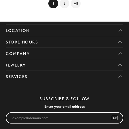
(current)
1
2
All
LOCATION
STORE HOURS
COMPANY
JEWELRY
SERVICES
SUBSCRIBE & FOLLOW
Enter your email address