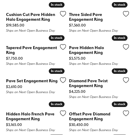
In stock
In stock
In stock
In stock
Cushion Cut Pave Hidden
Three Sided Pave
Halo Engagement Ring
Engagement Ring
Price:
Price:
$19,585.00
$7,360.00
Ships on Next Open Business Day
Ships on Next Open Business Day
In stock
In stock
In stock
In stock
Tapered Pave Engagement
Pave Hidden Halo
Ring
Engagement Ring
Price:
Price:
$7,750.00
$3,575.00
Ships on Next Open Business Day
Ships on Next Open Business Day
In stock
In stock
In stock
In stock
Pave Set Engagement Ring
Diamond Pave Twist
Engagement Ring
Price:
$2,610.00
Price:
$4,225.00
Ships on Next Open Business Day
Ships on Next Open Business Day
In stock
In stock
In stock
In stock
Hidden Halo French Pave
Offset Pave Diamond
Engagement Ring
Engagement Ring
Price:
Price:
$3,165.00
$30,450.00
Ships on Next Open Business Day
Ships on Next Open Business Day