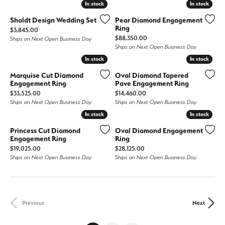
In stock
In stock
In stock
In stock
Sholdt Design Wedding Set
Pear Diamond Engagement
Ring
Price:
$3,845.00
Price:
$88,350.00
Ships on Next Open Business Day
Ships on Next Open Business Day
In stock
In stock
In stock
In stock
Marquise Cut Diamond
Oval Diamond Tapered
Engagement Ring
Pave Engagement Ring
Price:
Price:
$33,525.00
$14,460.00
Ships on Next Open Business Day
Ships on Next Open Business Day
In stock
In stock
In stock
In stock
Princess Cut Diamond
Oval Diamond Engagement
Engagement Ring
Ring
Price:
Price:
$19,025.00
$28,125.00
Ships on Next Open Business Day
Ships on Next Open Business Day
Previous
Next