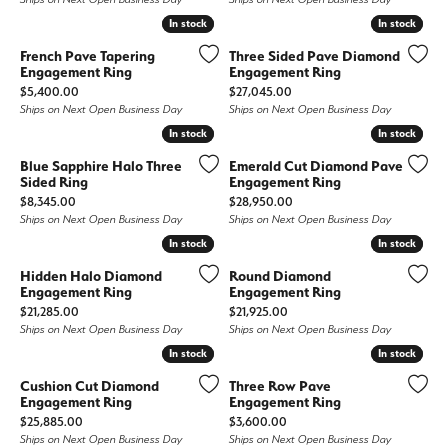
In stock
In stock
In stock
In stock
French Pave Tapering
Three Sided Pave Diamond
Engagement Ring
Engagement Ring
Price:
Price:
$5,400.00
$27,045.00
Ships on Next Open Business Day
Ships on Next Open Business Day
In stock
In stock
In stock
In stock
Blue Sapphire Halo Three
Emerald Cut Diamond Pave
Sided Ring
Engagement Ring
Price:
Price:
$8,345.00
$28,950.00
Ships on Next Open Business Day
Ships on Next Open Business Day
In stock
In stock
In stock
In stock
Hidden Halo Diamond
Round Diamond
Engagement Ring
Engagement Ring
Price:
Price:
$21,285.00
$21,925.00
Ships on Next Open Business Day
Ships on Next Open Business Day
In stock
In stock
In stock
In stock
Cushion Cut Diamond
Three Row Pave
Engagement Ring
Engagement Ring
Price:
Price:
$25,885.00
$3,600.00
Ships on Next Open Business Day
Ships on Next Open Business Day