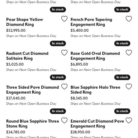
Ships on Next Open Business Day
Ships on Next Open Business Day
In stock
In stock
In stock
In stock
Pear Shape Yellow
French Pave Tapering
Diamond Ring
Engagement Ring
Price:
Price:
$52,995.00
$5,400.00
Ships on Next Open Business Day
Ships on Next Open Business Day
In stock
In stock
In stock
In stock
Radiant Cut Diamond
Rose Gold Oval Diamond
Solitaire Ring
Engagement Ring
Price:
Price:
$5,025.00
$6,895.00
Ships on Next Open Business Day
Ships on Next Open Business Day
In stock
In stock
In stock
In stock
Three Sided Pave Diamond
Blue Sapphire Halo Three
Engagement Ring
Sided Ring
Price:
Price:
$27,045.00
$8,345.00
Ships on Next Open Business Day
Ships on Next Open Business Day
In stock
In stock
In stock
In stock
Round Blue Sapphire Three
Emerald Cut Diamond Pave
Stone Ring
Engagement Ring
Price:
Price:
$24,785.00
$28,950.00
Ships on Next Open Business Day
Ships on Next Open Business Day