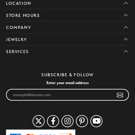
LOCATION
STORE HOURS
COMPANY
JEWELRY
SERVICES
SUBSCRIBE & FOLLOW
Enter your email address