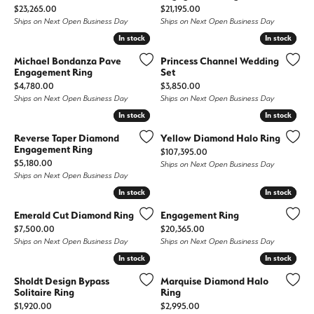
Price:
Price:
$23,265.00
$21,195.00
Ships on Next Open Business Day
Ships on Next Open Business Day
In stock
In stock
In stock
In stock
Michael Bondanza Pave
Princess Channel Wedding
Engagement Ring
Set
Price:
Price:
$4,780.00
$3,850.00
Ships on Next Open Business Day
Ships on Next Open Business Day
In stock
In stock
In stock
In stock
Reverse Taper Diamond
Yellow Diamond Halo Ring
Engagement Ring
Price:
$107,395.00
Price:
$5,180.00
Ships on Next Open Business Day
Ships on Next Open Business Day
In stock
In stock
In stock
In stock
Emerald Cut Diamond Ring
Engagement Ring
Price:
Price:
$7,500.00
$20,365.00
Ships on Next Open Business Day
Ships on Next Open Business Day
In stock
In stock
In stock
In stock
Sholdt Design Bypass
Marquise Diamond Halo
Solitaire Ring
Ring
Price:
Price:
$1,920.00
$2,995.00