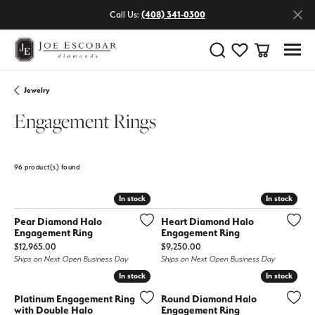
Call Us:
(408) 341-0300
Toggle Search Menu
Toggle My Wishlist
Toggle Shop
Jewelry
Engagement Rings
96 product(s) found
ne
Stone Shape
Featured
In stock
In stock
In stock
In stock
Pear Diamond Halo
Heart Diamond Halo
Engagement Ring
Engagement Ring
Price:
Price:
$12,965.00
$9,250.00
Ships on Next Open Business Day
Ships on Next Open Business Day
In stock
In stock
In stock
In stock
Platinum Engagement Ring
Round Diamond Halo
with Double Halo
Engagement Ring