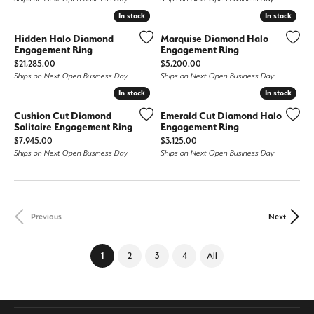
In stock
In stock
In stock
In stock
Hidden Halo Diamond
Marquise Diamond Halo
Engagement Ring
Engagement Ring
Price:
Price:
$21,285.00
$5,200.00
Ships on Next Open Business Day
Ships on Next Open Business Day
In stock
In stock
In stock
In stock
Cushion Cut Diamond
Emerald Cut Diamond Halo
Solitaire Engagement Ring
Engagement Ring
Price:
Price:
$7,945.00
$3,125.00
Ships on Next Open Business Day
Ships on Next Open Business Day
Previous
Next
(current)
1
2
3
4
All