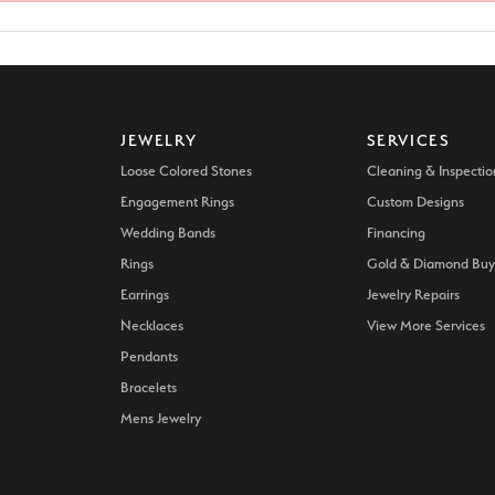
d Stone Earrings
Men's Rings
laces
Men's Bracelets
nd Necklaces
Men's Chains
JEWELRY
SERVICES
Loose Colored Stones
Cleaning & Inspectio
Engagement Rings
Custom Designs
Wedding Bands
Financing
Rings
Gold & Diamond Buy
Earrings
Jewelry Repairs
Necklaces
View More Services
Pendants
Bracelets
Mens Jewelry