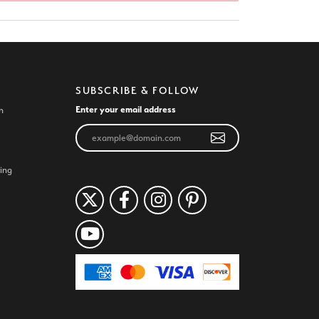
SUBSCRIBE & FOLLOW
Enter your email address
n
ing