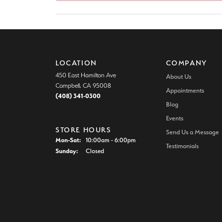
Colore
Vintage Engagement Rings
Vintage Engagement Rings
Neck
View All Engagement Rings
View All Engagement Rings
Diamo
Wedding Bands
LOCATION
COMPANY
Men's Wedding Bands
450 East Hamilton Ave
About Us
Campbell, CA 95008
Appointments
Women's Wedding Bands
(408) 341-0300
Blog
Events
STORE HOURS
Send Us a Message
Monday - Saturday:
Mon-Sat:
10:00am - 6:00pm
Testimonials
Sunday:
Closed