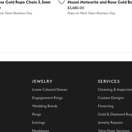
d Stone Earrings
se Gold Rope Chain 3.5mm
Muoni Meteorite and Rose Gold B
Men's Rings
Price:
0
$3,680.00
ext Open Business Day
Ships on Next Open Business Day
laces
Men's Bracelets
nd Necklaces
Men's Chains
JEWELRY
SERVICES
Loose Colored Stones
Cleaning & Inspectio
Engagement Rings
Custom Designs
Wedding Bands
Financing
Rings
Gold & Diamond Buy
Earrings
Jewelry Repairs
Necklaces
View More Services