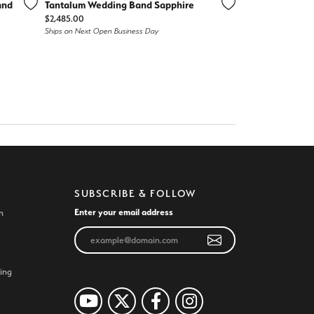
and
Tantalum Wedding Band Sapphire
Price:
$2,485.00
Ships on Next Open Business Day
SUBSCRIBE & FOLLOW
Enter your email address
n
ing