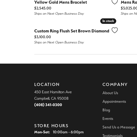
Colore
Yellow Gold Mens Bracelet
Mens Ro
Vintage Engagement Rings
Vintage Engagement Rings
Price:
Price:
$2,545.00
$3,025.0
Ships on Next Open Business Day
Ships on N
Neck
View All Engagement Rings
View All Engagement Rings
In stock
In stock
Diamo
Custom Ring Flush Set Brown Diamond
Wedding Bands
Price:
$3,100.00
Ships on Next Open Business Day
Men's Wedding Bands
Women's Wedding Bands
LOCATION
COMPANY
450 East Hamilton Ave
About Us
Campbell, CA 95008
Appointments
(408) 341-0300
Blog
Events
STORE HOURS
Send Us a Message
Monday - Saturday:
Mon-Sat:
10:00am - 6:00pm
Testimonials