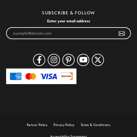
SUBSCRIBE & FOLLOW
Enter your email address
Return Policy
Privacy Policy
Terms & Conditions
Accessibility Statement