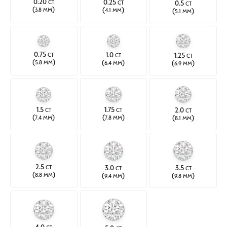
0.20
0.25
0.5
CT
CT
CT
(
)
(
)
(
)
3.8 MM
4.1 MM
5.1 MM
0.75
1.0
1.25
CT
CT
CT
(
)
(
)
(
)
5.8 MM
6.4 MM
6.9 MM
1.5
1.75
2.0
CT
CT
CT
(
)
(
)
(
)
7.4 MM
7.8 MM
8.1 MM
2.5
3.0
3.5
CT
CT
CT
(
)
(
)
(
)
8.8 MM
9.4 MM
9.8 MM