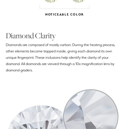
NOTICEABLE COLOR
Diamond Clarity
Diamonds are composed of mostly carbon. During the heating process,
other elements become trapped inside, giving each diamond its own
unique fingerprint. These inclusions help identify the clarity of your
diamond. All diamonds are viewed through a 10x magnification lens by
diamond graders.