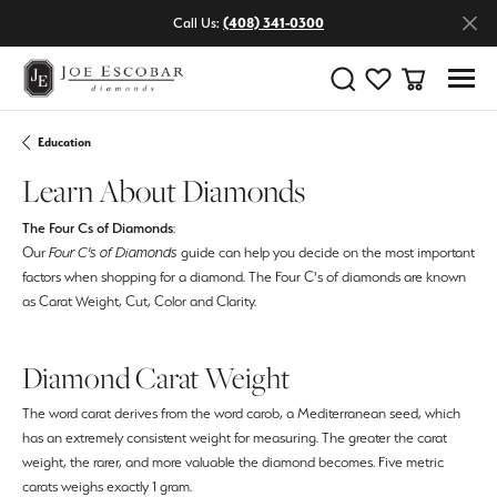
Call Us:
(408) 341-0300
Toggle Search Menu
Toggle My Wishlist
Toggle Shop
Education
Learn About Diamonds
The Four Cs of Diamonds
:
Our
Four C's of Diamonds
guide can help you decide on the most important
factors when shopping for a diamond. The Four C's of diamonds are known
as Carat Weight, Cut, Color and Clarity.
Diamond Carat Weight
The word carat derives from the word carob, a Mediterranean seed, which
has an extremely consistent weight for measuring. The greater the carat
weight, the rarer, and more valuable the diamond becomes. Five metric
carats weighs exactly 1 gram.