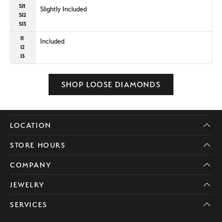
SI1
Slightly Included
SI2
SI3
I1
Included
I2
I3
SHOP LOOSE DIAMONDS
LOCATION
STORE HOURS
COMPANY
JEWELRY
SERVICES