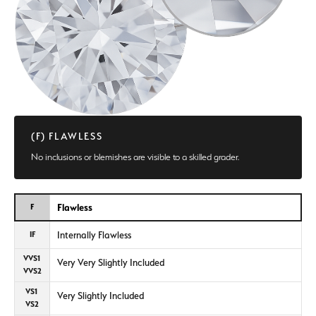
(F) FLAWLESS
No inclusions or blemishes are visible to a skilled grader.
Flawless
F
Internally Flawless
IF
VVS1
Very Very Slightly Included
VVS2
VS1
Very Slightly Included
VS2