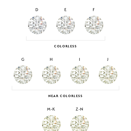
D
E
F
COLORLESS
G
H
I
J
NEAR COLORLESS
M-K
Z-N