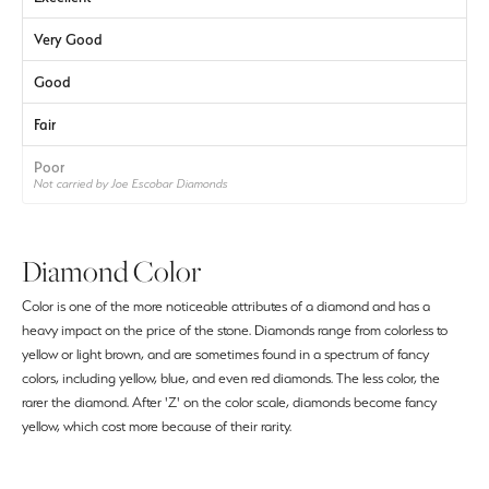
Very Good
Good
Fair
Poor
Not carried by Joe Escobar Diamonds
Diamond Color
Color is one of the more noticeable attributes of a diamond and has a
heavy impact on the price of the stone. Diamonds range from colorless to
yellow or light brown, and are sometimes found in a spectrum of fancy
colors, including yellow, blue, and even red diamonds. The less color, the
rarer the diamond. After 'Z' on the color scale, diamonds become fancy
yellow, which cost more because of their rarity.