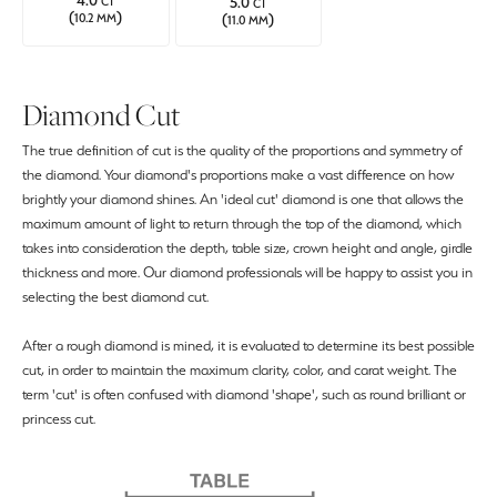
4.0
5.0
CT
CT
(
)
(
)
10.2 MM
11.0 MM
Diamond Cut
The true definition of cut is the quality of the proportions and symmetry of
the diamond. Your diamond's proportions make a vast difference on how
brightly your diamond shines. An 'ideal cut' diamond is one that allows the
maximum amount of light to return through the top of the diamond, which
takes into consideration the depth, table size, crown height and angle, girdle
thickness and more. Our diamond professionals will be happy to assist you in
selecting the best diamond cut.
After a rough diamond is mined, it is evaluated to determine its best possible
cut, in order to maintain the maximum clarity, color, and carat weight. The
term 'cut' is often confused with diamond 'shape', such as round brilliant or
princess cut.