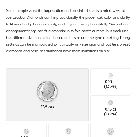
Some people want the largest diamond possible. If size is a priority, we at
Joe Escobar Diamonds can help you classify the proper cut, color and clarity
to fit your budget economically, and fit your jewelry beautifully. Many of our
engagement rings can fit diamonds up to five carats or more, but each ring
has different size constraints based on its size and the type of setting. Prong
settings can be manipulated to fit virtually any size diamond, but tension-set
diamonds and bezel set diamonds have more limitations on size.
0.10
CT
(
)
3.0 MM
17.9
MM
0.15
CT
(
)
3.4 MM