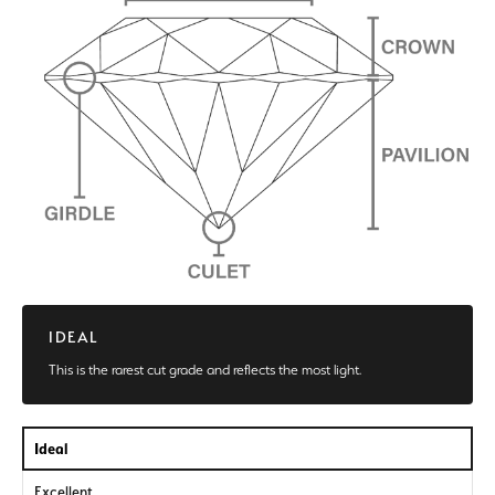
IDEAL
This is the rarest cut grade and reflects the most light.
Ideal
Excellent