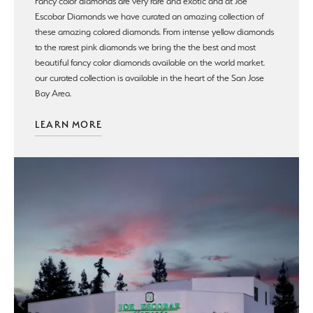
Fancy color diamonds are very rare and exotic and at Joe
Escobar Diamonds we have curated an amazing collection of
these amazing colored diamonds. From intense yellow diamonds
to the rarest pink diamonds we bring the the best and most
beautiful fancy color diamonds available on the world market.
our curated collection is available in the heart of the San Jose
Bay Area.
LEARN MORE