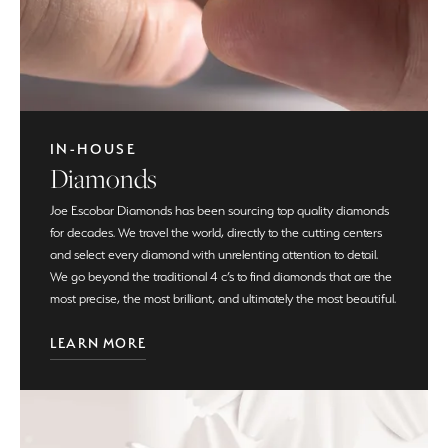
IN-HOUSE
Diamonds
Joe Escobar Diamonds has been sourcing top quality diamonds
for decades. We travel the world, directly to the cutting centers
and select every diamond with unrelenting attention to detail.
We go beyond the traditional 4 c’s to find diamonds that are the
most precise, the most brilliant, and ultimately the most beautiful.
LEARN MORE