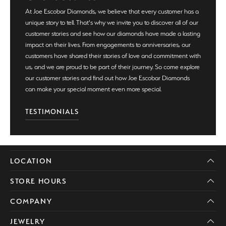
At Joe Escobar Diamonds, we believe that every customer has a
unique story to tell. That's why we invite you to discover all of our
customer stories and see how our diamonds have made a lasting
impact on their lives. From engagements to anniversaries, our
customers have shared their stories of love and commitment with
us, and we are proud to be part of their journey. So come explore
our customer stories and find out how Joe Escobar Diamonds
can make your special moment even more special.
TESTIMONIALS
LOCATION
STORE HOURS
COMPANY
JEWELRY