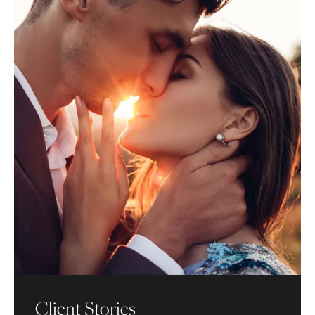
Client Stories