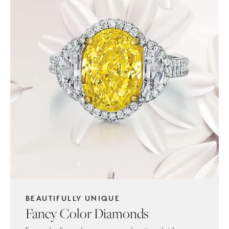
BEAUTIFULLY UNIQUE
Fancy Color Diamonds