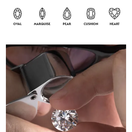
OVAL
MARQUISE
PEAR
CUSHION
HEART