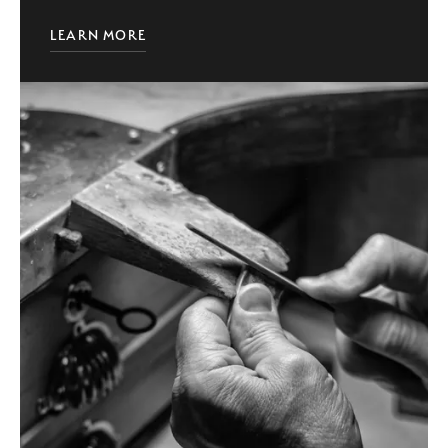
LEARN MORE