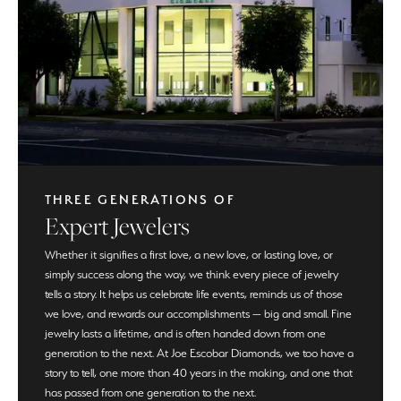
THREE GENERATIONS OF
Expert Jewelers
Whether it signifies a first love, a new love, or lasting love, or
simply success along the way, we think every piece of jewelry
tells a story. It helps us celebrate life events, reminds us of those
we love, and rewards our accomplishments — big and small. Fine
jewelry lasts a lifetime, and is often handed down from one
generation to the next. At Joe Escobar Diamonds, we too have a
story to tell, one more than 40 years in the making, and one that
has passed from one generation to the next.