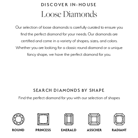
DISCOVER IN-HOUSE
Loose Diamonds
Our selection of loose diamonds is carefully curated to ensure you
find the perfect diamond for your needs. Our diamonds are
certified and come in a variety of shapes, sizes, and colors.
Whether you are looking for a classic round diamond or a unique
fancy shape, we have the perfect diamond for you.
SEARCH DIAMONDS BY SHAPE
Find the perfect diamond for you with our selection of shapes
ROUND
PRINCESS
EMERALD
ASSCHER
RADIANT