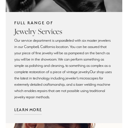
FULL RANGE OF
Jewelry Services
Our service department is unparalleled with six master jewelers
in our Campbell, California location. You can be assured that
your piece of fine jewelry will be as pampered on the bench as
you will be in the showroom. We can perform something as
simple as polishing and cleaning, to something as complex as a
complete restoration of a piece of vintage jewelry.Our shop uses
the latest in technology including jeweler’s microscopes for
extremely detailed craftsmanship, and a laser welding machine
which enables repairs that are not possible using traditional
jewelry repair methods.
LEARN MORE