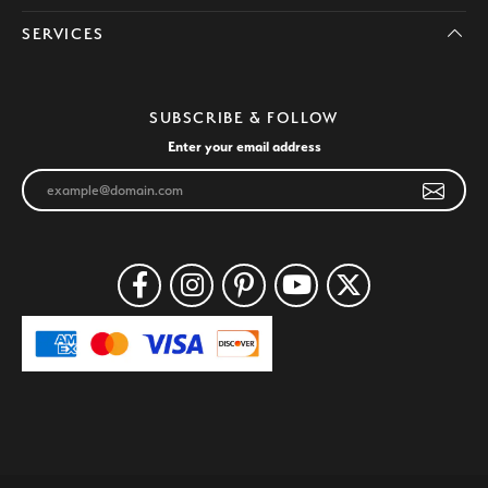
SERVICES
SUBSCRIBE & FOLLOW
Enter your email address