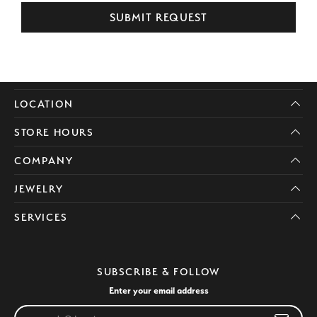
SUBMIT REQUEST
LOCATION
STORE HOURS
COMPANY
JEWELRY
SERVICES
SUBSCRIBE & FOLLOW
Enter your email address