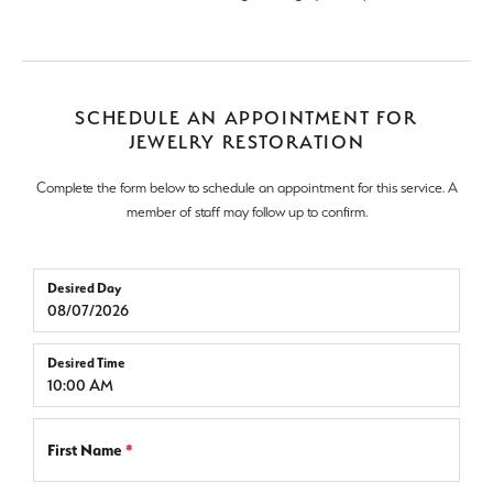
SCHEDULE AN APPOINTMENT FOR
JEWELRY RESTORATION
Complete the form below to schedule an appointment for this service. A
member of staff may follow up to confirm.
Desired Day
Desired Time
First Name
*