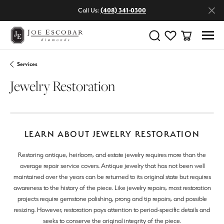
Call Us:
(408) 341-0300
Toggle Search Menu
Toggle My Wishlist
Toggle Shop
Services
Jewelry Restoration
LEARN ABOUT JEWELRY RESTORATION
Restoring antique, heirloom, and estate jewelry requires more than the
average repair service covers. Antique jewelry that has not been well
maintained over the years can be returned to its original state but requires
awareness to the history of the piece. Like jewelry repairs, most restoration
projects require gemstone polishing, prong and tip repairs, and possible
resizing. However, restoration pays attention to period-specific details and
seeks to conserve the original integrity of the piece.