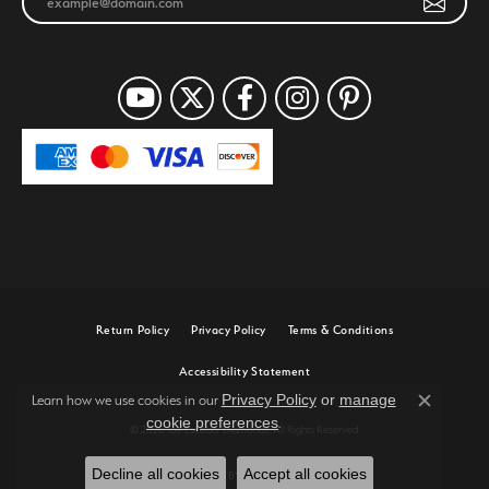
Return Policy
Privacy Policy
Terms & Conditions
Accessibility Statement
Privacy Policy
or
manage
Learn how we use cookies in our
Close c
cookie preferences
.
© 2026 Joe Escobar Diamonds. All Rights Reserved.
Decline all cookies
Accept all cookies
POWERED BY:
PUNCHMARK