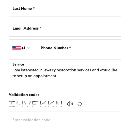
Last Name
*
Email Address
*
Country code
+1
Phone Number
*
Service
Validation code:
******* * * * * ******* * * * * * *
* * * * * * * ** * ** ** *
* * * * * * * ** * ** * * *
* * * * * * **** ** ** * * *
* * * * * * * * * ** * ** * * *
* ** ** * * * * ** * ** * **
******* * * * * * * * * * *