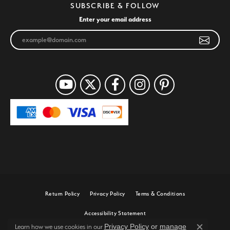
SUBSCRIBE & FOLLOW
Enter your email address
Return Policy
Privacy Policy
Terms & Conditions
Accessibility Statement
Privacy Policy
or
manage
Learn how we use cookies in our