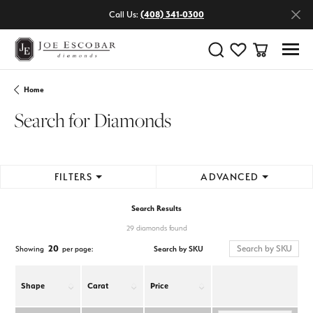
Call Us:
(408) 341-0300
Toggle Search Menu
Toggle My Wishlist
Toggle Shop
Home
Search for Diamonds
FILTERS
ADVANCED
Search Results
29 diamonds found
20
Search by SKU
Showing
per page:
Shape
Carat
Price