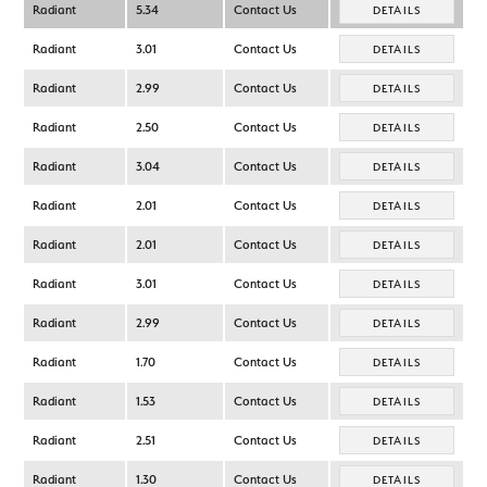
Radiant
5.34
Contact Us
DETAILS
Radiant
3.01
Contact Us
DETAILS
Radiant
2.99
Contact Us
DETAILS
Radiant
2.50
Contact Us
DETAILS
Radiant
3.04
Contact Us
DETAILS
Radiant
2.01
Contact Us
DETAILS
Radiant
2.01
Contact Us
DETAILS
Radiant
3.01
Contact Us
DETAILS
Radiant
2.99
Contact Us
DETAILS
Radiant
1.70
Contact Us
DETAILS
Radiant
1.53
Contact Us
DETAILS
Radiant
2.51
Contact Us
DETAILS
Radiant
1.30
Contact Us
DETAILS