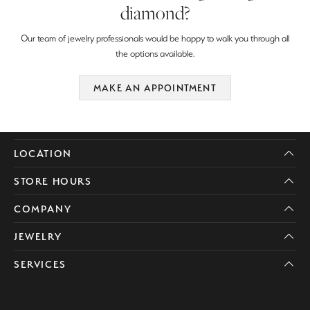
diamond?
Our team of jewelry professionals would be happy to walk you through all
the options available.
MAKE AN APPOINTMENT
LOCATION
STORE HOURS
COMPANY
JEWELRY
SERVICES