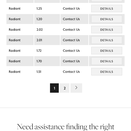
Radiant
1.25
Contact Us
DETAILS
Radiant
1.20
Contact Us
DETAILS
Radiant
2.02
Contact Us
DETAILS
Radiant
2.01
Contact Us
DETAILS
Radiant
1.72
Contact Us
DETAILS
Radiant
1.70
Contact Us
DETAILS
Radiant
1.51
Contact Us
DETAILS
1
2
Need assistance finding the right