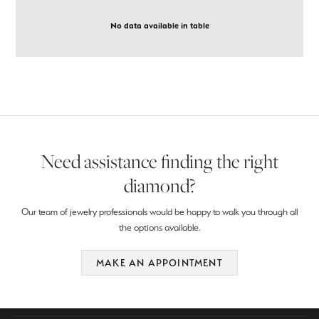
No data available in table
Need assistance finding the right
diamond?
Our team of jewelry professionals would be happy to walk you through all
the options available.
MAKE AN APPOINTMENT