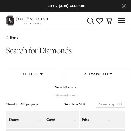
Call Us:
(408) 341-0300
Toggle Search Menu
Toggle My Wishlist
Toggle Shop
Home
Search for Diamonds
FILTERS
ADVANCED
Search Results
0 diamonds found
20
Search by SKU
Showing
per page:
Shape
Carat
Price