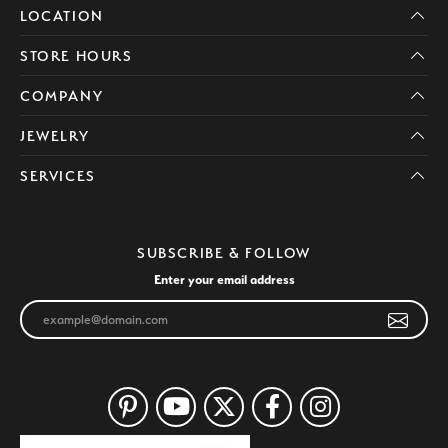
LOCATION
STORE HOURS
COMPANY
JEWELRY
SERVICES
SUBSCRIBE & FOLLOW
Enter your email address