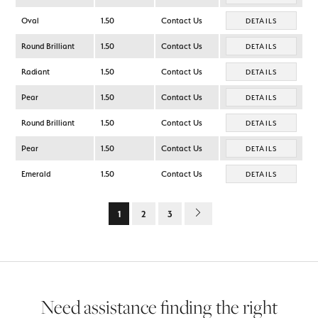
Oval
1.50
Contact Us
DETAILS
Round Brilliant
1.50
Contact Us
DETAILS
Radiant
1.50
Contact Us
DETAILS
Pear
1.50
Contact Us
DETAILS
Round Brilliant
1.50
Contact Us
DETAILS
Pear
1.50
Contact Us
DETAILS
Emerald
1.50
Contact Us
DETAILS
1
2
3
Need assistance finding the right