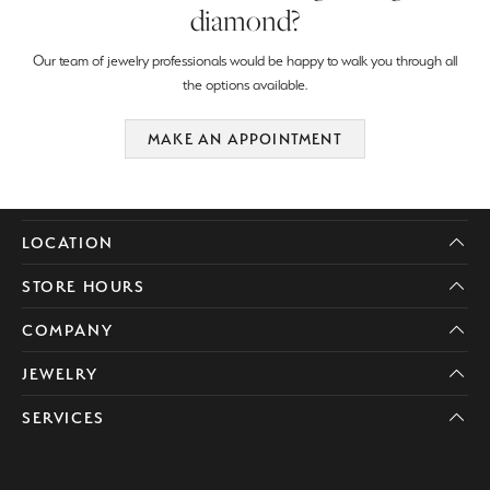
diamond?
Our team of jewelry professionals would be happy to walk you through all
the options available.
MAKE AN APPOINTMENT
LOCATION
STORE HOURS
COMPANY
JEWELRY
SERVICES