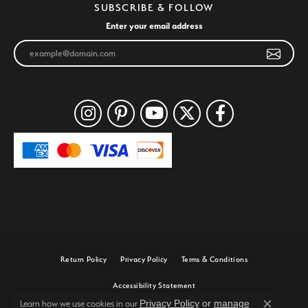
SUBSCRIBE & FOLLOW
Enter your email address
Return Policy
Privacy Policy
Terms & Conditions
Accessibility Statement
Privacy Policy
or
manage
Learn how we use cookies in our