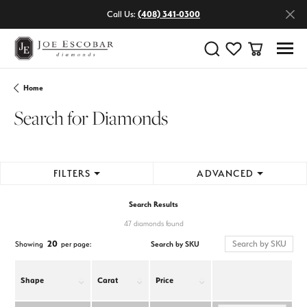
Call Us:
(408) 341-0300
Toggle Search Menu
Toggle My Wishlist
Toggle Shop
Home
Search for Diamonds
FILTERS
ADVANCED
Search Results
47 diamonds found
20
Search by SKU
Showing
per page:
Shape
Carat
Price