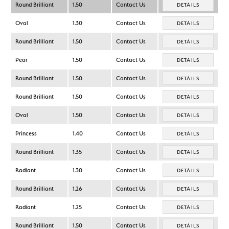
Round Brilliant
1.50
Contact Us
DETAILS
Oval
1.30
Contact Us
DETAILS
Round Brilliant
1.50
Contact Us
DETAILS
Pear
1.50
Contact Us
DETAILS
Round Brilliant
1.50
Contact Us
DETAILS
Round Brilliant
1.50
Contact Us
DETAILS
Oval
1.50
Contact Us
DETAILS
Princess
1.40
Contact Us
DETAILS
Round Brilliant
1.35
Contact Us
DETAILS
Radiant
1.30
Contact Us
DETAILS
Round Brilliant
1.26
Contact Us
DETAILS
Radiant
1.25
Contact Us
DETAILS
Round Brilliant
1.50
Contact Us
DETAILS