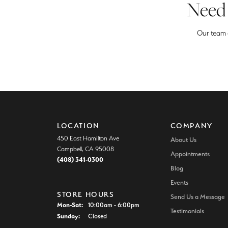
Need 
Our team o
LOCATION
COMPANY
450 East Hamilton Ave
About Us
Campbell, CA 95008
Appointments
(408) 341-0300
Blog
Events
STORE HOURS
Send Us a Message
Monday - Saturday:
Mon-Sat:
10:00am - 6:00pm
Testimonials
Sunday:
Closed