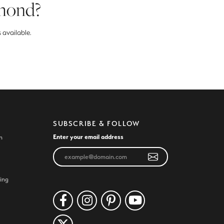
amond?
 available.
SUBSCRIBE & FOLLOW
Enter your email address
n
ing