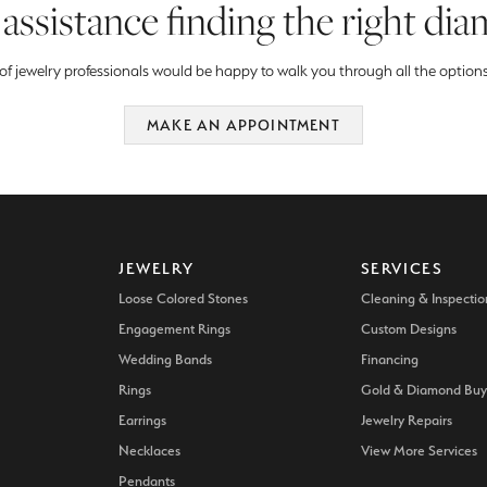
assistance finding the right di
f jewelry professionals would be happy to walk you through all the options
MAKE AN APPOINTMENT
JEWELRY
SERVICES
Loose Colored Stones
Cleaning & Inspectio
Engagement Rings
Custom Designs
Wedding Bands
Financing
Rings
Gold & Diamond Buy
Earrings
Jewelry Repairs
Necklaces
View More Services
Pendants