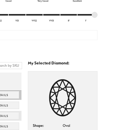
Good
Very Good
Excellent
S2
VS1
VVS2
VVS1
IF
F
My Selected Diamond:
TAILS
TAILS
TAILS
Shape:
Oval
TAILS