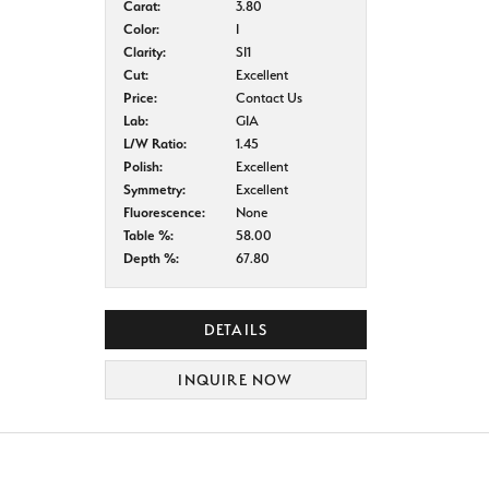
Carat:
3.80
Color:
I
Clarity:
SI1
Cut:
Excellent
Price:
Contact Us
Lab:
GIA
L/W Ratio:
1.45
Polish:
Excellent
Symmetry:
Excellent
Fluorescence:
None
Table %:
58.00
Depth %:
67.80
DETAILS
INQUIRE NOW