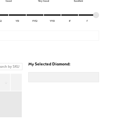
Good
Very Good
Excellent
S2
VS1
VVS2
VVS1
IF
F
My Selected Diamond: