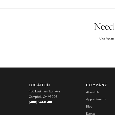
Need 
Our team o
LOCATION
COMPANY
450 East Hamilton Ave
About Us
Campbell, CA 95008
Appointments
(408) 341-0300
Blog
Events