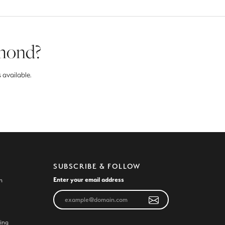
amond?
 available.
SUBSCRIBE & FOLLOW
Enter your email address
n
ing