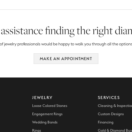
assistance finding the right di
f jewelry professionals would be happy to walk you through all the options
MAKE AN APPOINTMENT
JEWELRY
SERVICES
Loose Colored Stones
Cleaning & Inspectio
Engagement Rings
Custom Designs
Wedding Bands
Financing
Rings
Gold & Diamond Buy