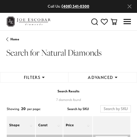
Call Us:
(408) 341-0300
Toggle Search Menu
Toggle My Wishlist
Toggle Shop
Home
Search for Natural Diamonds
FILTERS
ADVANCED
Search Results
7 diamonds found
20
Search by SKU
Showing
per page:
Shape
Carat
Price