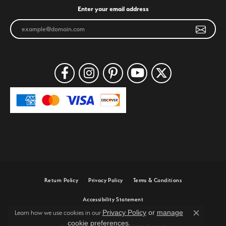
Enter your email address
Return Policy
Privacy Policy
Terms & Conditions
Accessibility Statement
Privacy Policy
or
manage
Learn how we use cookies in our
Close c
cookie preferences
.