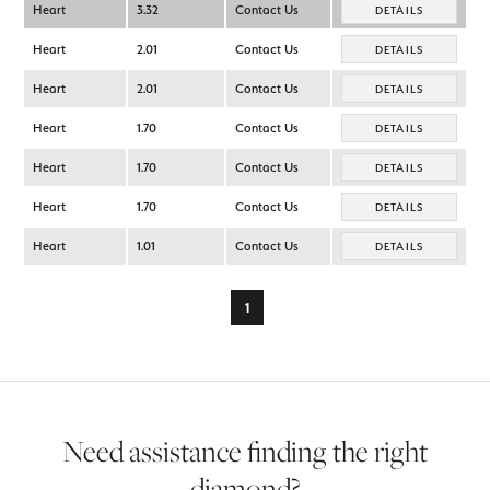
Heart
3.32
Contact Us
DETAILS
Heart
2.01
Contact Us
DETAILS
Heart
2.01
Contact Us
DETAILS
Heart
1.70
Contact Us
DETAILS
Heart
1.70
Contact Us
DETAILS
Heart
1.70
Contact Us
DETAILS
Heart
1.01
Contact Us
DETAILS
1
Need assistance finding the right
diamond?