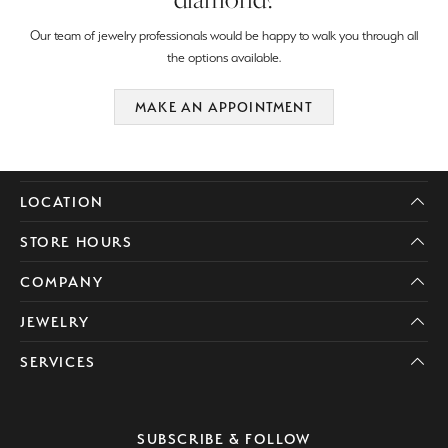
Our team of jewelry professionals would be happy to walk you through all
the options available.
MAKE AN APPOINTMENT
LOCATION
STORE HOURS
COMPANY
JEWELRY
SERVICES
SUBSCRIBE & FOLLOW