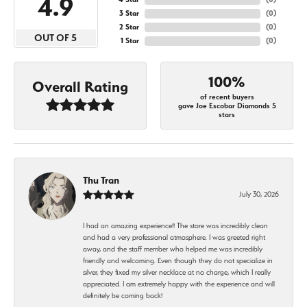
4.9
3 Star
(
0
)
2 Star
(
0
)
OUT OF 5
1 Star
(
0
)
100%
Overall Rating
of recent buyers
gave Joe Escobar Diamonds 5
stars
Thu Tran
July 30, 2026
I had an amazing experience!! The store was incredibly clean
and had a very professional atmosphere. I was greeted right
away, and the staff member who helped me was incredibly
friendly and welcoming. Even though they do not specialize in
silver, they fixed my silver necklace at no charge, which I really
appreciated. I am extremely happy with the experience and will
definitely be coming back!