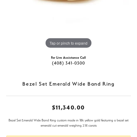
Tap or pinch to expand
For Live Assistance Call
(408) 341-0300
Bezel Set Emerald Wide Band Ring
$11,340.00
Bezel Set Emerald Wide Band Ring custom made in 18k yellow gold featuring a bezel set
emerald cut emerald weighing 2.14 carats