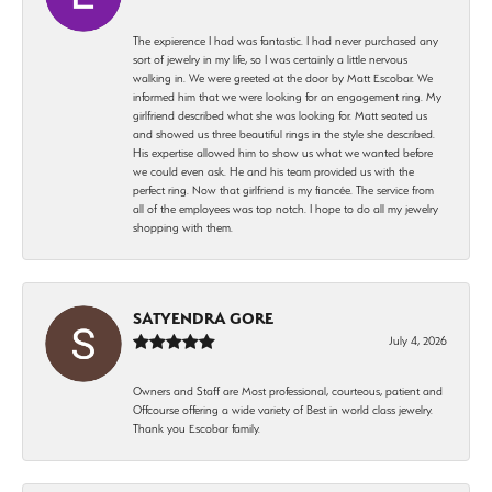
The expierence I had was fantastic. I had never purchased any
sort of jewelry in my life, so I was certainly a little nervous
walking in. We were greeted at the door by Matt Escobar. We
informed him that we were looking for an engagement ring. My
girlfriend described what she was looking for. Matt seated us
and showed us three beautiful rings in the style she described.
His expertise allowed him to show us what we wanted before
we could even ask. He and his team provided us with the
perfect ring. Now that girlfriend is my fiancée. The service from
all of the employees was top notch. I hope to do all my jewelry
shopping with them.
SATYENDRA GORE
July 4, 2026
Owners and Staff are Most professional, courteous, patient and
Offcourse offering a wide variety of Best in world class jewelry.
Thank you Escobar family.