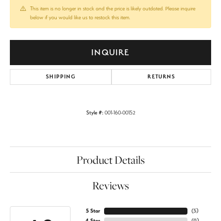
This item is no longer in stock and the price is likely outdated. Please inquire
below if you would like us to restock this item.
INQUIRE
SHIPPING
RETURNS
Style #:
001-160-00152
Product Details
Reviews
5 Star
(
5
)
4 Star
(
0
)