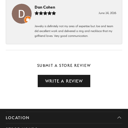
Dan Cohen
June 24, 2026
Jewelry is definitely not my area of expertise but Joe and team
did excellent work and delivered a ring and necklace that my
girlfriend loves. Very good communication.
SUBMIT A STORE REVIEW
WRITE A REVIEW
LOCATION