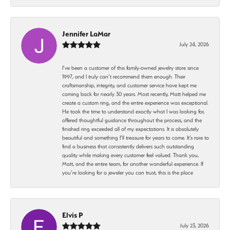
Jennifer LaMar
July 24, 2026
I’ve been a customer of this family-owned jewelry store since
1997, and I truly can’t recommend them enough. Their
craftsmanship, integrity, and customer service have kept me
coming back for nearly 30 years. Most recently, Matt helped me
create a custom ring, and the entire experience was exceptional.
He took the time to understand exactly what I was looking for,
offered thoughtful guidance throughout the process, and the
finished ring exceeded all of my expectations. It is absolutely
beautiful and something I’ll treasure for years to come. It’s rare to
find a business that consistently delivers such outstanding
quality while making every customer feel valued. Thank you,
Matt, and the entire team, for another wonderful experience. If
you’re looking for a jeweler you can trust, this is the place
Elvis P
July 23, 2026