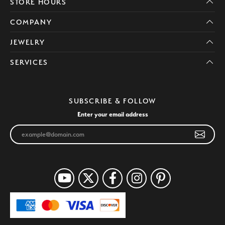
STORE HOURS
COMPANY
JEWELRY
SERVICES
SUBSCRIBE & FOLLOW
Enter your email address