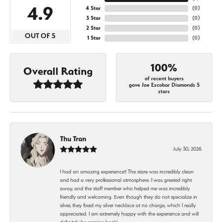
4.9
4 Star
(
0
)
3 Star
(
0
)
2 Star
(
0
)
OUT OF 5
1 Star
(
0
)
100%
Overall Rating
of recent buyers
gave Joe Escobar Diamonds 5
stars
Thu Tran
July 30, 2026
I had an amazing experience!! The store was incredibly clean
and had a very professional atmosphere. I was greeted right
away, and the staff member who helped me was incredibly
friendly and welcoming. Even though they do not specialize in
silver, they fixed my silver necklace at no charge, which I really
appreciated. I am extremely happy with the experience and will
definitely be coming back!