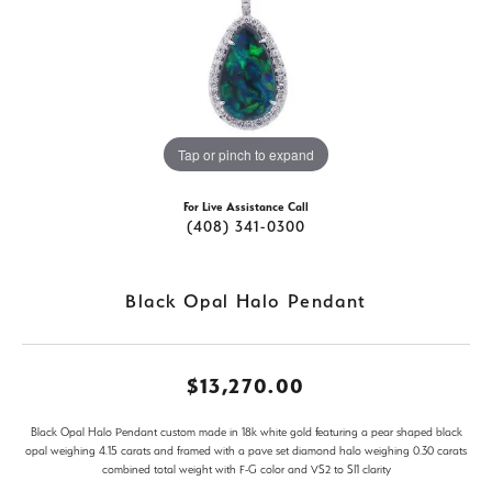
Tap or pinch to expand
For Live Assistance Call
(408) 341-0300
Black Opal Halo Pendant
$13,270.00
Black Opal Halo Pendant custom made in 18k white gold featuring a pear shaped black
opal weighing 4.15 carats and framed with a pave set diamond halo weighing 0.30 carats
combined total weight with F-G color and VS2 to SI1 clarity