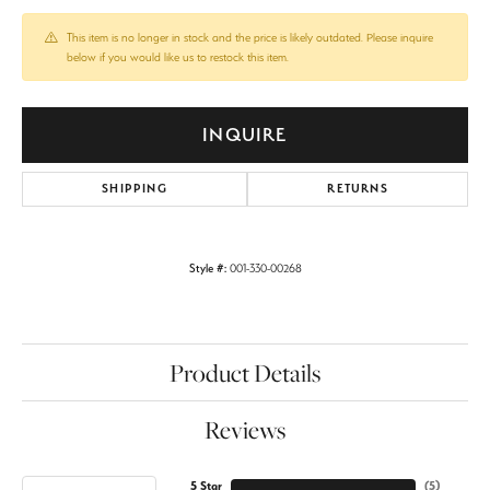
This item is no longer in stock and the price is likely outdated. Please inquire
below if you would like us to restock this item.
INQUIRE
SHIPPING
RETURNS
Style #:
001-330-00268
Product Details
Reviews
5 Star
(
5
)