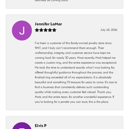
Jennifer LaMar
July 24, 2026
I’ve been a customer of this family-owned jewelry store since
1997, and I truly can’t recommend them enough. Their
craftsmanship, integrity, and customer service have kept me
coming back for nearly 30 years. Most recently, Matt helped me
create a custom ring, and the entire experience was exceptional.
He took the time to understand exactly what I was looking for,
offered thoughtful guidance throughout the process, and the
finished ring exceeded all of my expectations. It is absolutely
beautiful and something I’ll treasure for years to come. It’s rare to
find a business that consistently delivers such outstanding
quality while making every customer feel valued. Thank you,
Matt, and the entire team, for another wonderful experience. If
you’re looking for a jeweler you can trust, this is the place
Elvis P