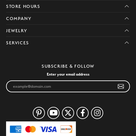
STORE HOURS
COMPANY
JEWELRY
SERVICES
SUBSCRIBE & FOLLOW
Enter your email address