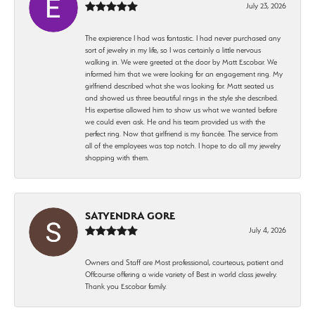
July 23, 2026
The expierence I had was fantastic. I had never purchased any
sort of jewelry in my life, so I was certainly a little nervous
walking in. We were greeted at the door by Matt Escobar. We
informed him that we were looking for an engagement ring. My
girlfriend described what she was looking for. Matt seated us
and showed us three beautiful rings in the style she described.
His expertise allowed him to show us what we wanted before
we could even ask. He and his team provided us with the
perfect ring. Now that girlfriend is my fiancée. The service from
all of the employees was top notch. I hope to do all my jewelry
shopping with them.
SATYENDRA GORE
July 4, 2026
Owners and Staff are Most professional, courteous, patient and
Offcourse offering a wide variety of Best in world class jewelry.
Thank you Escobar family.