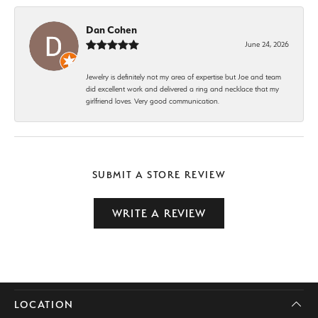
Dan Cohen
June 24, 2026
Jewelry is definitely not my area of expertise but Joe and team
did excellent work and delivered a ring and necklace that my
girlfriend loves. Very good communication.
SUBMIT A STORE REVIEW
WRITE A REVIEW
LOCATION