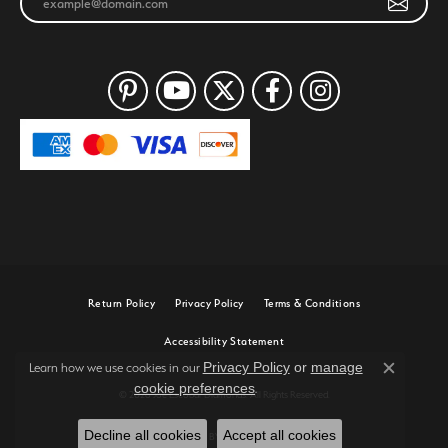
Return Policy
Privacy Policy
Terms & Conditions
Accessibility Statement
Privacy Policy
or
manage
Learn how we use cookies in our
Close c
cookie preferences
.
© 2026 Joe Escobar Diamonds. All Rights Reserved.
Decline all cookies
Accept all cookies
POWERED BY:
PUNCHMARK