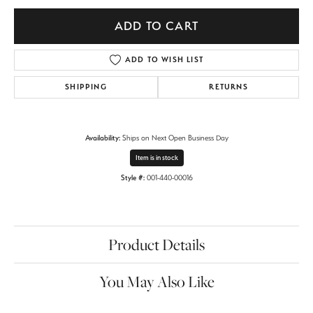
ADD TO CART
ADD TO WISH LIST
SHIPPING
RETURNS
Availability:
Ships on Next Open Business Day
Item is in stock
Style #:
001-440-00016
Product Details
You May Also Like