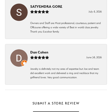
SATYENDRA GORE
July 4, 2026
Owners and Staff are Most professional, courteous, patient and
Offcourse offering a wide variety of Best in world class jewelry.
Thank you Escobar family.
Dan Cohen
June 24, 2026
Jewelry is definitely not my area of expertise but Joe and team
did excellent work and delivered a ring and necklace that my
girlfriend loves. Very good communication.
SUBMIT A STORE REVIEW