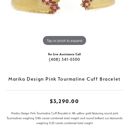
Tap or pinch to expand
For Live Assistance Call
(408) 341-0300
Marika Design Pink Tourmaline Cuff Bracelet
$3,290.00
Marika Design Pink Tourmaline Cuff Bracelet in 14k yellow gold featuring round pink
Tourmalines weighing 0.86 carats combined total weight and round brilliant cut diamonds
weighing 0.20 carats combined total weight