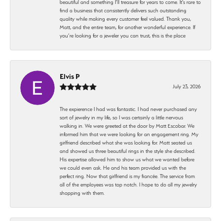
beautiful and something I’ll treasure for years to come. It’s rare to
find a business that consistently delivers such outstanding
quality while making every customer feel valued. Thank you,
Matt, and the entire team, for another wonderful experience. If
you’re looking for a jeweler you can trust, this is the place
Elvis P
July 23, 2026
The expierence I had was fantastic. I had never purchased any
sort of jewelry in my life, so I was certainly a little nervous
walking in. We were greeted at the door by Matt Escobar. We
informed him that we were looking for an engagement ring. My
girlfriend described what she was looking for. Matt seated us
and showed us three beautiful rings in the style she described.
His expertise allowed him to show us what we wanted before
we could even ask. He and his team provided us with the
perfect ring. Now that girlfriend is my fiancée. The service from
all of the employees was top notch. I hope to do all my jewelry
shopping with them.