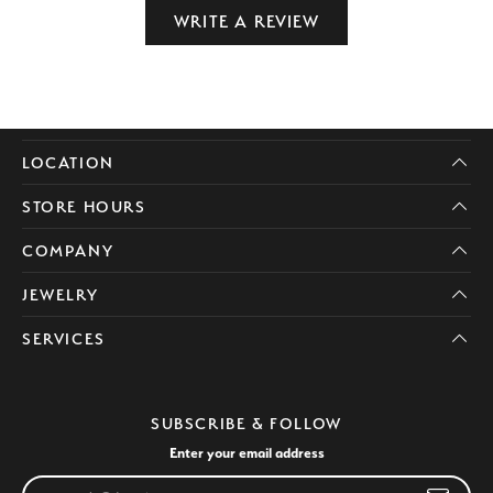
WRITE A REVIEW
LOCATION
STORE HOURS
COMPANY
JEWELRY
SERVICES
SUBSCRIBE & FOLLOW
Enter your email address