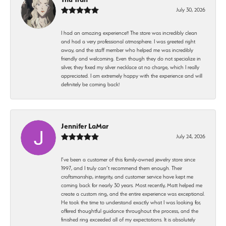
July 30, 2026
I had an amazing experience!! The store was incredibly clean
and had a very professional atmosphere. I was greeted right
away, and the staff member who helped me was incredibly
friendly and welcoming. Even though they do not specialize in
silver, they fixed my silver necklace at no charge, which I really
appreciated. I am extremely happy with the experience and will
definitely be coming back!
Jennifer LaMar
July 24, 2026
I’ve been a customer of this family-owned jewelry store since
1997, and I truly can’t recommend them enough. Their
craftsmanship, integrity, and customer service have kept me
coming back for nearly 30 years. Most recently, Matt helped me
create a custom ring, and the entire experience was exceptional.
He took the time to understand exactly what I was looking for,
offered thoughtful guidance throughout the process, and the
finished ring exceeded all of my expectations. It is absolutely