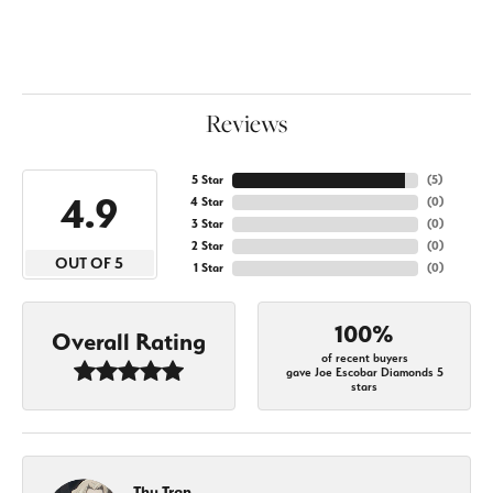
Reviews
5 Star
(
5
)
4.9
4 Star
(
0
)
3 Star
(
0
)
2 Star
(
0
)
OUT OF 5
1 Star
(
0
)
100%
Overall Rating
of recent buyers
gave Joe Escobar Diamonds 5
stars
Thu Tran