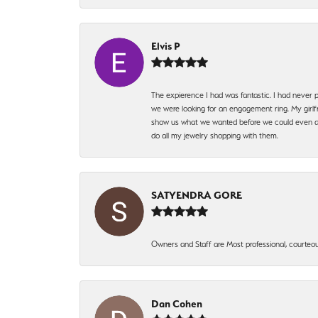
Elvis P
The expierence I had was fantastic. I had never p
we were looking for an engagement ring. My girlfr
show us what we wanted before we could even ask.
do all my jewelry shopping with them.
SATYENDRA GORE
Owners and Staff are Most professional, courteous
Dan Cohen