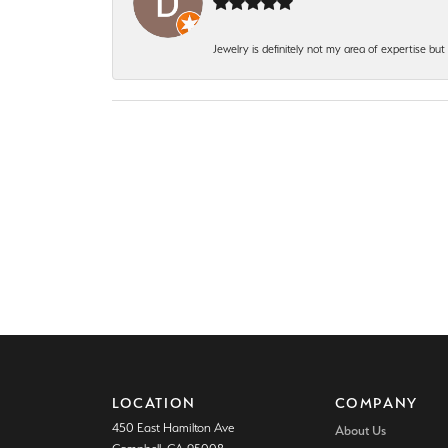
Jewelry is definitely not my area of expertise bu
LOCATION
COMPANY
450 East Hamilton Ave
About Us