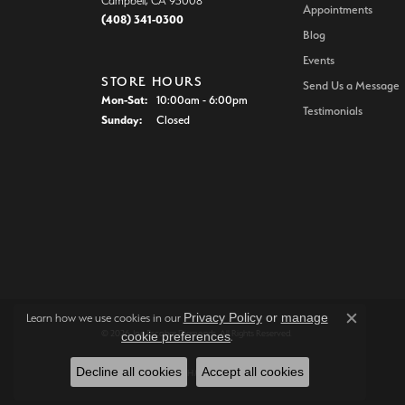
Campbell, CA 95008
Appointments
(408) 341-0300
Blog
Events
STORE HOURS
Send Us a Message
Monday - Saturday:
Mon-Sat:
10:00am - 6:00pm
Testimonials
Sunday:
Closed
Privacy Policy
or
manage
Learn how we use cookies in our
Close c
© 2026 Joe Escobar Diamonds. All Rights Reserved.
cookie preferences
.
Decline all cookies
Accept all cookies
POWERED BY:
PUNCHMARK