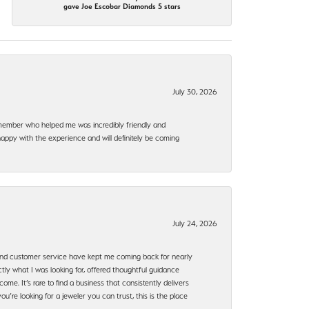
gave Joe Escobar Diamonds 5 stars
July 30, 2026
f member who helped me was incredibly friendly and
happy with the experience and will definitely be coming
July 24, 2026
, and customer service have kept me coming back for nearly
ly what I was looking for, offered thoughtful guidance
ome. It’s rare to find a business that consistently delivers
’re looking for a jeweler you can trust, this is the place