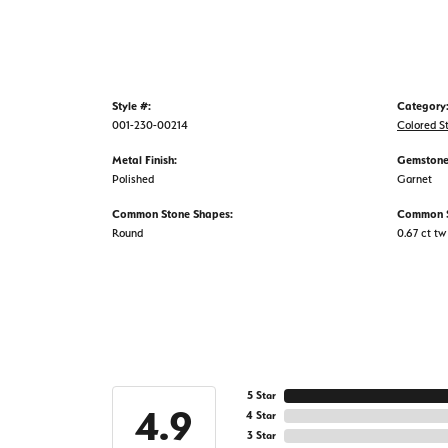
Style #:
Category
001-230-00214
Colored S
Metal Finish:
Gemstone
Polished
Garnet
Common Stone Shapes:
Common S
Round
0.67 ct tw
5 Star
4.9
4 Star
3 Star