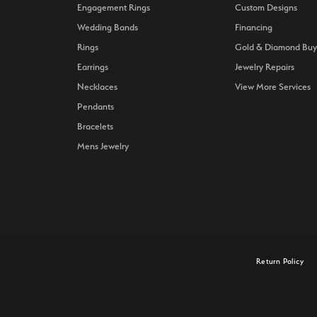
Engagement Rings
Custom Designs
Wedding Bands
Financing
Rings
Gold & Diamond Buy
Earrings
Jewelry Repairs
Necklaces
View More Services
Pendants
Bracelets
Mens Jewelry
onsent popup
Return Policy