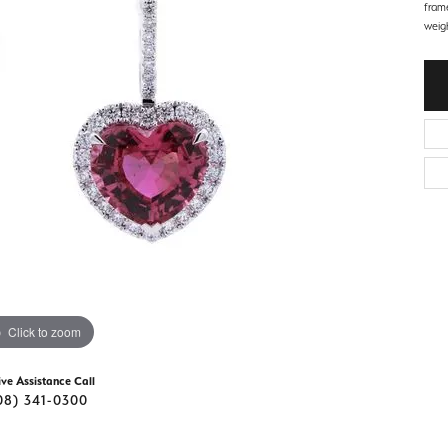
d Stone Earrings
fram
Men's Rings
weigh
laces
Men's Bracelets
nd Necklaces
Men's Chains
Click to zoom
ive Assistance Call
08) 341-0300