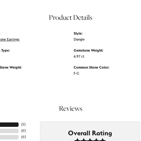
Product Details
:
Style:
tone Earrings
Dangle
 Type:
Gemstone Weight:
6.97 ct
tone Weight:
Common Stone Color:
F-G
Reviews
(
5
)
(
0
)
Overall Rating
(
0
)