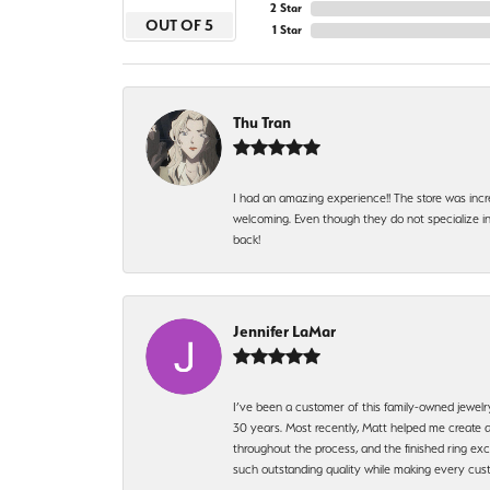
2 Star
OUT OF 5
1 Star
Thu Tran
I had an amazing experience!! The store was incr
welcoming. Even though they do not specialize in 
back!
Jennifer LaMar
I’ve been a customer of this family-owned jewelr
30 years. Most recently, Matt helped me create a
throughout the process, and the finished ring excee
such outstanding quality while making every custo