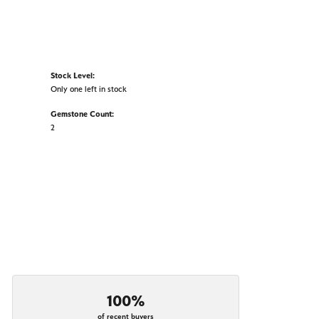
Stock Level:
Only one left in stock
Gemstone Count:
2
100%
of recent buyers