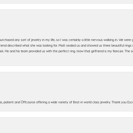
urchased any sort of jewelry in my life, so I was certainly a little nervous walking in. We wer
iend described what she was looking for. Matt seated us and showed us three beautiful rings i
 He and his team provided us with the perfect ring. Now that girlfriend is my fiancée. The se
, patient and Offcourse offering a wide variety of Best in world class jewelry. Thank you Esco