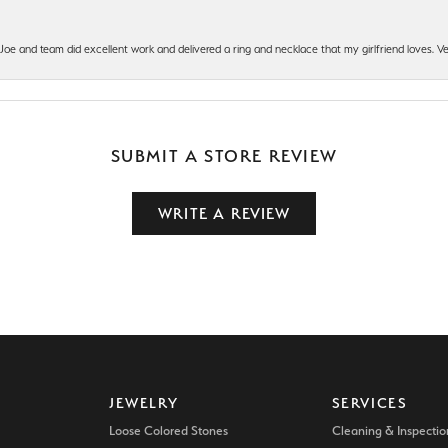
t Joe and team did excellent work and delivered a ring and necklace that my girlfriend loves.
SUBMIT A STORE REVIEW
WRITE A REVIEW
JEWELRY
SERVICES
Loose Colored Stones
Cleaning & Inspectio