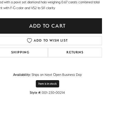
ed with a pave set diamond halo weighing 0.67 carats combined total
t with F-G color and VS2 to SI1 clarity
ADD TO CART
ADD TO WISH LIST
SHIPPING
RETURNS
Availability:
Ships on Next Open Business Day
Item is in stock
Style #:
001-230-00214
Click to zoom