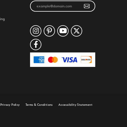
ing
Privacy Policy
Terms & Conditions
Accessibility Statement