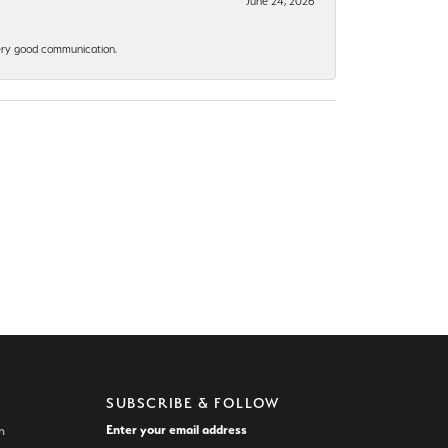
June 24, 2026
 Very good communication.
SUBSCRIBE & FOLLOW
Enter your email address
n