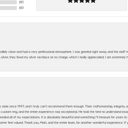
(
0
)
(
0
)
edibly clean and had a very professional atmosphere. I was greeted right away, and the staf
silver, they fixed my silver necklace at no charge, which I really appreciated. I am extremely 
y store since 1997, and I truly can’t recommend them enough. Their craftsmanship, integrity
 custom ring, and the entire experience was exceptional. He took the time to understand exact
ded all of my expectations. It is absolutely beautiful and something I’ll treasure for years to c
mer feel valued. Thank you, Matt, and the entire team, for another wonderful experience. If you