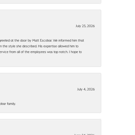
July 23, 2026
e greeted at the door by Matt Escobar. We informed him that
n the style she described. His expertise allowed him to
rvice from all of the employees was top notch. I hope to
July 4, 2026
bar family.