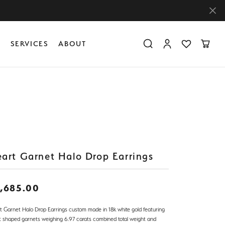
Y
SERVICES
ABOUT
Toggle Search Menu
Toggle My Accoun
Toggle My Wis
Toggle
Diamond Education
Create Something Custom
Financing
Create Something Custom
Create Something Custom
The 4Cs of Diamonds
Diamond Buying Tips
Caring for Diamond Jewelry
art Garnet Halo Drop Earrings
,685.00
t Garnet Halo Drop Earrings custom made in 18k white gold featuring
t shaped garnets weighing 6.97 carats combined total weight and