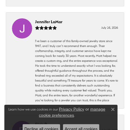
Jennifer LaMar
July 24, 2026
I’ve been a customer of this family-owned jewelry store since
1997, and I truly can’t recommend them enough. Their
craftsmanship, integrity, and customer service have kept me
coming back for nearly 30 years. Most recently, Matt helped me
create a custom ring, and the entire experience was exceptional.
He took the time to understand exactly what I was looking for,
offered thoughtful guidance throughout the process, and the
finished ring exceeded all of my expectations. It is absolutely
beautiful and something I’ll treasure for years to come. It’s rare to
find a business that consistently delivers such outstanding
quality while making every customer feel valued. Thank you,
Matt, and the entire team, for another wonderful experience. If
you’re looking for a jeweler you can trust, this is the place
Privacy Policy
or
manage
Learn how we use cookies in our
Close c
cookie preferences
.
Elvis P
Decline all cookies
Accept all cookies
July 23, 2026