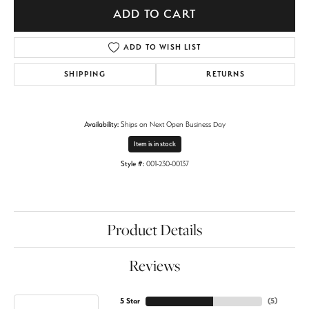
ADD TO CART
ADD TO WISH LIST
SHIPPING
RETURNS
Availability:
Ships on Next Open Business Day
Item is in stock
Style #:
001-230-00137
Product Details
Reviews
5 Star
(
5
)