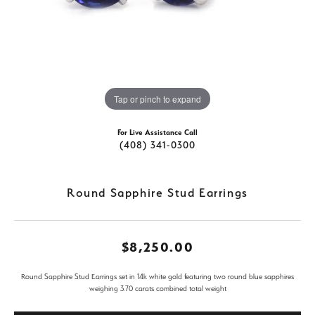
Tap or pinch to expand
For Live Assistance Call
(408) 341-0300
Round Sapphire Stud Earrings
$8,250.00
Round Sapphire Stud Earrings set in 14k white gold featuring two round blue sapphires
weighing 3.70 carats combined total weight