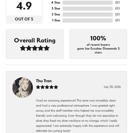
4.9
4 Star
(
0
)
3 Star
(
0
)
2 Star
(
0
)
OUT OF 5
1 Star
(
0
)
100%
Overall Rating
of recent buyers
gave Joe Escobar Diamonds 5
stars
Thu Tran
July 30, 2026
I had an amazing experience!! The store was incredibly clean
and had a very professional atmosphere. I was greeted right
away, and the staff member who helped me was incredibly
friendly and welcoming. Even though they do not specialize in
silver, they fixed my silver necklace at no charge, which I really
appreciated. I am extremely happy with the experience and will
definitely be coming back!