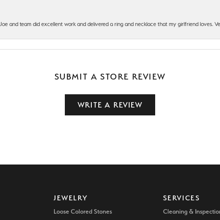
t Joe and team did excellent work and delivered a ring and necklace that my girlfriend loves.
SUBMIT A STORE REVIEW
WRITE A REVIEW
JEWELRY
SERVICES
Loose Colored Stones
Cleaning & Inspectio