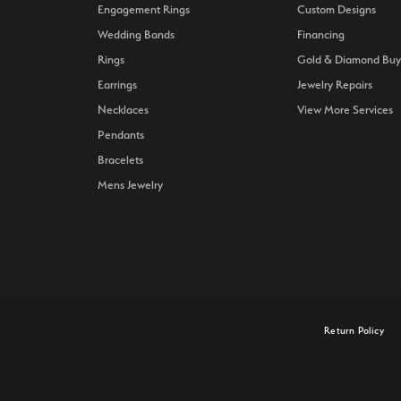
Engagement Rings
Custom Designs
Wedding Bands
Financing
Rings
Gold & Diamond Buy
Earrings
Jewelry Repairs
Necklaces
View More Services
Pendants
Bracelets
Mens Jewelry
onsent popup
Return Policy