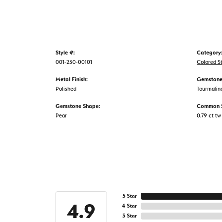
Style #:
Category
001-230-00101
Colored S
Metal Finish:
Gemstone
Polished
Tourmalin
Gemstone Shape:
Common S
Pear
0.79 ct tw
5 Star
4.9
4 Star
3 Star