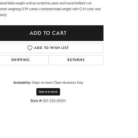
ined total weight and accented by pear and round brilliant cut
onds weighing 0.79 carats combined total weight with G-H color and
arity
ADD TO CART
ADD TO WISH LIST
SHIPPING
RETURNS
Availability:
Ships on Next Open Business Day
Item is in stock
Style #:
001-230-00101