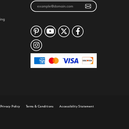
ing
Privacy Policy
Terms & Conditions
Accessibility Statement