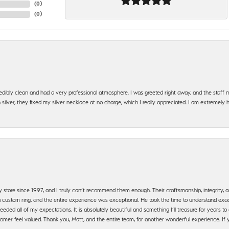
(
0
)
(
0
)
edibly clean and had a very professional atmosphere. I was greeted right away, and the staf
silver, they fixed my silver necklace at no charge, which I really appreciated. I am extremely 
y store since 1997, and I truly can’t recommend them enough. Their craftsmanship, integrity
 custom ring, and the entire experience was exceptional. He took the time to understand exact
ded all of my expectations. It is absolutely beautiful and something I’ll treasure for years to c
mer feel valued. Thank you, Matt, and the entire team, for another wonderful experience. If you