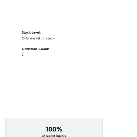
Stock Level:
Only one left in stock
Gemstone Count:
2
100%
of recent buyers