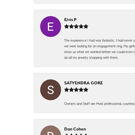
Elvis P
The expierence I had was fantastic. I had never p
we were looking for an engagement ring. My girlfr
show us what we wanted before we could even ask.
do all my jewelry shopping with them.
SATYENDRA GORE
Owners and Staff are Most professional, courteous
Dan Cohen