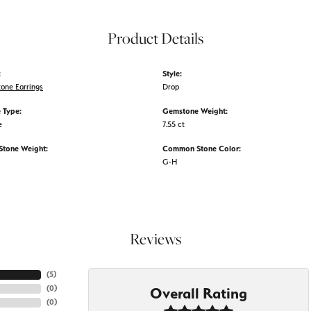
Product Details
:
Style:
tone Earrings
Drop
 Type:
Gemstone Weight:
e
7.55 ct
tone Weight:
Common Stone Color:
G-H
Reviews
(
5
)
(
0
)
Overall Rating
(
0
)