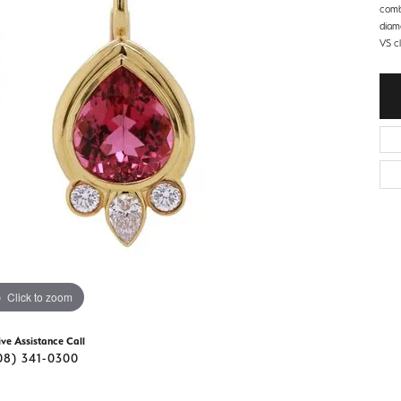
d Stone Earrings
comb
Men's Rings
diam
VS cl
laces
Men's Bracelets
nd Necklaces
Men's Chains
Click to zoom
ive Assistance Call
08) 341-0300