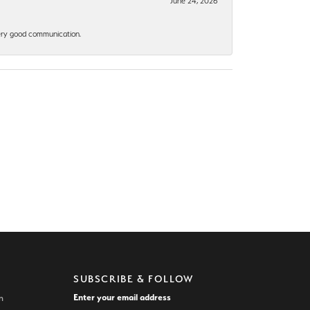
June 24, 2026
 Very good communication.
SUBSCRIBE & FOLLOW
Enter your email address
n