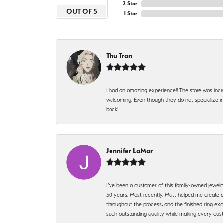
2 Star
OUT OF 5
1 Star
Thu Tran
I had an amazing experience!! The store was incr
welcoming. Even though they do not specialize in 
back!
Jennifer LaMar
I’ve been a customer of this family-owned jewelr
30 years. Most recently, Matt helped me create a
throughout the process, and the finished ring excee
such outstanding quality while making every custo