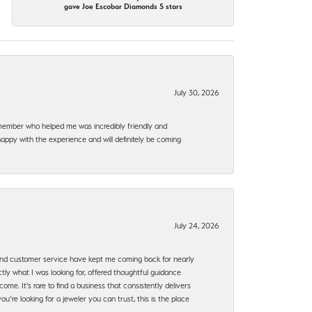
gave Joe Escobar Diamonds 5 stars
July 30, 2026
f member who helped me was incredibly friendly and
happy with the experience and will definitely be coming
July 24, 2026
, and customer service have kept me coming back for nearly
ly what I was looking for, offered thoughtful guidance
ome. It’s rare to find a business that consistently delivers
’re looking for a jeweler you can trust, this is the place