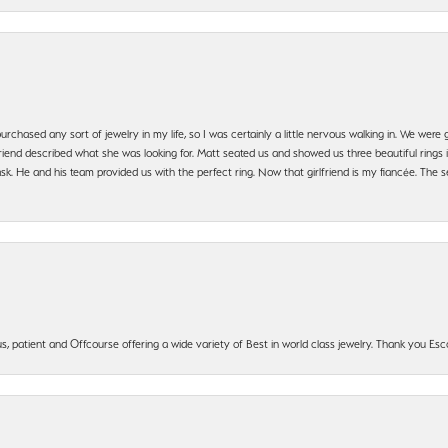
urchased any sort of jewelry in my life, so I was certainly a little nervous walking in. We wer
iend described what she was looking for. Matt seated us and showed us three beautiful rings i
 He and his team provided us with the perfect ring. Now that girlfriend is my fiancée. The se
, patient and Offcourse offering a wide variety of Best in world class jewelry. Thank you Esco