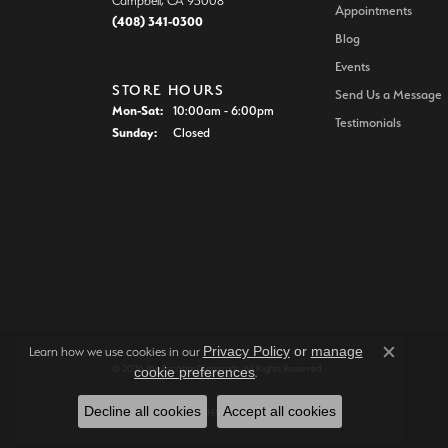
Campbell, CA 95008
Appointments
(408) 341-0300
Blog
Events
STORE HOURS
Send Us a Message
Monday - Saturday:
Mon-Sat:
10:00am - 6:00pm
Testimonials
Sunday:
Closed
Privacy Policy
or
manage
Learn how we use cookies in our
Close c
© 2026 Joe Escobar Diamonds. All Rights Reserved.
cookie preferences
.
Decline all cookies
Accept all cookies
POWERED BY:
PUNCHMARK