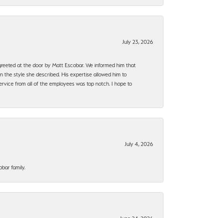
July 23, 2026
e greeted at the door by Matt Escobar. We informed him that
n the style she described. His expertise allowed him to
rvice from all of the employees was top notch. I hope to
July 4, 2026
bar family.