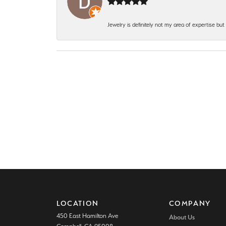
Jewelry is definitely not my area of expertise bu
LOCATION
COMPANY
450 East Hamilton Ave
About Us