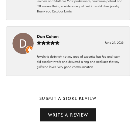
Owners and Staff are Most professional, courteous, patient and
Offcourse offering a wide variety of Best in world class jewelry.
Thank you Escobar family.
Dan Cohen
June 24, 2026
Jewelry is definitely not my area of expertise but Joe and team
did excellent work and delivered a ring and necklace that my
girlfriend loves. Very good communication.
SUBMIT A STORE REVIEW
WRITE A REVIEW