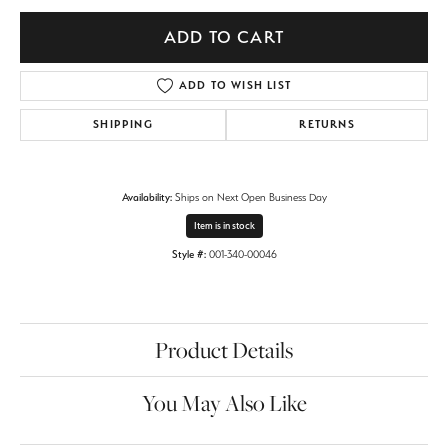
ADD TO CART
ADD TO WISH LIST
SHIPPING
RETURNS
Availability:
Ships on Next Open Business Day
Item is in stock
Style #:
001-340-00046
Product Details
You May Also Like