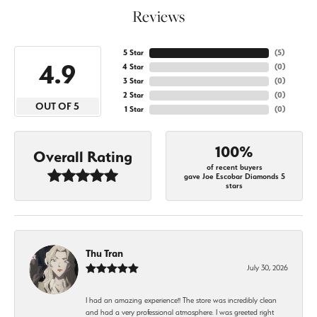
Reviews
5 Star
(
5
)
4.9
4 Star
(
0
)
3 Star
(
0
)
2 Star
(
0
)
OUT OF 5
1 Star
(
0
)
100%
Overall Rating
of recent buyers
gave Joe Escobar Diamonds 5
stars
Thu Tran
July 30, 2026
I had an amazing experience!! The store was incredibly clean
and had a very professional atmosphere. I was greeted right