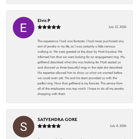
Elvis P
July 23, 2026
The expierence I had was fantastic. I had never purchased any
sort of jewelry in my life, so I was certainly a little nervous
walking in. We were greeted at the door by Matt Escobar. We
informed him that we were looking for an engagement ring. My
girlfriend described what she was looking for. Matt seated us
and showed us three beautiful rings in the style she described.
His expertise allowed him to show us what we wanted before
we could even ask. He and his team provided us with the
perfect ring. Now that girlfriend is my fiancée. The service from
all of the employees was top notch. I hope to do all my jewelry
shopping with them.
SATYENDRA GORE
July 4, 2026