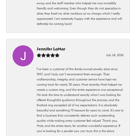
away, and the staff member who helped me was incredibly
friendly and welcoming. Even though they do not specialize in
silver, they fixed my silver necklace at no charge, which I really
appreciated. I am extremely happy with the experience and will
definitely be coming back!
Jennifer LaMar
July 24, 2026
I’ve been a customer of this family-owned jewelry store since
1997, and I truly can’t recommend them enough. Their
craftsmanship, integrity, and customer service have kept me
coming back for nearly 30 years. Most recently, Matt helped me
create a custom ring, and the entire experience was exceptional.
He took the time to understand exactly what I was looking for,
offered thoughtful guidance throughout the process, and the
finished ring exceeded all of my expectations. It is absolutely
beautiful and something I’ll treasure for years to come. It’s rare to
find a business that consistently delivers such outstanding
quality while making every customer feel valued. Thank you,
Matt, and the entire team, for another wonderful experience. If
you’re looking for a jeweler you can trust, this is the place