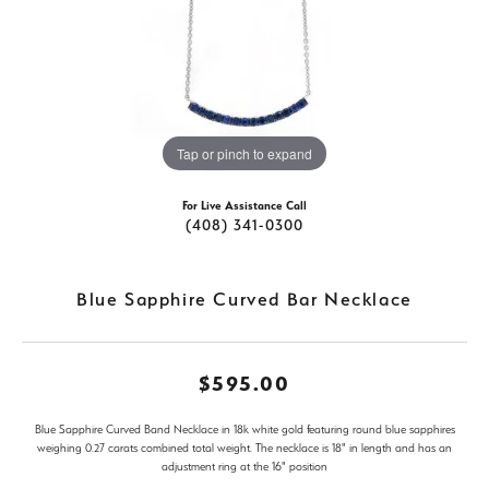
Tap or pinch to expand
For Live Assistance Call
(408) 341-0300
Blue Sapphire Curved Bar Necklace
$595.00
Blue Sapphire Curved Band Necklace in 18k white gold featuring round blue sapphires
weighing 0.27 carats combined total weight. The necklace is 18" in length and has an
adjustment ring at the 16" position