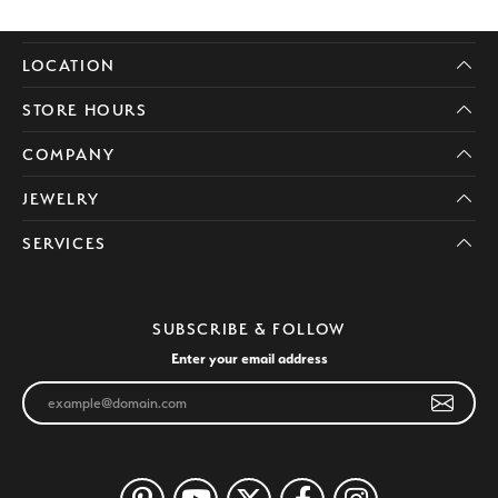
LOCATION
STORE HOURS
COMPANY
JEWELRY
SERVICES
SUBSCRIBE & FOLLOW
Enter your email address