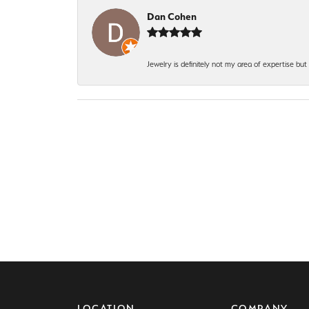
Dan Cohen
Jewelry is definitely not my area of expertise bu
LOCATION
COMPANY