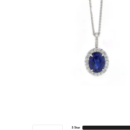
5 Star