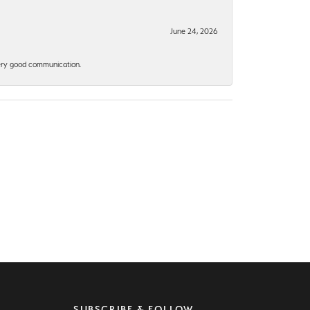
June 24, 2026
 Very good communication.
SUBSCRIBE & FOLLOW