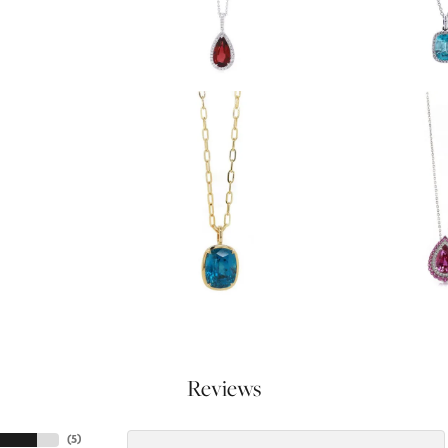
Reviews
(
5
)