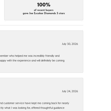
100%
of recent buyers
gave Joe Escobar Diamonds 5 stars
July 30, 2026
f member who helped me was incredibly friendly and
happy with the experience and will definitely be coming
July 24, 2026
, and customer service have kept me coming back for nearly
ly what I was looking for, offered thoughtful guidance