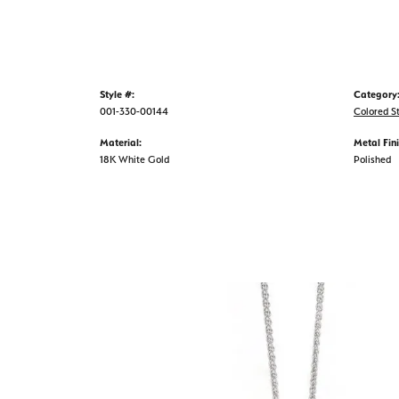
Style #:
Category
001-330-00144
Colored S
Material:
Metal Fini
18K White Gold
Polished