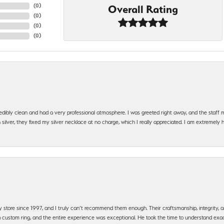
(
0
)
Overall Rating
(
0
)
(
0
)
(
0
)
edibly clean and had a very professional atmosphere. I was greeted right away, and the staf
silver, they fixed my silver necklace at no charge, which I really appreciated. I am extremely 
y store since 1997, and I truly can’t recommend them enough. Their craftsmanship, integrity
 custom ring, and the entire experience was exceptional. He took the time to understand exact