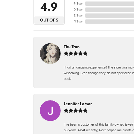
4.9
4 Star
3 Star
2 Star
OUT OF 5
1 Star
Thu Tran
I had an amazing experience!! The store was incr
welcoming. Even though they do not specialize in 
back!
Jennifer LaMar
I’ve been a customer of this family-owned jewelr
30 years. Most recently, Matt helped me create a