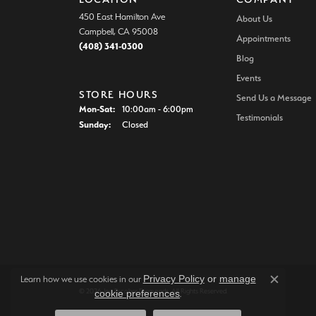
450 East Hamilton Ave
About Us
Campbell, CA 95008
Appointments
(408) 341-0300
Blog
Events
STORE HOURS
Send Us a Message
Monday - Saturday:
Mon-Sat:
10:00am - 6:00pm
Testimonials
Sunday:
Closed
Privacy Policy
or
manage
Learn how we use cookies in our
Close c
© 2026 Joe Escobar Diamonds. All Rights Reserved.
cookie preferences
.