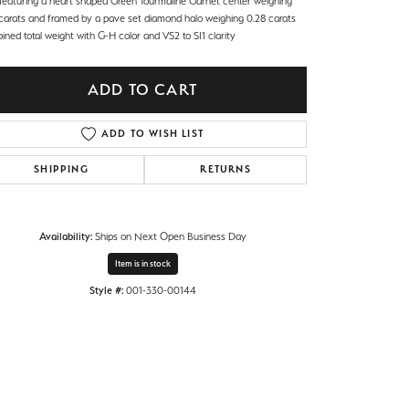
 featuring a heart shaped Green Tourmaline Garnet center weighing
 carats and framed by a pave set diamond halo weighing 0.28 carats
ned total weight with G-H color and VS2 to SI1 clarity
ADD TO CART
ADD TO WISH LIST
SHIPPING
RETURNS
Availability:
Ships on Next Open Business Day
Item is in stock
Style #:
001-330-00144
Click to zoom