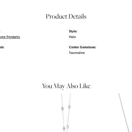
Product Details
:
Style:
tone Pendants
Halo
sh:
Center Gemstone:
Tourmaline
You May Also Like