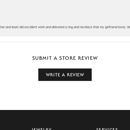
t Joe and team did excellent work and delivered a ring and necklace that my girlfriend loves.
SUBMIT A STORE REVIEW
WRITE A REVIEW
JEWELRY
SERVICES