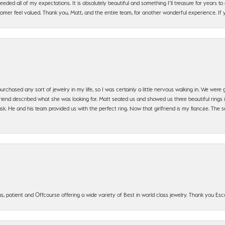
ded all of my expectations. It is absolutely beautiful and something I’ll treasure for years to c
mer feel valued. Thank you, Matt, and the entire team, for another wonderful experience. If you
urchased any sort of jewelry in my life, so I was certainly a little nervous walking in. We wer
iend described what she was looking for. Matt seated us and showed us three beautiful rings i
 He and his team provided us with the perfect ring. Now that girlfriend is my fiancée. The se
, patient and Offcourse offering a wide variety of Best in world class jewelry. Thank you Esco