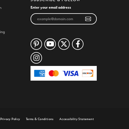
Enter your email address
n
ing
Privacy Policy
Terms & Conditions
Accessibility Statement