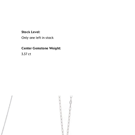
Stock Level:
Only one left in stock
Center Gemstone Weight:
3.37 ct