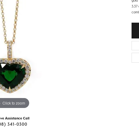
gold
d Stone Earrings
3.37
Men's Rings
combi
laces
Men's Bracelets
nd Necklaces
Men's Chains
Click to zoom
ive Assistance Call
08) 341-0300