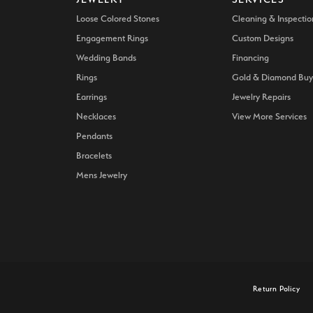
Loose Colored Stones
Cleaning & Inspectio
Engagement Rings
Custom Designs
Wedding Bands
Financing
Rings
Gold & Diamond Buy
Earrings
Jewelry Repairs
Necklaces
View More Services
Pendants
Bracelets
Mens Jewelry
onsent popup
Return Policy