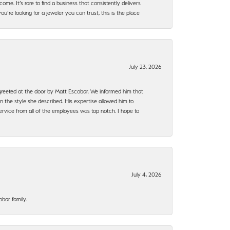
ome. It’s rare to find a business that consistently delivers
’re looking for a jeweler you can trust, this is the place
July 23, 2026
e greeted at the door by Matt Escobar. We informed him that
n the style she described. His expertise allowed him to
rvice from all of the employees was top notch. I hope to
July 4, 2026
bar family.