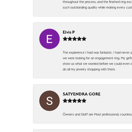
throughout the process, and the finished ring excee
such outstanding quality while making every custo
Elvis P
The expierence I had was fantastic. I had never p
we were looking for an engagement ring. My girlfr
show us what we wanted before we could even ask.
do all my jewelry shopping with them.
SATYENDRA GORE
Owners and Staff are Most professional, courteous