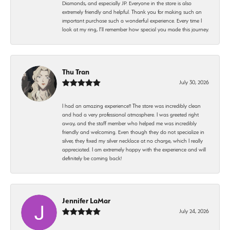
Diamonds, and especially JP. Everyone in the store is also
extremely friendly and helpful. Thank you for making such an
important purchase such a wonderful experience. Every time I
look at my ring, I’ll remember how special you made this journey.
Thu Tran
July 30, 2026
I had an amazing experience!! The store was incredibly clean
and had a very professional atmosphere. I was greeted right
away, and the staff member who helped me was incredibly
friendly and welcoming. Even though they do not specialize in
silver, they fixed my silver necklace at no charge, which I really
appreciated. I am extremely happy with the experience and will
definitely be coming back!
Jennifer LaMar
July 24, 2026