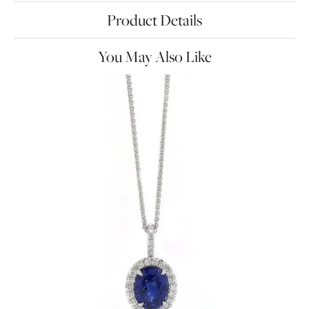
Product Details
You May Also Like