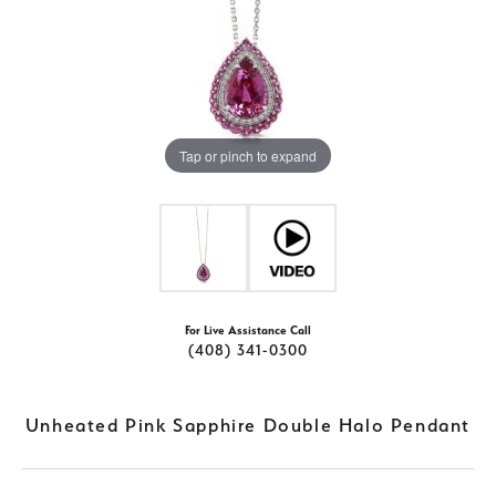
Tap or pinch to expand
For Live Assistance Call
(408) 341-0300
Unheated Pink Sapphire Double Halo Pendant