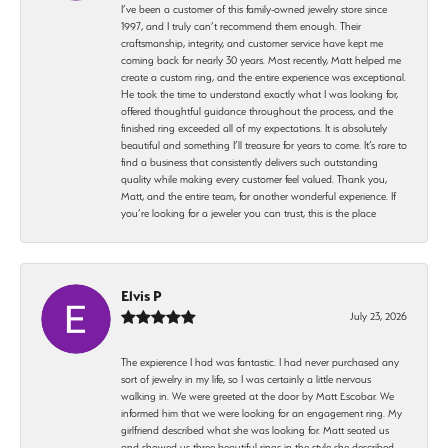
I’ve been a customer of this family-owned jewelry store since
1997, and I truly can’t recommend them enough. Their
craftsmanship, integrity, and customer service have kept me
coming back for nearly 30 years. Most recently, Matt helped me
create a custom ring, and the entire experience was exceptional.
He took the time to understand exactly what I was looking for,
offered thoughtful guidance throughout the process, and the
finished ring exceeded all of my expectations. It is absolutely
beautiful and something I’ll treasure for years to come. It’s rare to
find a business that consistently delivers such outstanding
quality while making every customer feel valued. Thank you,
Matt, and the entire team, for another wonderful experience. If
you’re looking for a jeweler you can trust, this is the place
Elvis P
July 23, 2026
The expierence I had was fantastic. I had never purchased any
sort of jewelry in my life, so I was certainly a little nervous
walking in. We were greeted at the door by Matt Escobar. We
informed him that we were looking for an engagement ring. My
girlfriend described what she was looking for. Matt seated us
and showed us three beautiful rings in the style she described.