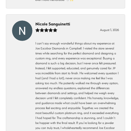
Nicole Sanguinetti
August 1, 2026
I can’t say enough wonderful things about my experience at
Joe Escobar Diamonds in Campbell. I visited the store several
times while searching for the perfect diamond and designing a
custom ring, and every experience was exceptional. Buying a
diamond is such a big decision, but I never once felt pressured.
Instead, I felt supported, educated, and genuinely cared for. JP
was incredible from start to finish. He welcomed every question I
had (and I had a lot!), never once making me feel like I was
asking too much. He patiently walked me through every option,
answered my endless questions, explained the differences
between diamonds and settings, and helped me weigh every
decision until I felt completely confident. His honesty, knowledge,
and guidance made what could have been an overwhelming
process feel exciting and enjoyable. Together, we created the
most beautiful custom platinum ring, and it exceeded everything
I had hoped for. The craftsmanship is stunning, and I couldn’t
be happier with the final result. If you’re looking for a jeweler
you can truly trust, I wholeheartedly recommend Joe Escobar