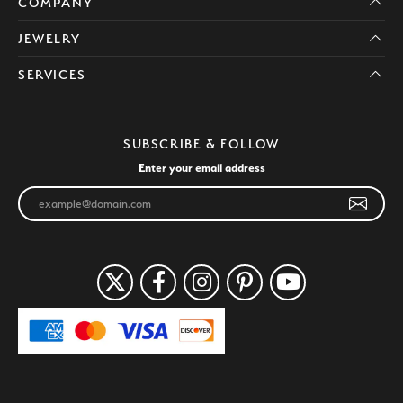
COMPANY
JEWELRY
SERVICES
SUBSCRIBE & FOLLOW
Enter your email address