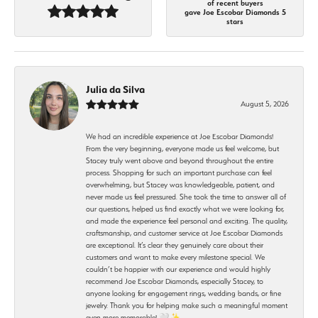
of recent buyers
gave Joe Escobar Diamonds 5
stars
Julia da Silva
August 5, 2026
We had an incredible experience at Joe Escobar Diamonds!
From the very beginning, everyone made us feel welcome, but
Stacey truly went above and beyond throughout the entire
process. Shopping for such an important purchase can feel
overwhelming, but Stacey was knowledgeable, patient, and
never made us feel pressured. She took the time to answer all of
our questions, helped us find exactly what we were looking for,
and made the experience feel personal and exciting. The quality,
craftsmanship, and customer service at Joe Escobar Diamonds
are exceptional. It’s clear they genuinely care about their
customers and want to make every milestone special. We
couldn’t be happier with our experience and would highly
recommend Joe Escobar Diamonds, especially Stacey, to
anyone looking for engagement rings, wedding bands, or fine
jewelry. Thank you for helping make such a meaningful moment
even more memorable! 🤍✨