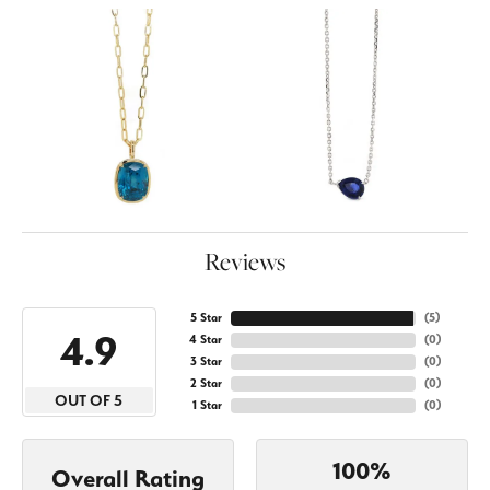
Reviews
5 Star
(
5
)
4.9
4 Star
(
0
)
3 Star
(
0
)
2 Star
(
0
)
OUT OF 5
1 Star
(
0
)
100%
Overall Rating