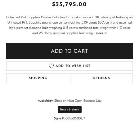
$35,795.00
Unheated Pink Sapphire Double Halo Pendant custom made in 18k white gold featuring an
Unheated Pink Sapphire pear shape center weighing 5.09 carats (GIA cert) and accented
by a pave set diamond halo weighing 0.15 carats combined total weight with F-G color
and VS clarity, and pink sapphire halo weig
...
more
ADD TO CART
ADD TO WISH LIST
SHIPPING
RETURNS
Availability:
Ships on Next Open Business Day
Item is in stock
Style #:
001-330-00157