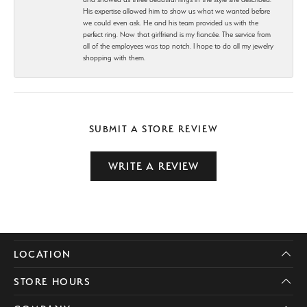
His expertise allowed him to show us what we wanted before
we could even ask. He and his team provided us with the
perfect ring. Now that girlfriend is my fiancée. The service from
all of the employees was top notch. I hope to do all my jewelry
shopping with them.
SUBMIT A STORE REVIEW
WRITE A REVIEW
LOCATION
STORE HOURS