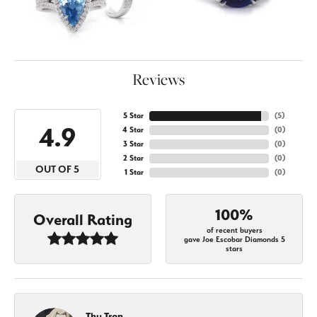
Reviews
5 Star
(
5
)
4.9
4 Star
(
0
)
3 Star
(
0
)
2 Star
(
0
)
OUT OF 5
1 Star
(
0
)
100%
Overall Rating
of recent buyers
gave Joe Escobar Diamonds 5
stars
Thu Tran