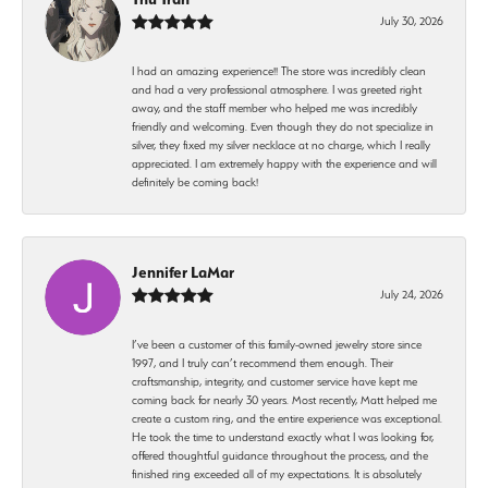
July 30, 2026
I had an amazing experience!! The store was incredibly clean
and had a very professional atmosphere. I was greeted right
away, and the staff member who helped me was incredibly
friendly and welcoming. Even though they do not specialize in
silver, they fixed my silver necklace at no charge, which I really
appreciated. I am extremely happy with the experience and will
definitely be coming back!
Jennifer LaMar
July 24, 2026
I’ve been a customer of this family-owned jewelry store since
1997, and I truly can’t recommend them enough. Their
craftsmanship, integrity, and customer service have kept me
coming back for nearly 30 years. Most recently, Matt helped me
create a custom ring, and the entire experience was exceptional.
He took the time to understand exactly what I was looking for,
offered thoughtful guidance throughout the process, and the
finished ring exceeded all of my expectations. It is absolutely