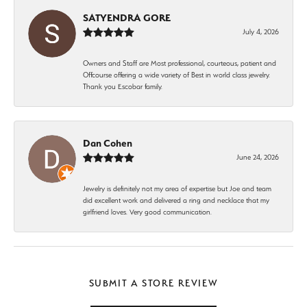
SATYENDRA GORE
July 4, 2026
Owners and Staff are Most professional, courteous, patient and
Offcourse offering a wide variety of Best in world class jewelry.
Thank you Escobar family.
Dan Cohen
June 24, 2026
Jewelry is definitely not my area of expertise but Joe and team
did excellent work and delivered a ring and necklace that my
girlfriend loves. Very good communication.
SUBMIT A STORE REVIEW