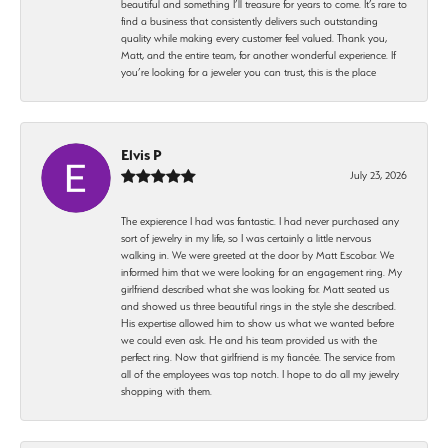
beautiful and something I’ll treasure for years to come. It’s rare to
find a business that consistently delivers such outstanding
quality while making every customer feel valued. Thank you,
Matt, and the entire team, for another wonderful experience. If
you’re looking for a jeweler you can trust, this is the place
Elvis P
July 23, 2026
The expierence I had was fantastic. I had never purchased any
sort of jewelry in my life, so I was certainly a little nervous
walking in. We were greeted at the door by Matt Escobar. We
informed him that we were looking for an engagement ring. My
girlfriend described what she was looking for. Matt seated us
and showed us three beautiful rings in the style she described.
His expertise allowed him to show us what we wanted before
we could even ask. He and his team provided us with the
perfect ring. Now that girlfriend is my fiancée. The service from
all of the employees was top notch. I hope to do all my jewelry
shopping with them.