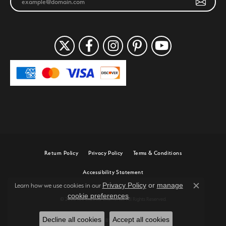
Return Policy
Privacy Policy
Terms & Conditions
Accessibility Statement
Privacy Policy
or
manage
Learn how we use cookies in our
Close c
cookie preferences
.
© 2026 Joe Escobar Diamonds. All Rights Reserved.
Decline all cookies
Accept all cookies
POWERED BY:
PUNCHMARK