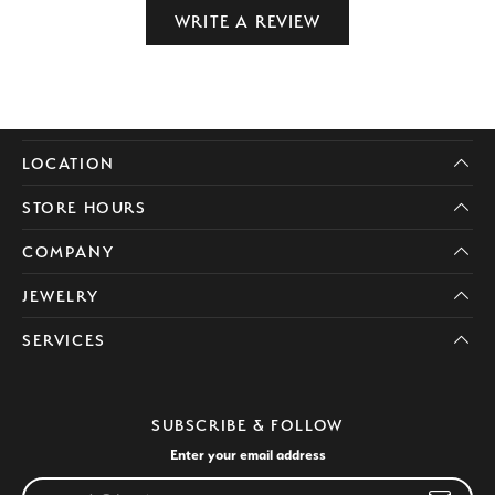
WRITE A REVIEW
LOCATION
STORE HOURS
COMPANY
JEWELRY
SERVICES
SUBSCRIBE & FOLLOW
Enter your email address