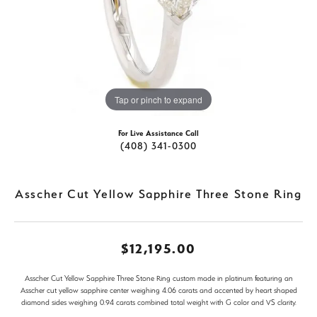
Tap or pinch to expand
For Live Assistance Call
(408) 341-0300
Asscher Cut Yellow Sapphire Three Stone Ring
$12,195.00
Asscher Cut Yellow Sapphire Three Stone Ring custom made in platinum featuring an
Asscher cut yellow sapphire center weighing 4.06 carats and accented by heart shaped
diamond sides weighing 0.94 carats combined total weight with G color and VS clarity.