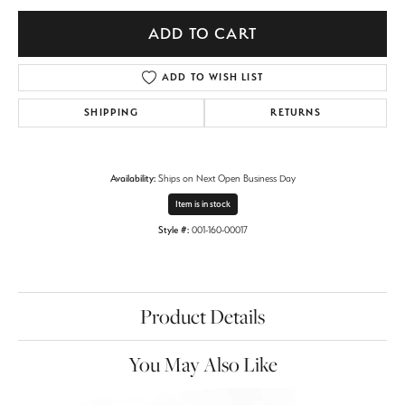
ADD TO CART
ADD TO WISH LIST
SHIPPING
RETURNS
Availability:
Ships on Next Open Business Day
Item is in stock
Style #:
001-160-00017
Product Details
You May Also Like