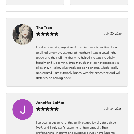
Thu Tran
July 30, 2026
I had an amazing experience!! The store was incredibly clean
and had a very professional atmosphere. I was greeted right
away, and the staff member who helped me was incredibly
friendly and welcoming. Even though they do not specialize in
silver, they fixed my silver necklace at no charge, which I really
appreciated. I am extremely happy with the experience and will
definitely be coming back!
Jennifer LaMar
July 24, 2026
I’ve been a customer of this family-owned jewelry store since
1997, and I truly can’t recommend them enough. Their
craftsmanship, integrity, and customer service have kept me