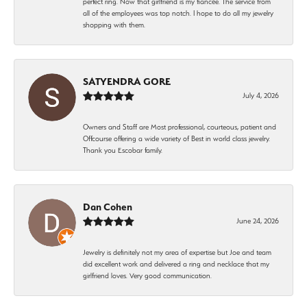
perfect ring. Now that girlfriend is my fiancée. The service from
all of the employees was top notch. I hope to do all my jewelry
shopping with them.
SATYENDRA GORE
July 4, 2026
Owners and Staff are Most professional, courteous, patient and
Offcourse offering a wide variety of Best in world class jewelry.
Thank you Escobar family.
Dan Cohen
June 24, 2026
Jewelry is definitely not my area of expertise but Joe and team
did excellent work and delivered a ring and necklace that my
girlfriend loves. Very good communication.