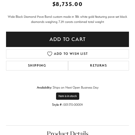
$8,735.00
Wide Black Diamond Pave Band custom made in 18k white gold featuring pave set black
diamonds weighing 7.29 carats combined total weight
ADD TO CART
ADD TO WISH LIST
SHIPPING
RETURNS
Availability:
Ships on Next Open Business Day
Item is in stock
Style #:
001-170-00009
Product Details