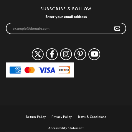
SUBSCRIBE & FOLLOW
Enter your email address
Return Policy
Privacy Policy
Terms & Conditions
Accessibility Statement