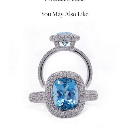
You May Also Like