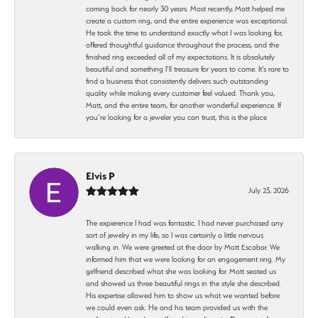
coming back for nearly 30 years. Most recently, Matt helped me
create a custom ring, and the entire experience was exceptional.
He took the time to understand exactly what I was looking for,
offered thoughtful guidance throughout the process, and the
finished ring exceeded all of my expectations. It is absolutely
beautiful and something I’ll treasure for years to come. It’s rare to
find a business that consistently delivers such outstanding
quality while making every customer feel valued. Thank you,
Matt, and the entire team, for another wonderful experience. If
you’re looking for a jeweler you can trust, this is the place
Elvis P
July 23, 2026
The expierence I had was fantastic. I had never purchased any
sort of jewelry in my life, so I was certainly a little nervous
walking in. We were greeted at the door by Matt Escobar. We
informed him that we were looking for an engagement ring. My
girlfriend described what she was looking for. Matt seated us
and showed us three beautiful rings in the style she described.
His expertise allowed him to show us what we wanted before
we could even ask. He and his team provided us with the