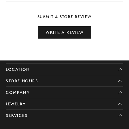
SUBMIT A STORE REVIEW
WRITE A REVIEW
LOCATION
STORE HOURS
COMPANY
JEWELRY
SERVICES