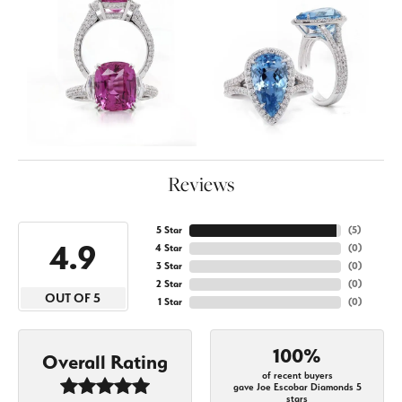
Reviews
5 Star
(
5
)
4.9
4 Star
(
0
)
3 Star
(
0
)
2 Star
(
0
)
OUT OF 5
1 Star
(
0
)
100%
Overall Rating
of recent buyers
gave Joe Escobar Diamonds 5
stars