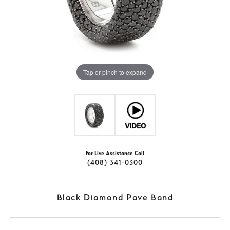
Tap or pinch to expand
For Live Assistance Call
(408) 341-0300
Black Diamond Pave Band