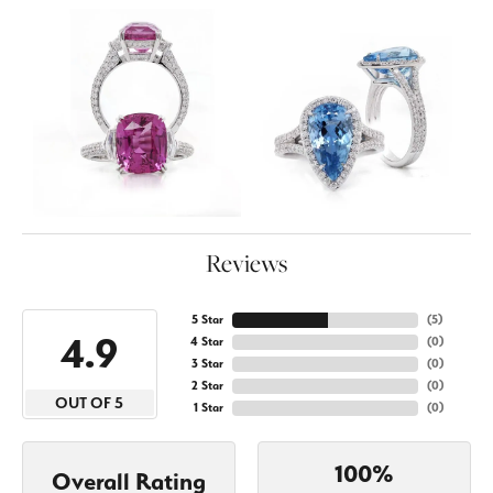
Reviews
5 Star
(
5
)
4.9
4 Star
(
0
)
3 Star
(
0
)
2 Star
(
0
)
OUT OF 5
1 Star
(
0
)
100%
Overall Rating