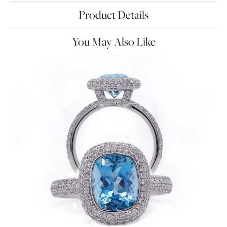
Product Details
You May Also Like