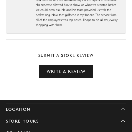
His expertise allowed him to show us what we wanted before
we could even ask. He and his team provided us with the
perfect ring. Now that girlfriend is my fiancée. The service from
all of the employees was top notch. I hope to do all my jewelry
shopping with them.
SUBMIT A STORE REVIEW
WRITE A REVIEW
LOCATION
STORE HOURS