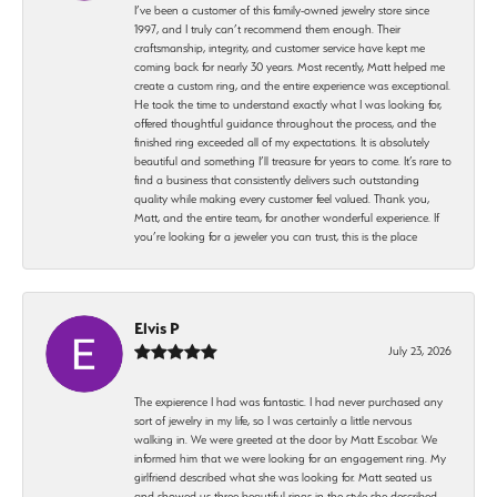
I’ve been a customer of this family-owned jewelry store since
1997, and I truly can’t recommend them enough. Their
craftsmanship, integrity, and customer service have kept me
coming back for nearly 30 years. Most recently, Matt helped me
create a custom ring, and the entire experience was exceptional.
He took the time to understand exactly what I was looking for,
offered thoughtful guidance throughout the process, and the
finished ring exceeded all of my expectations. It is absolutely
beautiful and something I’ll treasure for years to come. It’s rare to
find a business that consistently delivers such outstanding
quality while making every customer feel valued. Thank you,
Matt, and the entire team, for another wonderful experience. If
you’re looking for a jeweler you can trust, this is the place
Elvis P
July 23, 2026
The expierence I had was fantastic. I had never purchased any
sort of jewelry in my life, so I was certainly a little nervous
walking in. We were greeted at the door by Matt Escobar. We
informed him that we were looking for an engagement ring. My
girlfriend described what she was looking for. Matt seated us
and showed us three beautiful rings in the style she described.