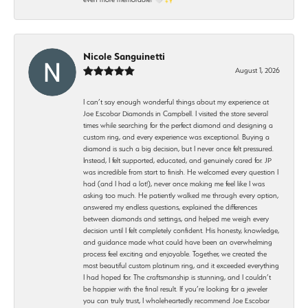
Nicole Sanguinetti
August 1, 2026
I can’t say enough wonderful things about my experience at
Joe Escobar Diamonds in Campbell. I visited the store several
times while searching for the perfect diamond and designing a
custom ring, and every experience was exceptional. Buying a
diamond is such a big decision, but I never once felt pressured.
Instead, I felt supported, educated, and genuinely cared for. JP
was incredible from start to finish. He welcomed every question I
had (and I had a lot!), never once making me feel like I was
asking too much. He patiently walked me through every option,
answered my endless questions, explained the differences
between diamonds and settings, and helped me weigh every
decision until I felt completely confident. His honesty, knowledge,
and guidance made what could have been an overwhelming
process feel exciting and enjoyable. Together, we created the
most beautiful custom platinum ring, and it exceeded everything
I had hoped for. The craftsmanship is stunning, and I couldn’t
be happier with the final result. If you’re looking for a jeweler
you can truly trust, I wholeheartedly recommend Joe Escobar