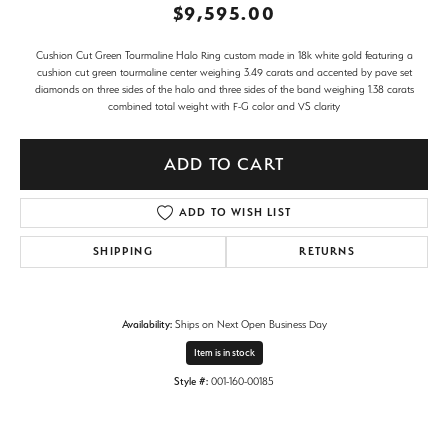
$9,595.00
Cushion Cut Green Tourmaline Halo Ring custom made in 18k white gold featuring a
cushion cut green tourmaline center weighing 3.49 carats and accented by pave set
diamonds on three sides of the halo and three sides of the band weighing 1.38 carats
combined total weight with F-G color and VS clarity
ADD TO CART
ADD TO WISH LIST
SHIPPING
RETURNS
Availability:
Ships on Next Open Business Day
Item is in stock
Style #:
001-160-00185