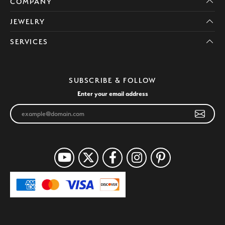
COMPANY
JEWELRY
SERVICES
SUBSCRIBE & FOLLOW
Enter your email address