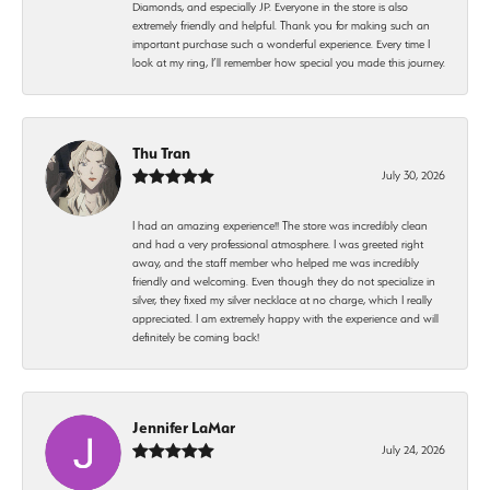
Diamonds, and especially JP. Everyone in the store is also
extremely friendly and helpful. Thank you for making such an
important purchase such a wonderful experience. Every time I
look at my ring, I’ll remember how special you made this journey.
Thu Tran
July 30, 2026
I had an amazing experience!! The store was incredibly clean
and had a very professional atmosphere. I was greeted right
away, and the staff member who helped me was incredibly
friendly and welcoming. Even though they do not specialize in
silver, they fixed my silver necklace at no charge, which I really
appreciated. I am extremely happy with the experience and will
definitely be coming back!
Jennifer LaMar
July 24, 2026