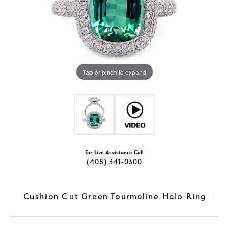
Tap or pinch to expand
For Live Assistance Call
(408) 341-0300
Cushion Cut Green Tourmaline Halo Ring