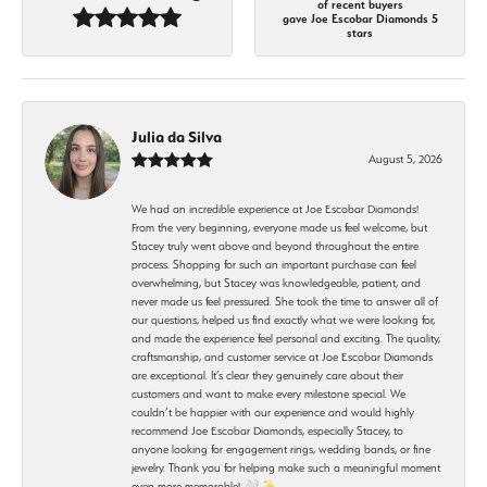
of recent buyers
gave Joe Escobar Diamonds 5
stars
Julia da Silva
August 5, 2026
We had an incredible experience at Joe Escobar Diamonds!
From the very beginning, everyone made us feel welcome, but
Stacey truly went above and beyond throughout the entire
process. Shopping for such an important purchase can feel
overwhelming, but Stacey was knowledgeable, patient, and
never made us feel pressured. She took the time to answer all of
our questions, helped us find exactly what we were looking for,
and made the experience feel personal and exciting. The quality,
craftsmanship, and customer service at Joe Escobar Diamonds
are exceptional. It’s clear they genuinely care about their
customers and want to make every milestone special. We
couldn’t be happier with our experience and would highly
recommend Joe Escobar Diamonds, especially Stacey, to
anyone looking for engagement rings, wedding bands, or fine
jewelry. Thank you for helping make such a meaningful moment
even more memorable! 🤍✨