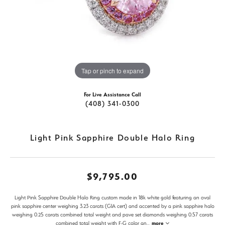
Tap or pinch to expand
For Live Assistance Call
(408) 341-0300
Light Pink Sapphire Double Halo Ring
$9,795.00
Light Pink Sapphire Double Halo Ring custom made in 18k white gold featuring an oval
pink sapphire center weighing 3.23 carats (GIA cert) and accented by a pink sapphire halo
weighing 0.25 carats combined total weight and pave set diamonds weighing 0.57 carats
combined total weight with F-G color an
...
more