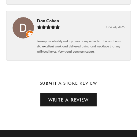
Dan Cohen
June 24, 2026
Jewelry is definitely not my area of expertise but Joe and team
did excellent work and delivered a ring and necklace that my
girlfriend loves. Very good communication.
SUBMIT A STORE REVIEW
WRITE A REVIEW