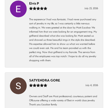
Elvis P
July 23, 2026
The expierence I had was fantastic. I had never purchased any
sort of jewelry in my life, so I was certainly a little nervous
walking in. We were greeted at the door by Matt Escobar. We
informed him that we were looking for an engagement ring. My
girlfriend described what she was looking for. Matt seated us
and showed us three beautiful rings in the style she described.
His expertise allowed him to show us what we wanted before
we could even ask. He and his team provided us with the
perfect ring. Now that girlfriend is my fiancée. The service from
all of the employees was top notch. I hope to do all my jewelry
shopping with them.
SATYENDRA GORE
July 4, 2026
Owners and Staff are Most professional, courteous, patient and
Offcourse offering a wide variety of Best in world class jewelry.
Thank you Escobar family.