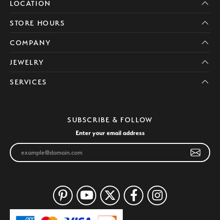
LOCATION
STORE HOURS
COMPANY
JEWELRY
SERVICES
SUBSCRIBE & FOLLOW
Enter your email address