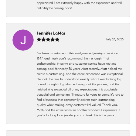
appreciated. I am extremely happy with the experience and will
definitely be coming back!
Jennifer LaMar
July 24, 2026
I’ve been a customer of this family-owned jewelry store since
1997, and I truly can’t recommend them enough. Their
craftsmanship, integrity, and customer service have kept me
coming back for nearly 30 years. Most recently, Matt helped me
create a custom ring, and the entire experience was exceptional.
He took the time to understand exactly what I was looking for,
offered thoughtful guidance throughout the process, and the
finished ring exceeded all of my expectations. It is absolutely
beautiful and something I’ll treasure for years to come. It’s rare to
find a business that consistently delivers such outstanding
quality while making every customer feel valued. Thank you,
Matt, and the entire team, for another wonderful experience. If
you’re looking for a jeweler you can trust, this is the place