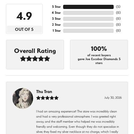
5 Star
(
5
)
4.9
4 Star
(
0
)
3 Star
(
0
)
2 Star
(
0
)
OUT OF 5
1 Star
(
0
)
100%
Overall Rating
of recent buyers
gave Joe Escobar Diamonds 5
stars
Thu Tran
July 30, 2026
I had an amazing experience!! The store was incredibly clean
and had a very professional atmosphere. I was greeted right
away, and the staff member who helped me was incredibly
friendly and welcoming. Even though they do not specialize in
silver, they fixed my silver necklace at no charge, which I really