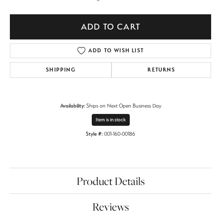
ADD TO CART
ADD TO WISH LIST
SHIPPING
RETURNS
Availability:
Ships on Next Open Business Day
Item is in stock
Style #:
001-160-00186
Product Details
Reviews