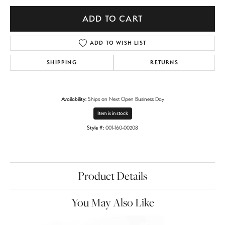
ADD TO CART
ADD TO WISH LIST
SHIPPING
RETURNS
Availability:
Ships on Next Open Business Day
Item is in stock
Style #:
001-160-00208
Product Details
You May Also Like