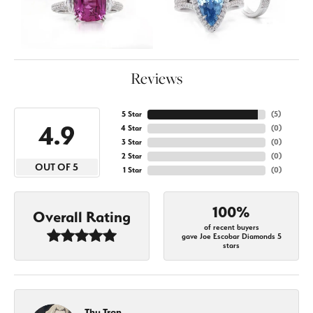
Reviews
5 Star
(
5
)
4.9
4 Star
(
0
)
3 Star
(
0
)
2 Star
(
0
)
OUT OF 5
1 Star
(
0
)
100%
Overall Rating
of recent buyers
gave Joe Escobar Diamonds 5
stars
Thu Tran