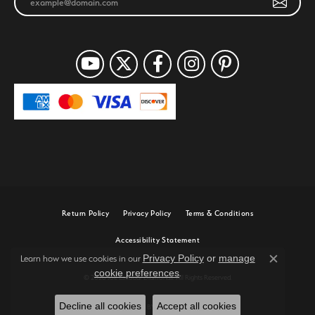
Return Policy
Privacy Policy
Terms & Conditions
Accessibility Statement
Privacy Policy
or
manage
Learn how we use cookies in our
Close c
cookie preferences
.
© 2026 Joe Escobar Diamonds. All Rights Reserved.
Decline all cookies
Accept all cookies
POWERED BY:
PUNCHMARK