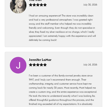
July 30, 2026
I had an amazing experience!! The store was incredibly clean
and had a very professional atmosphere. I was greeted right
away, and the staff member who helped me was incredibly
friendly and welcoming. Even though they do not specialize in
silver, they fixed my silver necklace at no charge, which I really
appreciated. I am extremely happy with the experience and will
definitely be coming back!
Jennifer LaMar
July 24, 2026
I’ve been a customer of this family-owned jewelry store since
1997, and I truly can’t recommend them enough. Their
craftsmanship, integrity, and customer service have kept me
coming back for nearly 30 years. Most recently, Matt helped me
create a custom ring, and the entire experience was exceptional.
He took the time to understand exactly what I was looking for,
offered thoughtful guidance throughout the process, and the
finished ring exceeded all of my expectations. It is absolutely