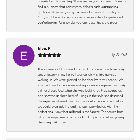
beautiful and something I’ll treasure for years to come. It’s rare to
find a business that consistently delivers such outstanding
quality while making every customer feel valued. Thank you,
Matt, and the entire team, for another wonderful experience. If
you’re looking for a jeweler you can trust, this is the place
Elvis P
July 23, 2026
The expierence I had was fantastic. I had never purchased any
sort of jewelry in my life, so I was certainly a little nervous
walking in. We were greeted at the door by Matt Escobar. We
informed him that we were looking for an engagement ring. My
girlfriend described what she was looking for. Matt seated us
and showed us three beautiful rings in the style she described.
His expertise allowed him to show us what we wanted before
we could even ask. He and his team provided us with the
perfect ring. Now that girlfriend is my fiancée. The service from
all of the employees was top notch. I hope to do all my jewelry
shopping with them.