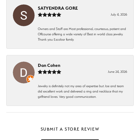
SATYENDRA GORE
July 4, 2026
Owners and Staff are Most professional, courteous, patient and
Offcourse offering a wide variety of Best in world class jewelry.
Thank you Escobar family.
Dan Cohen
June 24, 2026
Jewelry is definitely not my area of expertise but Joe and team
did excellent work and delivered a ring and necklace that my
girlfriend loves. Very good communication.
SUBMIT A STORE REVIEW