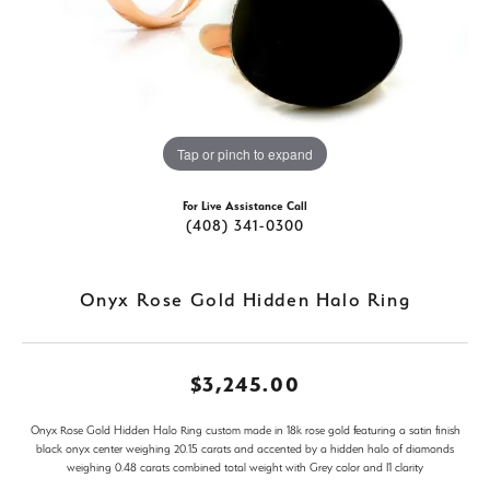
Tap or pinch to expand
For Live Assistance Call
(408) 341-0300
Onyx Rose Gold Hidden Halo Ring
$3,245.00
Onyx Rose Gold Hidden Halo Ring custom made in 18k rose gold featuring a satin finish
black onyx center weighing 20.15 carats and accented by a hidden halo of diamonds
weighing 0.48 carats combined total weight with Grey color and I1 clarity