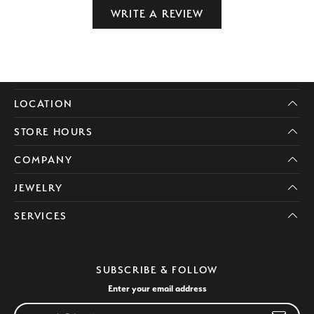
WRITE A REVIEW
LOCATION
STORE HOURS
COMPANY
JEWELRY
SERVICES
SUBSCRIBE & FOLLOW
Enter your email address