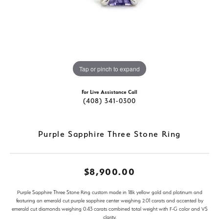
Tap or pinch to expand
For Live Assistance Call
(408) 341-0300
Purple Sapphire Three Stone Ring
$8,900.00
Purple Sapphire Three Stone Ring custom made in 18k yellow gold and platinum and
featuring an emerald cut purple sapphire center weighing 2.01 carats and accented by
emerald cut diamonds weighing 0.43 carats combined total weight with F-G color and VS
clarity.