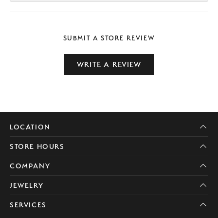
SUBMIT A STORE REVIEW
WRITE A REVIEW
LOCATION
STORE HOURS
COMPANY
JEWELRY
SERVICES