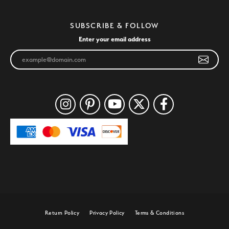
SUBSCRIBE & FOLLOW
Enter your email address
Return Policy
Privacy Policy
Terms & Conditions