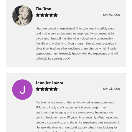
Thu Tran
July 30, 2026
I had an amazing experience!! The store was incredibly clean
and had a very professional atmosphere. I was greeted right
away, and the staff member who helped me was incredibly
friendly and welcoming. Even though they do not specialize in
silver, they fixed my silver necklace at no charge, which I really
appreciated. I am extremely happy with the experience and will
definitely be coming back!
Jennifer LaMar
July 24, 2026
I’ve been a customer of this family-owned jewelry store since
1997, and I truly can’t recommend them enough. Their
craftsmanship, integrity, and customer service have kept me
coming back for nearly 30 years. Most recently, Matt helped me
create a custom ring, and the entire experience was exceptional.
He took the time to understand exactly what I was looking for,