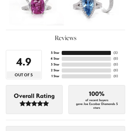
Reviews
5 Star
(
5
)
4.9
4 Star
(
0
)
3 Star
(
0
)
2 Star
(
0
)
OUT OF 5
1 Star
(
0
)
100%
Overall Rating
of recent buyers
gave Joe Escobar Diamonds 5
stars