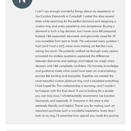
I can’t say enough wonderful things about my experience at
Joe Escobar Diamonds in Campbell. I visited the store several
times while searching for the perfect diamond and designing a
custom ring, and every experience was exceptional. Buying a
diamond is such a big decision, but I never once felt pressured.
Instead, I felt supported, educated, and genuinely cared for. JP
was incredible from start to finish. He welcomed every question I
had (and I had a lot!), never once making me feel like I was
asking too much. He patiently walked me through every option,
answered my endless questions, explained the differences
between diamonds and settings, and helped me weigh every
decision until I felt completely confident. His honesty, knowledge,
and guidance made what could have been an overwhelming
process feel exciting and enjoyable. Together, we created the
most beautiful custom platinum ring, and it exceeded everything
I had hoped for. The craftsmanship is stunning, and I couldn’t
be happier with the final result. If you’re looking for a jeweler
you can truly trust, I wholeheartedly recommend Joe Escobar
Diamonds, and especially JP. Everyone in the store is also
extremely friendly and helpful. Thank you for making such an
important purchase such a wonderful experience. Every time I
look at my ring, I’ll remember how special you made this journey.