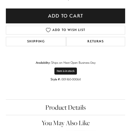
ADD TO CART
ADD TO WISH LIST
SHIPPING
RETURNS
Availability:
Ships on Next Open Business Day
Item is in stock
Style #:
001-160-00064
Product Details
You May Also Like