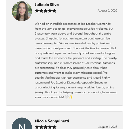
Julia da Silva
August 5, 2026
We had an incredible experience at Joe Escobar Diamonds!
From the very beginning, everyone made us feel welcome, but
Stacey truly went above and beyond throughout the entire
process. Shopping for such an important purchase can feel
overwhelming, but Stacey was knowledgeable, patient, and
never made us feel pressured. She took the time to answer all of
our questions, helped us find exactly what we were looking for,
and made the experience feel personal and exciting. The quality,
craftsmanship, and customer service at Joe Escobar Diamonds
are exceptional. It’s clear they genuinely care about their
customers and want to make every milestone special. We
couldn’t be happier with our experience and would highly
recommend Joe Escobar Diamonds, especially Stacey, to
anyone looking for engagement rings, wedding bands, or fine
jewelry. Thank you for helping make such a meaningful moment
even more memorable! 🤍✨
Nicole Sanguinetti
August 1, 2026