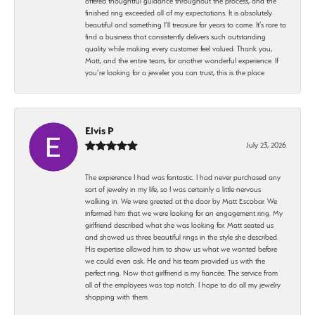
offered thoughtful guidance throughout the process, and the
finished ring exceeded all of my expectations. It is absolutely
beautiful and something I’ll treasure for years to come. It’s rare to
find a business that consistently delivers such outstanding
quality while making every customer feel valued. Thank you,
Matt, and the entire team, for another wonderful experience. If
you’re looking for a jeweler you can trust, this is the place
Elvis P
July 23, 2026
The expierence I had was fantastic. I had never purchased any
sort of jewelry in my life, so I was certainly a little nervous
walking in. We were greeted at the door by Matt Escobar. We
informed him that we were looking for an engagement ring. My
girlfriend described what she was looking for. Matt seated us
and showed us three beautiful rings in the style she described.
His expertise allowed him to show us what we wanted before
we could even ask. He and his team provided us with the
perfect ring. Now that girlfriend is my fiancée. The service from
all of the employees was top notch. I hope to do all my jewelry
shopping with them.