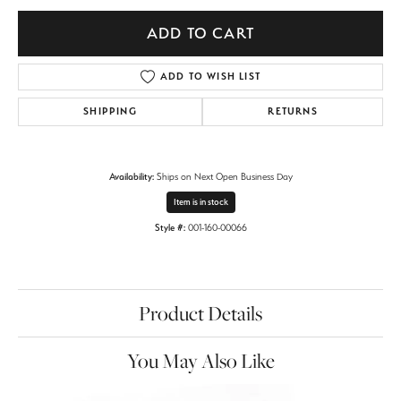
ADD TO CART
ADD TO WISH LIST
SHIPPING
RETURNS
Availability:
Ships on Next Open Business Day
Item is in stock
Style #:
001-160-00066
Product Details
You May Also Like