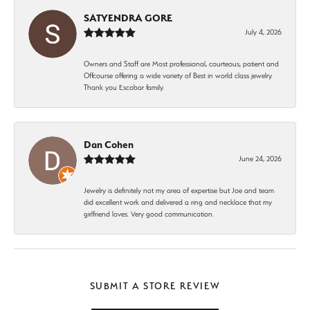
SATYENDRA GORE
July 4, 2026
Owners and Staff are Most professional, courteous, patient and
Offcourse offering a wide variety of Best in world class jewelry.
Thank you Escobar family.
Dan Cohen
June 24, 2026
Jewelry is definitely not my area of expertise but Joe and team
did excellent work and delivered a ring and necklace that my
girlfriend loves. Very good communication.
SUBMIT A STORE REVIEW