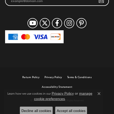
Return Policy
Privacy Policy
Terms & Conditions
Accessibility Statement
Privacy Policy
or
manage
Learn how we use cookies in our
Close c
cookie preferences
.
© 2026 Joe Escobar Diamonds. All Rights Reserved.
Decline all cookies
Accept all cookies
POWERED BY:
PUNCHMARK