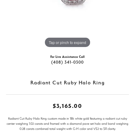
Tap or pinch to expand
For Live Assistance Call
(408) 341-0300
Radiant Cut Ruby Halo Ring
$3,165.00
Radiant Cut Ruby Halo Ring custom made in 18k white gold featuring a radiant cut ruby
center weighing 1.02 carats and framed with a diamond pave set halo and band weighing
0.28 carats combined total weight with G-H color and VS2 to SI1 clarity.