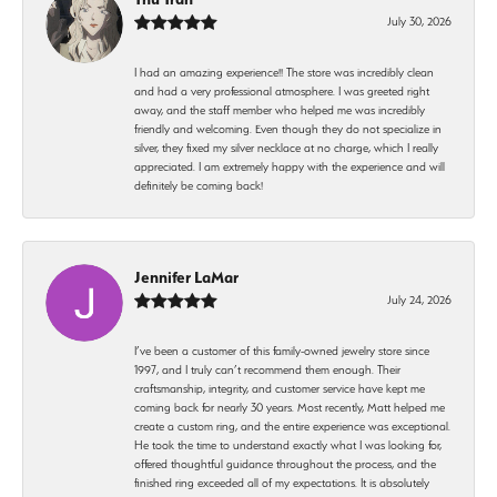
July 30, 2026
I had an amazing experience!! The store was incredibly clean
and had a very professional atmosphere. I was greeted right
away, and the staff member who helped me was incredibly
friendly and welcoming. Even though they do not specialize in
silver, they fixed my silver necklace at no charge, which I really
appreciated. I am extremely happy with the experience and will
definitely be coming back!
Jennifer LaMar
July 24, 2026
I’ve been a customer of this family-owned jewelry store since
1997, and I truly can’t recommend them enough. Their
craftsmanship, integrity, and customer service have kept me
coming back for nearly 30 years. Most recently, Matt helped me
create a custom ring, and the entire experience was exceptional.
He took the time to understand exactly what I was looking for,
offered thoughtful guidance throughout the process, and the
finished ring exceeded all of my expectations. It is absolutely