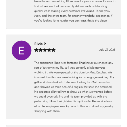
beautiful and something I’ll treasure for years to come. It’s rare to
find a business that consistently delivers such outstanding
quality while making every customer feel valued. Thank you,
Matt, and the entire team, for another wonderful experience. If
you’re looking for a jeweler you can trust, this is the place
Elvis P
July 23, 2026
The expierence I had was fantastic. I had never purchased any
sort of jewelry in my life, so I was certainly a little nervous
walking in. We were greeted at the door by Matt Escobar. We
informed him that we were looking for an engagement ring. My
girlfriend described what she was looking for. Matt seated us
and showed us three beautiful rings in the style she described.
His expertise allowed him to show us what we wanted before
we could even ask. He and his team provided us with the
perfect ring. Now that girlfriend is my fiancée. The service from
all of the employees was top notch. I hope to do all my jewelry
shopping with them.