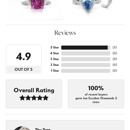
Reviews
5 Star
(
5
)
4.9
4 Star
(
0
)
3 Star
(
0
)
2 Star
(
0
)
OUT OF 5
1 Star
(
0
)
100%
Overall Rating
of recent buyers
gave Joe Escobar Diamonds 5
stars
Thu Tran