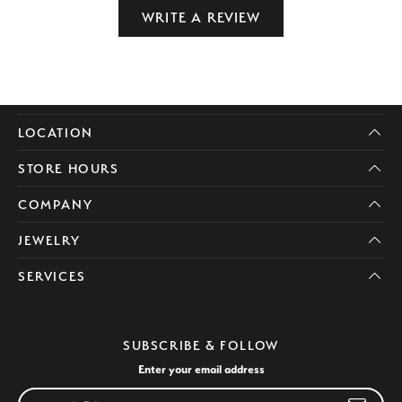
WRITE A REVIEW
LOCATION
STORE HOURS
COMPANY
JEWELRY
SERVICES
SUBSCRIBE & FOLLOW
Enter your email address