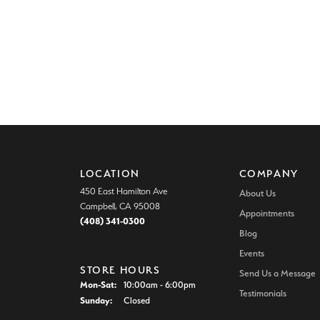
LOCATION
COMPANY
450 East Hamilton Ave
About Us
Campbell, CA 95008
Appointments
(408) 341-0300
Blog
Events
STORE HOURS
Send Us a Message
Monday - Saturday:
Mon-Sat:
10:00am - 6:00pm
Testimonials
Sunday:
Closed