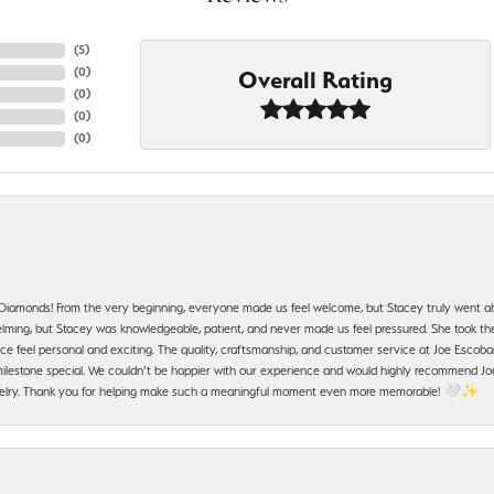
(
5
)
(
0
)
Overall Rating
(
0
)
(
0
)
(
0
)
 Diamonds! From the very beginning, everyone made us feel welcome, but Stacey truly went a
ming, but Stacey was knowledgeable, patient, and never made us feel pressured. She took the 
e feel personal and exciting. The quality, craftsmanship, and customer service at Joe Escobar
lestone special. We couldn’t be happier with our experience and would highly recommend Joe
jewelry. Thank you for helping make such a meaningful moment even more memorable! 🤍✨