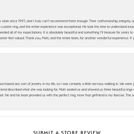
y store since 1997, and I truly can’t recommend them enough. Their craftsmanship, integrity
 custom ring, and the entire experience was exceptional. He took the time to understand exact
ded all of my expectations. It is absolutely beautiful and something I’ll treasure for years to c
mer feel valued. Thank you, Matt, and the entire team, for another wonderful experience. If you
urchased any sort of jewelry in my life, so I was certainly a little nervous walking in. We wer
iend described what she was looking for. Matt seated us and showed us three beautiful rings i
 He and his team provided us with the perfect ring. Now that girlfriend is my fiancée. The se
SUBMIT A STORE REVIEW