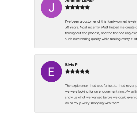
Jennifer LaMar
I’ve been a customer of this family-owned jewelr
30 years. Most recently, Matt helped me create a
throughout the process, and the finished ring excee
such outstanding quality while making every custo
Elvis P
The expierence I had was fantastic. I had never p
we were looking for an engagement ring. My girlfr
show us what we wanted before we could even ask.
do all my jewelry shopping with them.