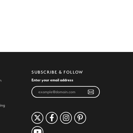
SUBSCRIBE & FOLLOW
Enter your email address
n
ing