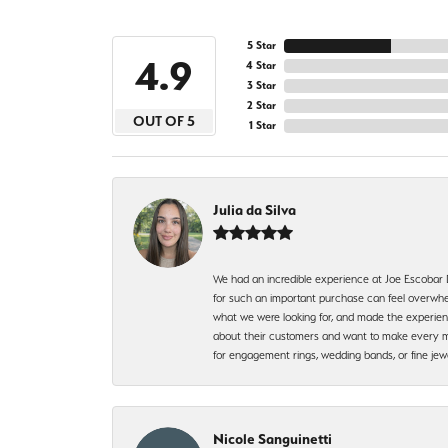
5 Star
4.9
4 Star
3 Star
2 Star
OUT OF 5
1 Star
Julia da Silva
We had an incredible experience at Joe Escobar
for such an important purchase can feel overwhel
what we were looking for, and made the experienc
about their customers and want to make every mi
for engagement rings, wedding bands, or fine 
Nicole Sanguinetti