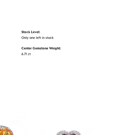
Stock Level:
Only one left in stock
Center Gemstone Weight:
6.71 ct