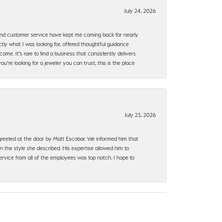
July 24, 2026
, and customer service have kept me coming back for nearly
ly what I was looking for, offered thoughtful guidance
ome. It’s rare to find a business that consistently delivers
’re looking for a jeweler you can trust, this is the place
July 23, 2026
e greeted at the door by Matt Escobar. We informed him that
n the style she described. His expertise allowed him to
rvice from all of the employees was top notch. I hope to