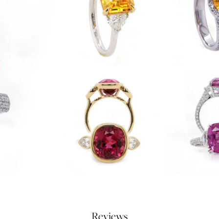
Reviews