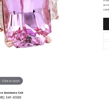
a rad
d Stone Earrings
acce
Men's Rings
combi
laces
Men's Bracelets
nd Necklaces
Men's Chains
Click to zoom
ive Assistance Call
08) 341-0300