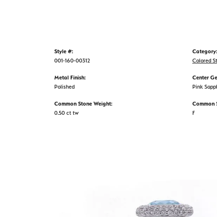
Style #:
Category
001-160-00312
Colored S
Metal Finish:
Center G
Polished
Pink Sapp
Common Stone Weight:
Common S
0.50 ct tw
F