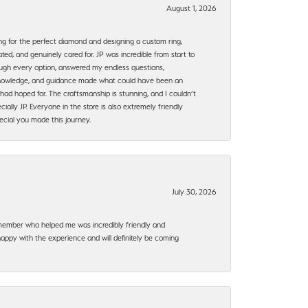
August 1, 2026
ng for the perfect diamond and designing a custom ring,
ted, and genuinely cared for. JP was incredible from start to
rough every option, answered my endless questions,
, knowledge, and guidance made what could have been an
had hoped for. The craftsmanship is stunning, and I couldn’t
ally JP. Everyone in the store is also extremely friendly
ecial you made this journey.
July 30, 2026
f member who helped me was incredibly friendly and
happy with the experience and will definitely be coming