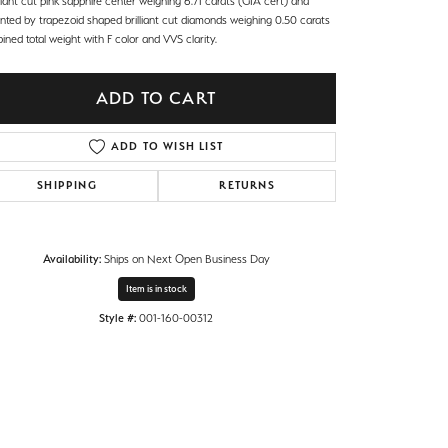
iant cut pink sapphire center weighing 6.71 carats (GIA cert) and
nted by trapezoid shaped brilliant cut diamonds weighing 0.50 carats
ned total weight with F color and VVS clarity.
ADD TO CART
ADD TO WISH LIST
SHIPPING
RETURNS
Availability:
Ships on Next Open Business Day
Item is in stock
Style #:
001-160-00312
Click to zoom