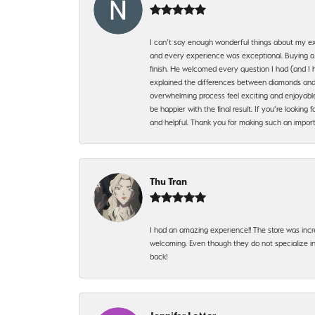
I can’t say enough wonderful things about my exp
and every experience was exceptional. Buying a di
finish. He welcomed every question I had (and I 
explained the differences between diamonds and 
overwhelming process feel exciting and enjoyable
be happier with the final result. If you’re lookin
and helpful. Thank you for making such an import
Thu Tran
I had an amazing experience!! The store was incr
welcoming. Even though they do not specialize in 
back!