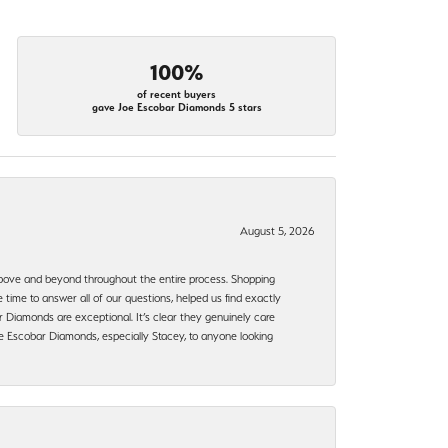
100%
of recent buyers
gave Joe Escobar Diamonds 5 stars
August 5, 2026
bove and beyond throughout the entire process. Shopping
time to answer all of our questions, helped us find exactly
 Diamonds are exceptional. It’s clear they genuinely care
 Escobar Diamonds, especially Stacey, to anyone looking