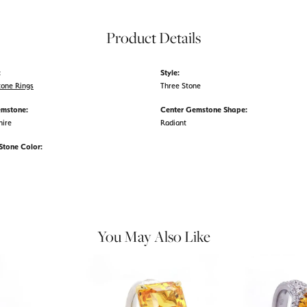
Product Details
:
Style:
tone Rings
Three Stone
emstone:
Center Gemstone Shape:
hire
Radiant
tone Color:
You May Also Like