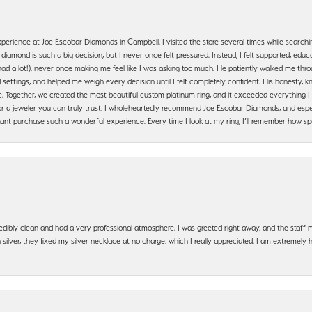
erience at Joe Escobar Diamonds in Campbell. I visited the store several times while searchi
amond is such a big decision, but I never once felt pressured. Instead, I felt supported, educa
had a lot!), never once making me feel like I was asking too much. He patiently walked me th
settings, and helped me weigh every decision until I felt completely confident. His honesty
. Together, we created the most beautiful custom platinum ring, and it exceeded everything I 
g for a jeweler you can truly trust, I wholeheartedly recommend Joe Escobar Diamonds, and especi
ant purchase such a wonderful experience. Every time I look at my ring, I’ll remember how sp
edibly clean and had a very professional atmosphere. I was greeted right away, and the staf
silver, they fixed my silver necklace at no charge, which I really appreciated. I am extremely 