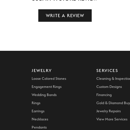
WRITE A REVIEW
JEWELRY
SERVICES
Loose Colored Stones
Cleaning & Inspectio
Engagement Rings
Custom Designs
Wedding Bands
Financing
Rings
Gold & Diamond Buy
Earrings
Jewelry Repairs
Necklaces
View More Services
Pendants