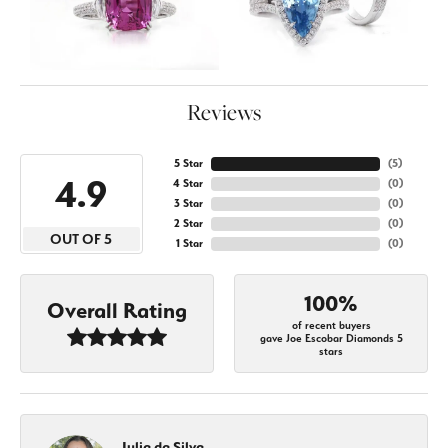
Reviews
5 Star
(
5
)
4.9
4 Star
(
0
)
3 Star
(
0
)
2 Star
(
0
)
OUT OF 5
1 Star
(
0
)
100%
Overall Rating
of recent buyers
gave Joe Escobar Diamonds 5
stars
Julia da Silva