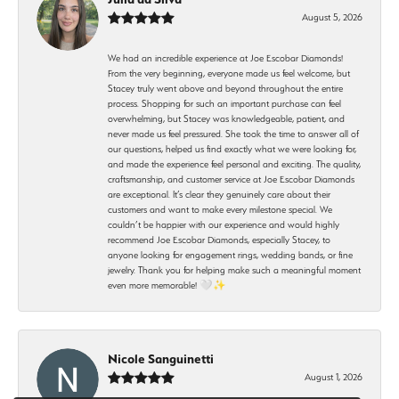
August 5, 2026
We had an incredible experience at Joe Escobar Diamonds!
From the very beginning, everyone made us feel welcome, but
Stacey truly went above and beyond throughout the entire
process. Shopping for such an important purchase can feel
overwhelming, but Stacey was knowledgeable, patient, and
never made us feel pressured. She took the time to answer all of
our questions, helped us find exactly what we were looking for,
and made the experience feel personal and exciting. The quality,
craftsmanship, and customer service at Joe Escobar Diamonds
are exceptional. It’s clear they genuinely care about their
customers and want to make every milestone special. We
couldn’t be happier with our experience and would highly
recommend Joe Escobar Diamonds, especially Stacey, to
anyone looking for engagement rings, wedding bands, or fine
jewelry. Thank you for helping make such a meaningful moment
even more memorable! 🤍✨
Nicole Sanguinetti
August 1, 2026