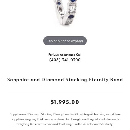
Tap or pinch to expand
For Live Assistance Call
(408) 341-0300
Sapphire and Diamond Stacking Eternity Band
$1,995.00
Sapphire and Diamond Stacking Eternity Band in 18k white gold featuring round blue
sapphires weighing 0.24 carats combined total weight and baguette cut diamonds
weighing 0.53 carats combined total weight with F-G color and VS clarity.