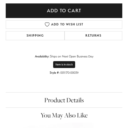
ADD TO CART
ADD TO WISH LIST
SHIPPING
RETURNS
Availability:
Ships on Next Open Business Day
Item is in stock
Style #:
001-170-00039
Product Details
You May Also Like