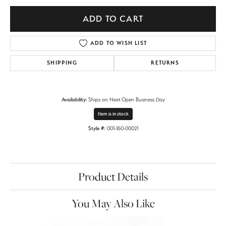
ADD TO CART
ADD TO WISH LIST
SHIPPING
RETURNS
Availability:
Ships on Next Open Business Day
Item is in stock
Style #:
001-160-00021
Product Details
You May Also Like