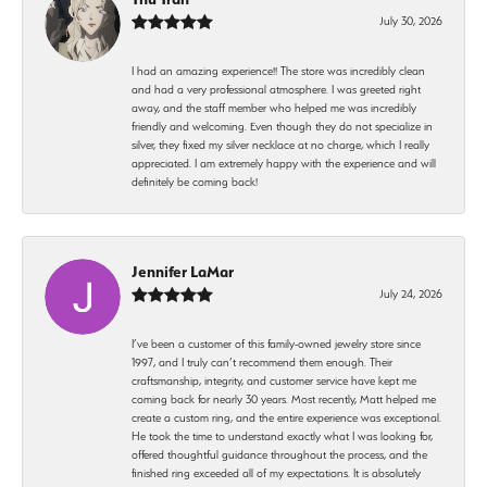
July 30, 2026
I had an amazing experience!! The store was incredibly clean
and had a very professional atmosphere. I was greeted right
away, and the staff member who helped me was incredibly
friendly and welcoming. Even though they do not specialize in
silver, they fixed my silver necklace at no charge, which I really
appreciated. I am extremely happy with the experience and will
definitely be coming back!
Jennifer LaMar
July 24, 2026
I’ve been a customer of this family-owned jewelry store since
1997, and I truly can’t recommend them enough. Their
craftsmanship, integrity, and customer service have kept me
coming back for nearly 30 years. Most recently, Matt helped me
create a custom ring, and the entire experience was exceptional.
He took the time to understand exactly what I was looking for,
offered thoughtful guidance throughout the process, and the
finished ring exceeded all of my expectations. It is absolutely