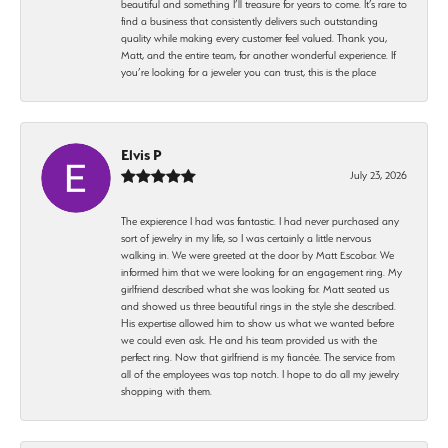
beautiful and something I’ll treasure for years to come. It’s rare to
find a business that consistently delivers such outstanding
quality while making every customer feel valued. Thank you,
Matt, and the entire team, for another wonderful experience. If
you’re looking for a jeweler you can trust, this is the place
Elvis P
July 23, 2026
The expierence I had was fantastic. I had never purchased any
sort of jewelry in my life, so I was certainly a little nervous
walking in. We were greeted at the door by Matt Escobar. We
informed him that we were looking for an engagement ring. My
girlfriend described what she was looking for. Matt seated us
and showed us three beautiful rings in the style she described.
His expertise allowed him to show us what we wanted before
we could even ask. He and his team provided us with the
perfect ring. Now that girlfriend is my fiancée. The service from
all of the employees was top notch. I hope to do all my jewelry
shopping with them.