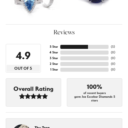
Reviews
5 Star
(
5
)
4.9
4 Star
(
0
)
3 Star
(
0
)
2 Star
(
0
)
OUT OF 5
1 Star
(
0
)
100%
Overall Rating
of recent buyers
gave Joe Escobar Diamonds 5
stars
Thu Tran