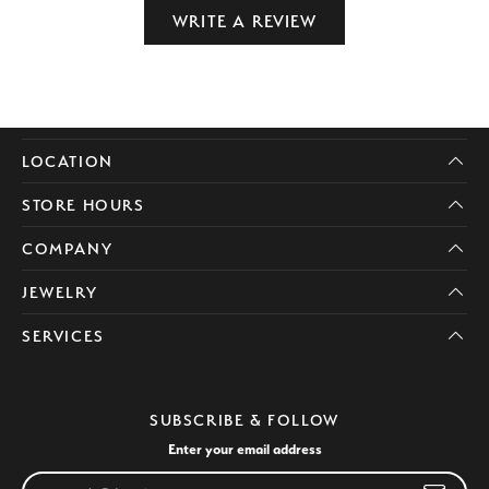
WRITE A REVIEW
LOCATION
STORE HOURS
COMPANY
JEWELRY
SERVICES
SUBSCRIBE & FOLLOW
Enter your email address