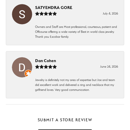
SATYENDRA GORE
July 4, 2026
Owners and Staff are Most professional, courteous, patient and
Offcourse offering a wide variety of Best in world class jewelry.
Thank you Escobar family.
Dan Cohen
June 24, 2026
Jewelry is definitely not my area of expertise but Joe and team
did excellent work and delivered a ring and necklace that my
girlfriend loves. Very good communication.
SUBMIT A STORE REVIEW