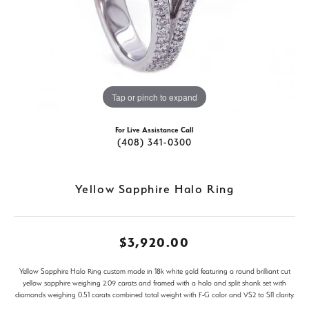
Tap or pinch to expand
For Live Assistance Call
(408) 341-0300
Yellow Sapphire Halo Ring
$3,920.00
Yellow Sapphire Halo Ring custom made in 18k white gold featuring a round brilliant cut
yellow sapphire weighing 2.09 carats and framed with a halo and split shank set with
diamonds weighing 0.51 carats combined total weight with F-G color and VS2 to SI1 clarity.