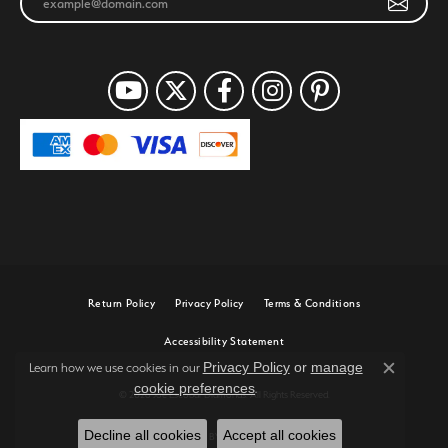
Return Policy
Privacy Policy
Terms & Conditions
Accessibility Statement
Privacy Policy
or
manage
Learn how we use cookies in our
Close c
cookie preferences
.
© 2026 Joe Escobar Diamonds. All Rights Reserved.
Decline all cookies
Accept all cookies
POWERED BY:
PUNCHMARK