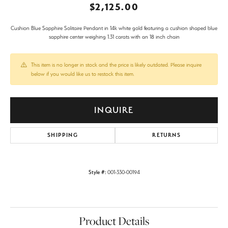
$2,125.00
Cushion Blue Sapphire Solitaire Pendant in 14k white gold featuring a cushion shaped blue
sapphire center weighing 1.31 carats with an 18 inch chain
This item is no longer in stock and the price is likely outdated. Please inquire
below if you would like us to restock this item.
INQUIRE
SHIPPING
RETURNS
Style #:
001-330-00194
Product Details