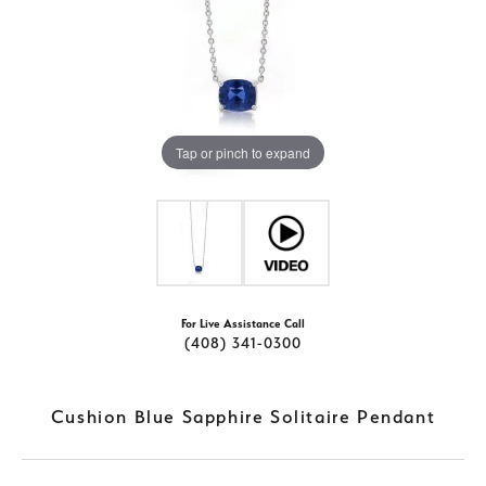
Tap or pinch to expand
For Live Assistance Call
(408) 341-0300
Cushion Blue Sapphire Solitaire Pendant