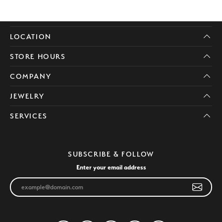
LOCATION
STORE HOURS
COMPANY
JEWELRY
SERVICES
SUBSCRIBE & FOLLOW
Enter your email address