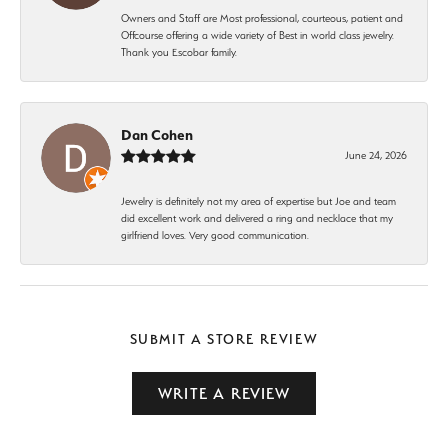
Owners and Staff are Most professional, courteous, patient and
Offcourse offering a wide variety of Best in world class jewelry.
Thank you Escobar family.
Dan Cohen
June 24, 2026
Jewelry is definitely not my area of expertise but Joe and team
did excellent work and delivered a ring and necklace that my
girlfriend loves. Very good communication.
SUBMIT A STORE REVIEW
WRITE A REVIEW