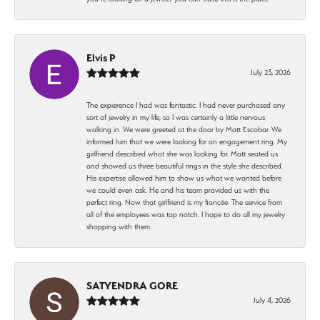
Elvis P
July 23, 2026
The expierence I had was fantastic. I had never purchased any
sort of jewelry in my life, so I was certainly a little nervous
walking in. We were greeted at the door by Matt Escobar. We
informed him that we were looking for an engagement ring. My
girlfriend described what she was looking for. Matt seated us
and showed us three beautiful rings in the style she described.
His expertise allowed him to show us what we wanted before
we could even ask. He and his team provided us with the
perfect ring. Now that girlfriend is my fiancée. The service from
all of the employees was top notch. I hope to do all my jewelry
shopping with them.
SATYENDRA GORE
July 4, 2026