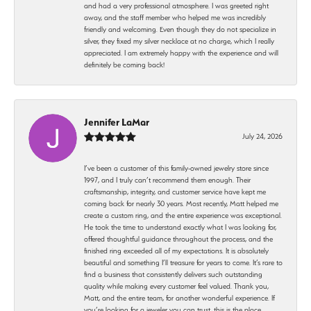
and had a very professional atmosphere. I was greeted right
away, and the staff member who helped me was incredibly
friendly and welcoming. Even though they do not specialize in
silver, they fixed my silver necklace at no charge, which I really
appreciated. I am extremely happy with the experience and will
definitely be coming back!
Jennifer LaMar
July 24, 2026
I’ve been a customer of this family-owned jewelry store since
1997, and I truly can’t recommend them enough. Their
craftsmanship, integrity, and customer service have kept me
coming back for nearly 30 years. Most recently, Matt helped me
create a custom ring, and the entire experience was exceptional.
He took the time to understand exactly what I was looking for,
offered thoughtful guidance throughout the process, and the
finished ring exceeded all of my expectations. It is absolutely
beautiful and something I’ll treasure for years to come. It’s rare to
find a business that consistently delivers such outstanding
quality while making every customer feel valued. Thank you,
Matt, and the entire team, for another wonderful experience. If
you’re looking for a jeweler you can trust, this is the place