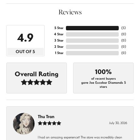
Reviews
5 Star
(
5
)
4.9
4 Star
(
0
)
3 Star
(
0
)
2 Star
(
0
)
OUT OF 5
1 Star
(
0
)
100%
Overall Rating
of recent buyers
gave Joe Escobar Diamonds 5
stars
Thu Tran
July 30, 2026
I had an amazing experience!! The store was incredibly clean