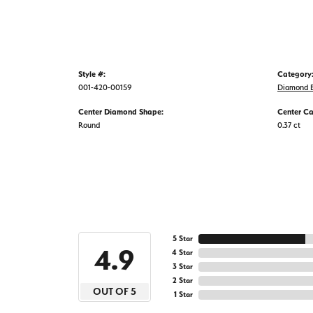
Style #:
Category
001-420-00159
Diamond B
Center Diamond Shape:
Center Ca
Round
0.37 ct
5 Star
4.9
4 Star
3 Star
2 Star
OUT OF 5
1 Star