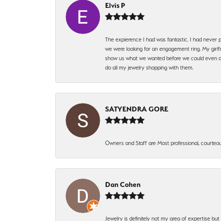
Elvis P
The expierence I had was fantastic. I had never p
we were looking for an engagement ring. My girlfr
show us what we wanted before we could even ask.
do all my jewelry shopping with them.
SATYENDRA GORE
Owners and Staff are Most professional, courteous
Dan Cohen
Jewelry is definitely not my area of expertise bu