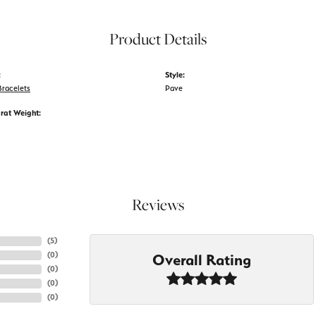
Product Details
:
Style:
racelets
Pave
rat Weight:
Reviews
(
5
)
(
0
)
Overall Rating
(
0
)
(
0
)
(
0
)