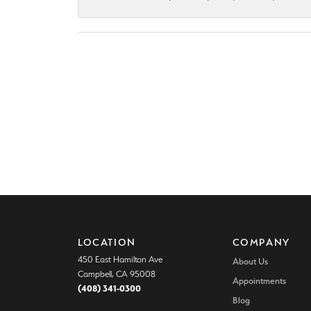
LOCATION
COMPANY
450 East Hamilton Ave
About Us
Campbell, CA 95008
Appointments
(408) 341-0300
Blog