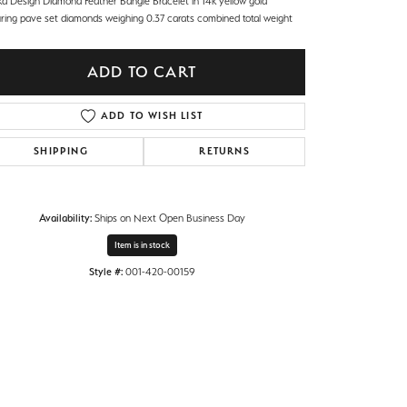
ka Design Diamond Feather Bangle Bracelet in 14k yellow gold
uring pave set diamonds weighing 0.37 carats combined total weight
ADD TO CART
ADD TO WISH LIST
SHIPPING
RETURNS
Availability:
Ships on Next Open Business Day
Item is in stock
Style #:
001-420-00159
Click to zoom