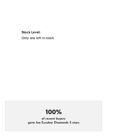
Stock Level:
Only one left in stock
100%
of recent buyers
gave Joe Escobar Diamonds 5 stars