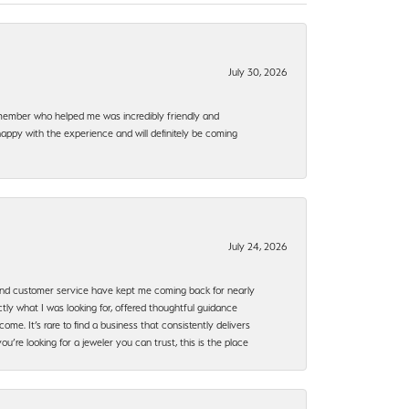
July 30, 2026
f member who helped me was incredibly friendly and
happy with the experience and will definitely be coming
July 24, 2026
, and customer service have kept me coming back for nearly
ly what I was looking for, offered thoughtful guidance
ome. It’s rare to find a business that consistently delivers
’re looking for a jeweler you can trust, this is the place