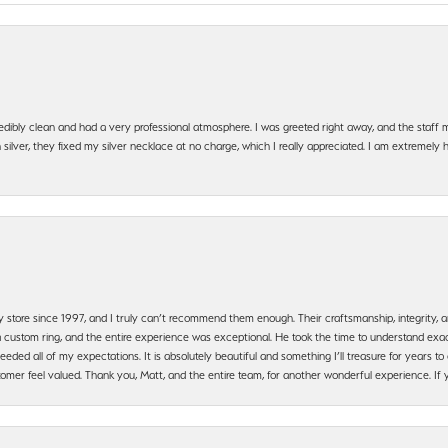
edibly clean and had a very professional atmosphere. I was greeted right away, and the staf
silver, they fixed my silver necklace at no charge, which I really appreciated. I am extremely 
y store since 1997, and I truly can’t recommend them enough. Their craftsmanship, integrity
 custom ring, and the entire experience was exceptional. He took the time to understand exact
ded all of my expectations. It is absolutely beautiful and something I’ll treasure for years to c
mer feel valued. Thank you, Matt, and the entire team, for another wonderful experience. If you