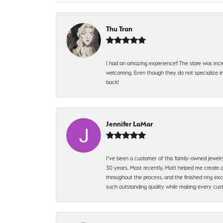
Thu Tran
I had an amazing experience!! The store was incr
welcoming. Even though they do not specialize in 
back!
Jennifer LaMar
I’ve been a customer of this family-owned jewelr
30 years. Most recently, Matt helped me create a
throughout the process, and the finished ring excee
such outstanding quality while making every custo