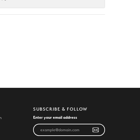
SUBSCRIBE & FOLLOW
Enter your email address
n