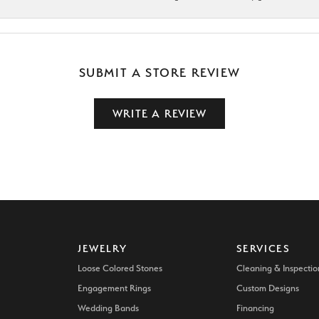
SUBMIT A STORE REVIEW
WRITE A REVIEW
JEWELRY
SERVICES
Loose Colored Stones
Cleaning & Inspectio
Engagement Rings
Custom Designs
Wedding Bands
Financing