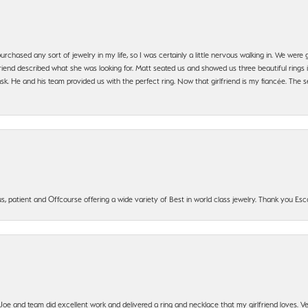
urchased any sort of jewelry in my life, so I was certainly a little nervous walking in. We wer
iend described what she was looking for. Matt seated us and showed us three beautiful rings i
 He and his team provided us with the perfect ring. Now that girlfriend is my fiancée. The se
, patient and Offcourse offering a wide variety of Best in world class jewelry. Thank you Esco
t Joe and team did excellent work and delivered a ring and necklace that my girlfriend loves.