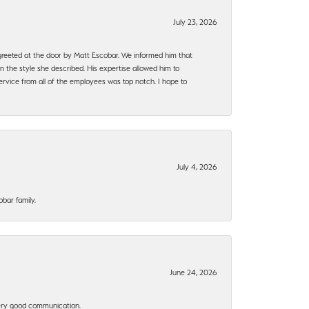
July 23, 2026
e greeted at the door by Matt Escobar. We informed him that
n the style she described. His expertise allowed him to
rvice from all of the employees was top notch. I hope to
July 4, 2026
bar family.
June 24, 2026
 Very good communication.