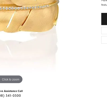
Mari
d Stone Earrings
feat
Men's Rings
laces
Men's Bracelets
nd Necklaces
Men's Chains
Click to zoom
ive Assistance Call
08) 341-0300