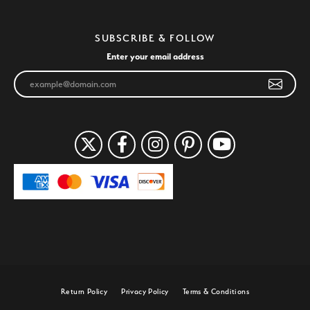
SUBSCRIBE & FOLLOW
Enter your email address
Return Policy
Privacy Policy
Terms & Conditions