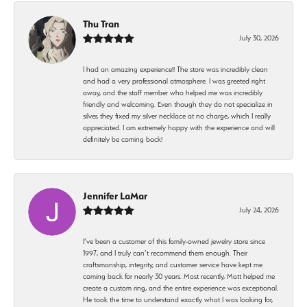
Thu Tran
July 30, 2026
I had an amazing experience!! The store was incredibly clean
and had a very professional atmosphere. I was greeted right
away, and the staff member who helped me was incredibly
friendly and welcoming. Even though they do not specialize in
silver, they fixed my silver necklace at no charge, which I really
appreciated. I am extremely happy with the experience and will
definitely be coming back!
Jennifer LaMar
July 24, 2026
I’ve been a customer of this family-owned jewelry store since
1997, and I truly can’t recommend them enough. Their
craftsmanship, integrity, and customer service have kept me
coming back for nearly 30 years. Most recently, Matt helped me
create a custom ring, and the entire experience was exceptional.
He took the time to understand exactly what I was looking for,