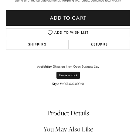
clarity, and treated blue diamonds weighing 0.07 carats combined total weight
ADD TO CART
ADD TO WISH LIST
SHIPPING
RETURNS
Availability:
Ships on Next Open Business Day
Item is in stock
Style #:
001-420-00020
Product Details
You May Also Like