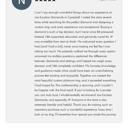
I can’t say enough wonderful things about my experience at
Joe Escobar Diamonds in Campbell. I visited the store several
times while searching for the perfect diamond and designing a
custom ring, and every experience was exceptional. Buying a
diamond is such a big decision, but I never once felt pressured.
Instead, I felt supported, educated, and genuinely cared for. JP
was incredible from start to finish. He welcomed every question I
had (and I had a lot!), never once making me feel like I was
asking too much. He patiently walked me through every option,
answered my endless questions, explained the differences
between diamonds and settings, and helped me weigh every
decision until I felt completely confident. His honesty, knowledge,
and guidance made what could have been an overwhelming
process feel exciting and enjoyable. Together, we created the
most beautiful custom platinum ring, and it exceeded everything
I had hoped for. The craftsmanship is stunning, and I couldn’t
be happier with the final result. If you’re looking for a jeweler
you can truly trust, I wholeheartedly recommend Joe Escobar
Diamonds, and especially JP. Everyone in the store is also
extremely friendly and helpful. Thank you for making such an
important purchase such a wonderful experience. Every time I
look at my ring, I’ll remember how special you made this journey.