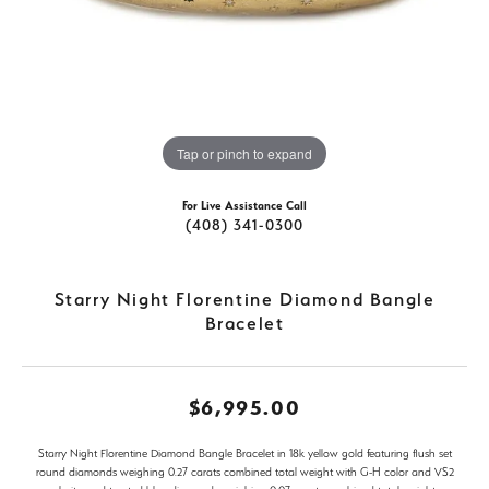
Tap or pinch to expand
For Live Assistance Call
(408) 341-0300
Starry Night Florentine Diamond Bangle
Bracelet
$6,995.00
Starry Night Florentine Diamond Bangle Bracelet in 18k yellow gold featuring flush set
round diamonds weighing 0.27 carats combined total weight with G-H color and VS2