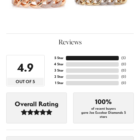
Reviews
5 Star
(
5
)
4.9
4 Star
(
0
)
3 Star
(
0
)
2 Star
(
0
)
OUT OF 5
1 Star
(
0
)
100%
Overall Rating
of recent buyers
gave Joe Escobar Diamonds 5
stars