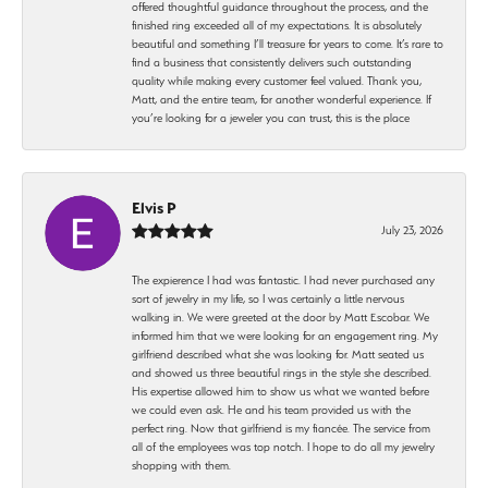
offered thoughtful guidance throughout the process, and the
finished ring exceeded all of my expectations. It is absolutely
beautiful and something I’ll treasure for years to come. It’s rare to
find a business that consistently delivers such outstanding
quality while making every customer feel valued. Thank you,
Matt, and the entire team, for another wonderful experience. If
you’re looking for a jeweler you can trust, this is the place
Elvis P
July 23, 2026
The expierence I had was fantastic. I had never purchased any
sort of jewelry in my life, so I was certainly a little nervous
walking in. We were greeted at the door by Matt Escobar. We
informed him that we were looking for an engagement ring. My
girlfriend described what she was looking for. Matt seated us
and showed us three beautiful rings in the style she described.
His expertise allowed him to show us what we wanted before
we could even ask. He and his team provided us with the
perfect ring. Now that girlfriend is my fiancée. The service from
all of the employees was top notch. I hope to do all my jewelry
shopping with them.