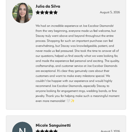
Julia da Silva
August 5, 2026
We had an incredible experience at Joe Escobar Diamonds!
From the very beginning, everyone made us feel welcome, but
Stacey truly went above and beyond throughout the entire
process. Shopping for such an important purchase can feel
overwhelming, but Stacey was knowledgeable, patient, and
never made us feel pressured. She took the time to answer all of
our questions, helped us find exactly what we were looking for,
and made the experience feel personal and exciting. The quality,
craftsmanship, and customer service at Joe Escobar Diamonds
are exceptional. It’s clear they genuinely care about their
customers and want to make every milestone special. We
couldn’t be happier with our experience and would highly
recommend Joe Escobar Diamonds, especially Stacey, to
anyone looking for engagement rings, wedding bands, or fine
jewelry. Thank you for helping make such a meaningful moment
even more memorable! 🤍✨
Nicole Sanguinetti
August 1, 2026