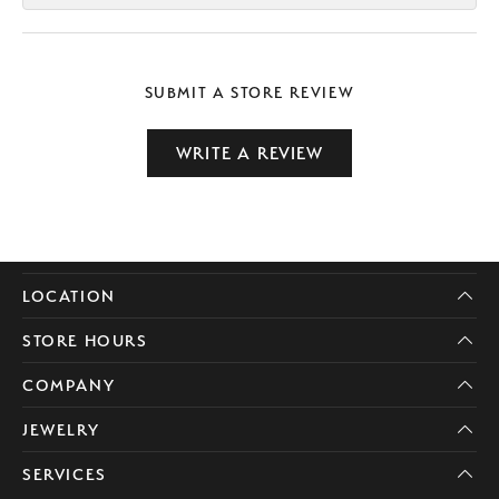
SUBMIT A STORE REVIEW
WRITE A REVIEW
LOCATION
STORE HOURS
COMPANY
JEWELRY
SERVICES