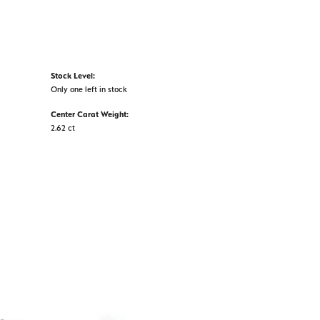
Stock Level:
Only one left in stock
Center Carat Weight:
2.62 ct