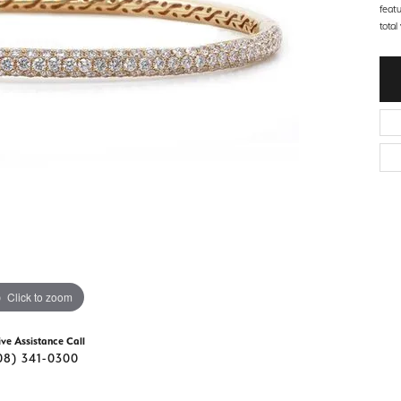
d Stone Earrings
feat
Men's Rings
total
laces
Men's Bracelets
nd Necklaces
Men's Chains
Click to zoom
ive Assistance Call
08) 341-0300