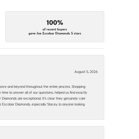
100%
of recent buyers
gave Joe Escobar Diamonds 5 stars
August 5, 2026
bove and beyond throughout the entire process. Shopping
time to answer all of our questions, helped us find exactly
 Diamonds are exceptional. It’s clear they genuinely care
 Escobar Diamonds, especially Stacey, to anyone looking