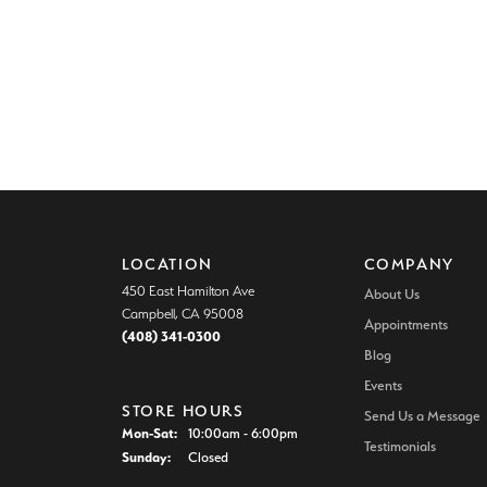
LOCATION
COMPANY
450 East Hamilton Ave
About Us
Campbell, CA 95008
Appointments
(408) 341-0300
Blog
Events
STORE HOURS
Send Us a Message
Monday - Saturday:
Mon-Sat:
10:00am - 6:00pm
Testimonials
Sunday:
Closed