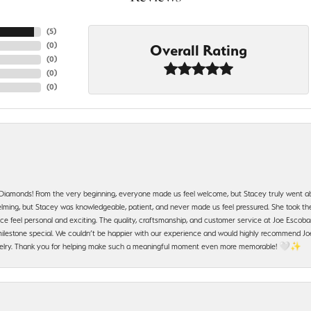
(
5
)
(
0
)
Overall Rating
(
0
)
(
0
)
(
0
)
 Diamonds! From the very beginning, everyone made us feel welcome, but Stacey truly went a
ming, but Stacey was knowledgeable, patient, and never made us feel pressured. She took the 
e feel personal and exciting. The quality, craftsmanship, and customer service at Joe Escobar
lestone special. We couldn’t be happier with our experience and would highly recommend Joe
jewelry. Thank you for helping make such a meaningful moment even more memorable! 🤍✨