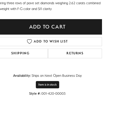
uring three rows of pave set diamonds weighing 2.62 carats combined
 weight with F-G color and SI1 clarity
ADD TO CART
ADD TO WISH LIST
SHIPPING
RETURNS
Availability:
Ships on Next Open Business Day
Item is in stock
Style #:
001-420-00003
Click to zoom