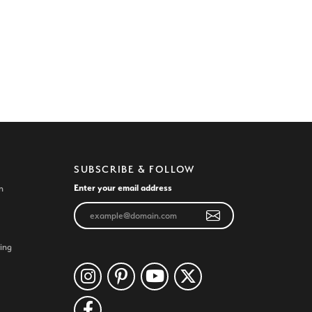
SUBSCRIBE & FOLLOW
Enter your email address
n
ing