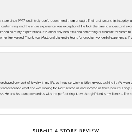
y store since 1997, and I truly can’t recommend them enough. Their craftsmanship, integrity
 custom ring, and the entire experience was exceptional. He took the time to understand exact
ded all of my expectations. It is absolutely beautiful and something I’ll treasure for years to c
mer feel valued. Thank you, Matt, and the entire team, for another wonderful experience. If you
urchased any sort of jewelry in my life, so I was certainly a little nervous walking in. We wer
iend described what she was looking for. Matt seated us and showed us three beautiful rings i
 He and his team provided us with the perfect ring. Now that girlfriend is my fiancée. The se
SUBMIT A STORE REVIEW