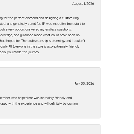
August 1, 2026
ng for the perfect diamond and designing a custom ring,
ted, and genuinely cared for. JP was incredible from start to
rough every option, answered my endless questions,
, knowledge, and guidance made what could have been an
had hoped for. The craftsmanship is stunning, and I couldn’t
ally JP. Everyone in the store is also extremely friendly
ecial you made this journey.
July 30, 2026
f member who helped me was incredibly friendly and
happy with the experience and will definitely be coming