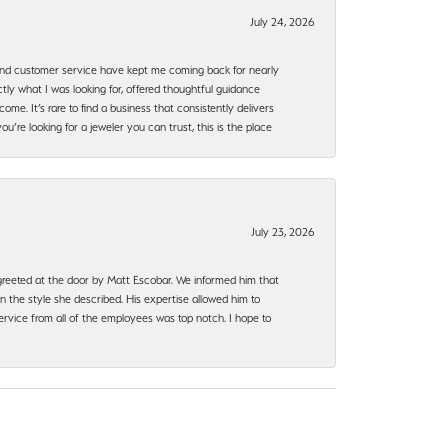
July 24, 2026
, and customer service have kept me coming back for nearly
ly what I was looking for, offered thoughtful guidance
ome. It’s rare to find a business that consistently delivers
’re looking for a jeweler you can trust, this is the place
July 23, 2026
e greeted at the door by Matt Escobar. We informed him that
n the style she described. His expertise allowed him to
rvice from all of the employees was top notch. I hope to