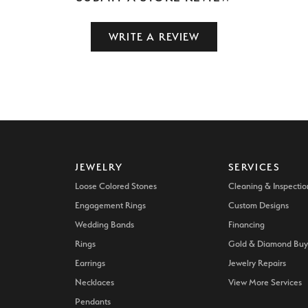
WRITE A REVIEW
JEWELRY
SERVICES
Loose Colored Stones
Cleaning & Inspectio
Engagement Rings
Custom Designs
Wedding Bands
Financing
Rings
Gold & Diamond Buy
Earrings
Jewelry Repairs
Necklaces
View More Services
Pendants