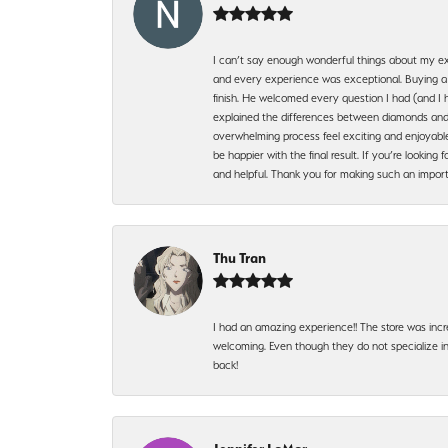
I can’t say enough wonderful things about my exp
and every experience was exceptional. Buying a di
finish. He welcomed every question I had (and I 
explained the differences between diamonds and 
overwhelming process feel exciting and enjoyable
be happier with the final result. If you’re lookin
and helpful. Thank you for making such an import
Thu Tran
I had an amazing experience!! The store was incr
welcoming. Even though they do not specialize in 
back!