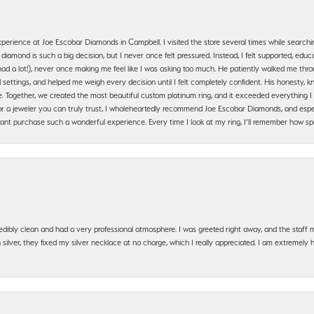
erience at Joe Escobar Diamonds in Campbell. I visited the store several times while searchi
amond is such a big decision, but I never once felt pressured. Instead, I felt supported, educa
had a lot!), never once making me feel like I was asking too much. He patiently walked me th
settings, and helped me weigh every decision until I felt completely confident. His honesty
. Together, we created the most beautiful custom platinum ring, and it exceeded everything I 
g for a jeweler you can truly trust, I wholeheartedly recommend Joe Escobar Diamonds, and especi
ant purchase such a wonderful experience. Every time I look at my ring, I’ll remember how sp
edibly clean and had a very professional atmosphere. I was greeted right away, and the staf
silver, they fixed my silver necklace at no charge, which I really appreciated. I am extremely 