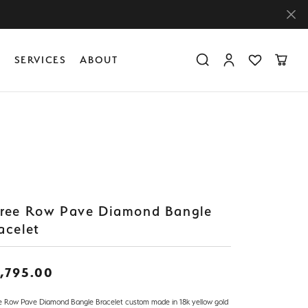
Y
SERVICES
ABOUT
Toggle Search Menu
Toggle My Accoun
Toggle My Wis
Toggle
Diamond Education
Create Something Custom
Financing
Create Something Custom
Create Something Custom
The 4Cs of Diamonds
Diamond Buying Tips
Caring for Diamond Jewelry
ree Row Pave Diamond Bangle
acelet
,795.00
e Row Pave Diamond Bangle Bracelet custom made in 18k yellow gold