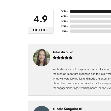
5 Star
4.9
4 Star
3 Star
2 Star
OUT OF 5
1 Star
Julia da Silva
We had an incredible experience at Joe Escobar
for such an important purchase can feel overwhel
what we were looking for, and made the experienc
about their customers and want to make every mi
for engagement rings, wedding bands, or fine 
Nicole Sanguinetti