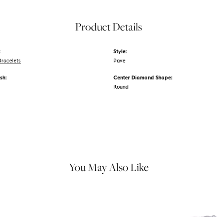
Product Details
:
Style:
racelets
Pave
sh:
Center Diamond Shape:
Round
You May Also Like