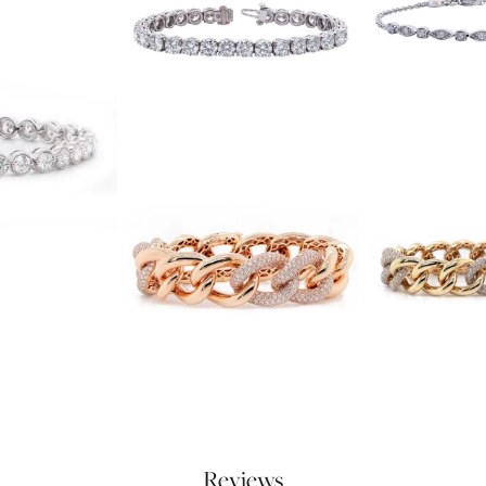
Reviews