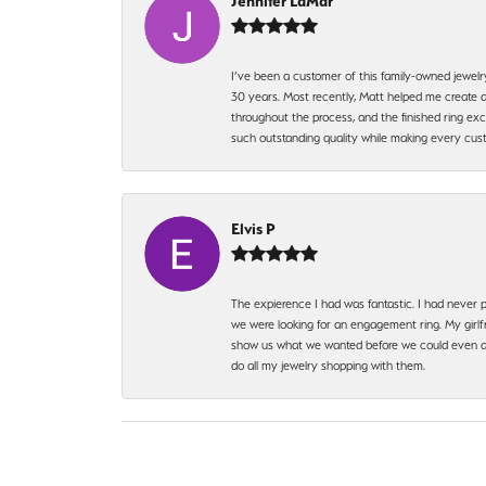
Jennifer LaMar
I’ve been a customer of this family-owned jewelr
30 years. Most recently, Matt helped me create a
throughout the process, and the finished ring excee
such outstanding quality while making every custo
Elvis P
The expierence I had was fantastic. I had never p
we were looking for an engagement ring. My girlfr
show us what we wanted before we could even ask.
do all my jewelry shopping with them.