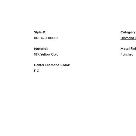
Style #:
Category
001-420-00003
Diamond B
Material:
Metal Fini
18K Yellow Gold
Polished
Center Diamond Color:
F-G