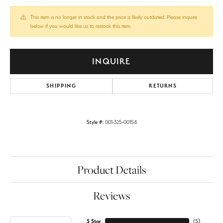
This item is no longer in stock and the price is likely outdated. Please inquire
below if you would like us to restock this item.
INQUIRE
SHIPPING
RETURNS
Style #:
001-325-00154
Product Details
Reviews
5 Star
(
5
)