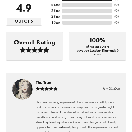
4.9
4 Star
(
0
)
3 Star
(
0
)
2 Star
(
0
)
OUT OF 5
1 Star
(
0
)
100%
Overall Rating
of recent buyers
gave Joe Escobar Diamonds 5
stars
Thu Tran
July 30, 2026
I had an amazing experience!! The store was incredibly clean
and had a very professional atmosphere. I was greeted right
away, and the staff member who helped me was incredibly
friendly and welcoming. Even though they do not specialize in
silver, they fixed my silver necklace at no charge, which I really
appreciated. I am extremely happy with the experience and will
definitely be coming back!