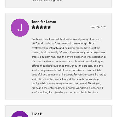
Jennifer LaMar
July 24, 2026
I’ve been a customer of this family-owned jewelry store since
1997, and I truly can’t recommend them enough. Their
craftsmanship, integrity, and customer service have kept me
coming back for nearly 30 years. Most recently, Matt helped me
create a custom ring, and the entire experience was exceptional.
He took the time to understand exactly what I was looking for,
offered thoughtful guidance throughout the process, and the
finished ring exceeded all of my expectations. It is absolutely
beautiful and something I’ll treasure for years to come. It’s rare to
find a business that consistently delivers such outstanding
quality while making every customer feel valued. Thank you,
Matt, and the entire team, for another wonderful experience. If
you’re looking for a jeweler you can trust, this is the place
Elvis P