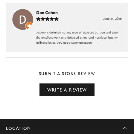
Dan Cohen
June 24, 2026
Jewelry is definitely not my area of expertise but Joe and team
did excellent work and delivered a ring and necklace that my
girlfriend loves. Very good communication.
SUBMIT A STORE REVIEW
WRITE A REVIEW
LOCATION