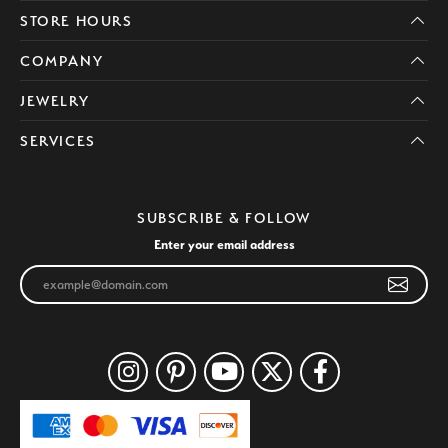
STORE HOURS
COMPANY
JEWELRY
SERVICES
SUBSCRIBE & FOLLOW
Enter your email address