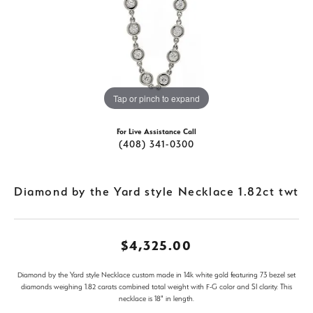
Tap or pinch to expand
For Live Assistance Call
(408) 341-0300
Diamond by the Yard style Necklace 1.82ct twt
$4,325.00
Diamond by the Yard style Necklace custom made in 14k white gold featuring 73 bezel set
diamonds weighing 1.82 carats combined total weight with F-G color and SI clarity. This
necklace is 18" in length.