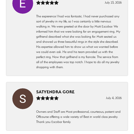
July 23, 2026
The expierence I had was fantastic. I had never purchased any
sort of jewelry in my life, so I was certainly a little nervous
walking in. We were greeted at the door by Matt Escobar. We
informed him that we were looking for an engagement ring. My
girlfriend described what she was looking for. Matt seated us
and showed us three beautiful rings in the style she described.
His expertise allowed him to show us what we wanted before
we could even ask. He and his team provided us with the
perfect ring. Now that girlfriend is my fiancée. The service from
all of the employees was top notch. I hope to do all my jewelry
shopping with them.
SATYENDRA GORE
July 4, 2026
Owners and Staff are Most professional, courteous, patient and
Offcourse offering a wide variety of Best in world class jewelry.
Thank you Escobar family.