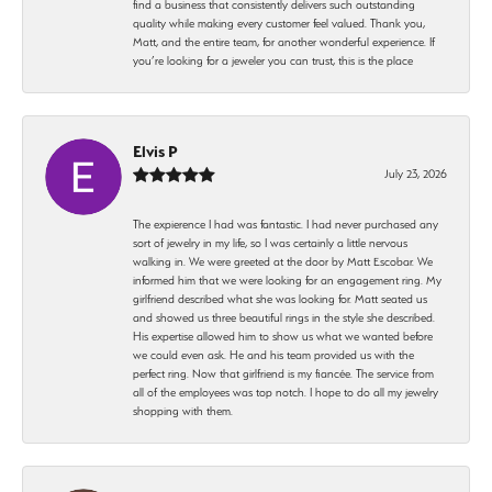
find a business that consistently delivers such outstanding
quality while making every customer feel valued. Thank you,
Matt, and the entire team, for another wonderful experience. If
you’re looking for a jeweler you can trust, this is the place
Elvis P
July 23, 2026
The expierence I had was fantastic. I had never purchased any
sort of jewelry in my life, so I was certainly a little nervous
walking in. We were greeted at the door by Matt Escobar. We
informed him that we were looking for an engagement ring. My
girlfriend described what she was looking for. Matt seated us
and showed us three beautiful rings in the style she described.
His expertise allowed him to show us what we wanted before
we could even ask. He and his team provided us with the
perfect ring. Now that girlfriend is my fiancée. The service from
all of the employees was top notch. I hope to do all my jewelry
shopping with them.