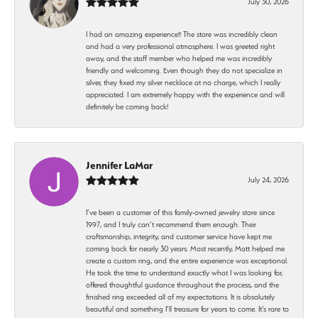
July 30, 2026
I had an amazing experience!! The store was incredibly clean
and had a very professional atmosphere. I was greeted right
away, and the staff member who helped me was incredibly
friendly and welcoming. Even though they do not specialize in
silver, they fixed my silver necklace at no charge, which I really
appreciated. I am extremely happy with the experience and will
definitely be coming back!
Jennifer LaMar
July 24, 2026
I’ve been a customer of this family-owned jewelry store since
1997, and I truly can’t recommend them enough. Their
craftsmanship, integrity, and customer service have kept me
coming back for nearly 30 years. Most recently, Matt helped me
create a custom ring, and the entire experience was exceptional.
He took the time to understand exactly what I was looking for,
offered thoughtful guidance throughout the process, and the
finished ring exceeded all of my expectations. It is absolutely
beautiful and something I’ll treasure for years to come. It’s rare to