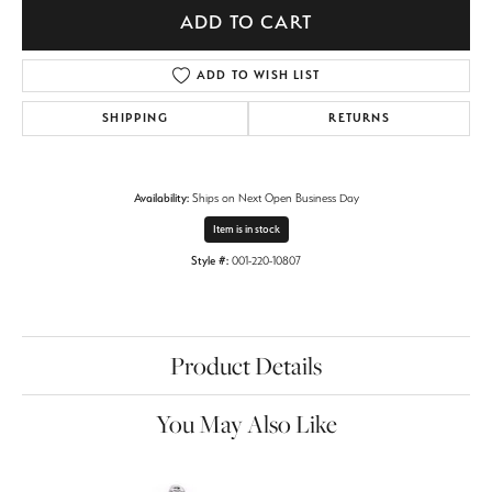
ADD TO CART
ADD TO WISH LIST
SHIPPING
RETURNS
Availability:
Ships on Next Open Business Day
Item is in stock
Style #:
001-220-10807
Product Details
You May Also Like