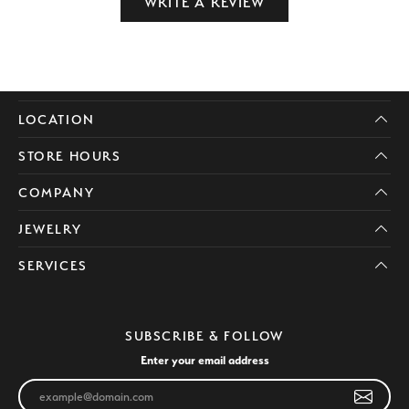
WRITE A REVIEW
LOCATION
STORE HOURS
COMPANY
JEWELRY
SERVICES
SUBSCRIBE & FOLLOW
Enter your email address