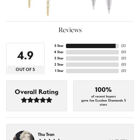
Reviews
5 Star
(
5
)
4.9
4 Star
(
0
)
3 Star
(
0
)
2 Star
(
0
)
OUT OF 5
1 Star
(
0
)
100%
Overall Rating
of recent buyers
gave Joe Escobar Diamonds 5
stars
Thu Tran