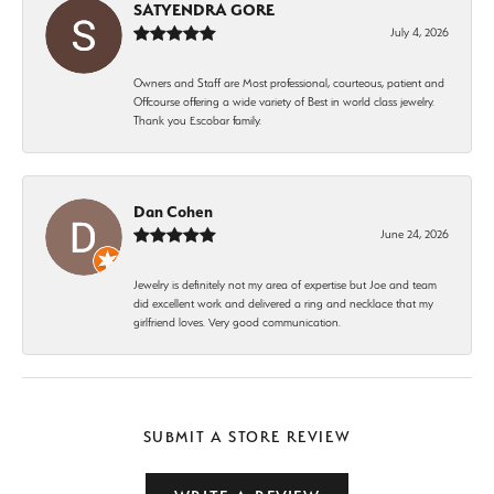
SATYENDRA GORE
July 4, 2026
Owners and Staff are Most professional, courteous, patient and
Offcourse offering a wide variety of Best in world class jewelry.
Thank you Escobar family.
Dan Cohen
June 24, 2026
Jewelry is definitely not my area of expertise but Joe and team
did excellent work and delivered a ring and necklace that my
girlfriend loves. Very good communication.
SUBMIT A STORE REVIEW