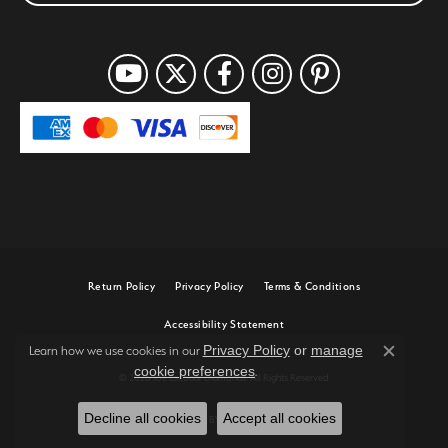
Return Policy
Privacy Policy
Terms & Conditions
Accessibility Statement
Privacy Policy
or
manage
Learn how we use cookies in our
Close c
cookie preferences
.
© 2026 Joe Escobar Diamonds. All Rights Reserved.
Decline all cookies
Accept all cookies
POWERED BY:
PUNCHMARK