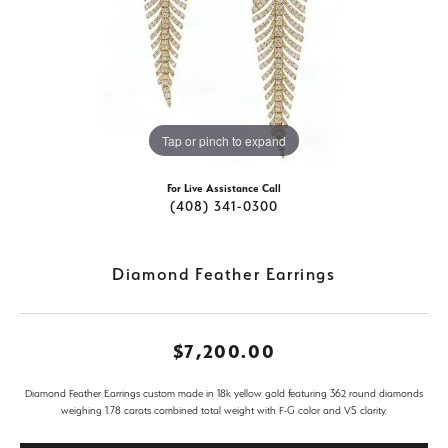
Tap or pinch to expand
For Live Assistance Call
(408) 341-0300
Diamond Feather Earrings
$7,200.00
Diamond Feather Earrings custom made in 18k yellow gold featuring 362 round diamonds
weighing 1.78 carats combined total weight with F-G color and VS clarity.