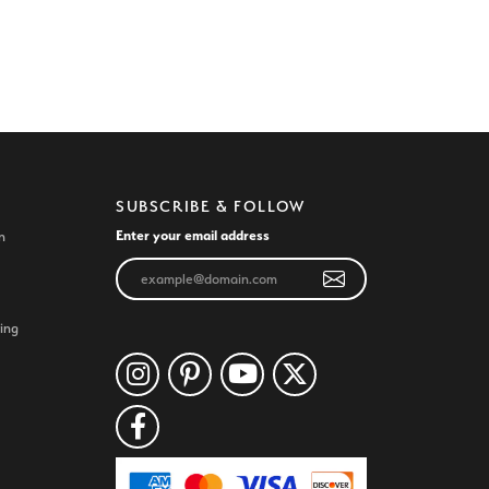
SUBSCRIBE & FOLLOW
Enter your email address
n
ing