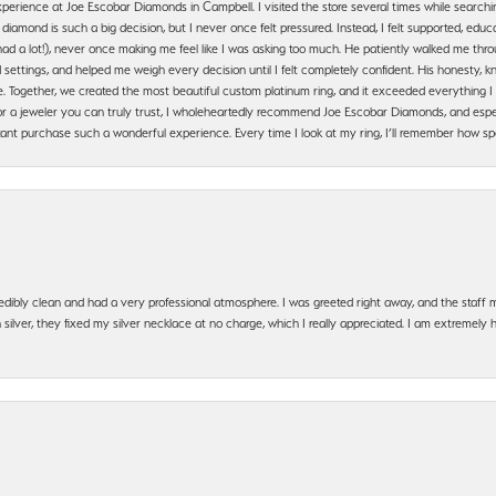
erience at Joe Escobar Diamonds in Campbell. I visited the store several times while searchi
amond is such a big decision, but I never once felt pressured. Instead, I felt supported, educa
had a lot!), never once making me feel like I was asking too much. He patiently walked me th
settings, and helped me weigh every decision until I felt completely confident. His honesty
. Together, we created the most beautiful custom platinum ring, and it exceeded everything I 
g for a jeweler you can truly trust, I wholeheartedly recommend Joe Escobar Diamonds, and especi
ant purchase such a wonderful experience. Every time I look at my ring, I’ll remember how sp
edibly clean and had a very professional atmosphere. I was greeted right away, and the staf
silver, they fixed my silver necklace at no charge, which I really appreciated. I am extremely 