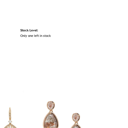
Stock Level:
Only one left in stock