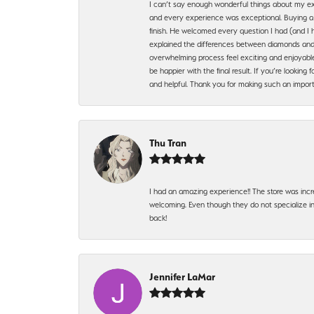
I can’t say enough wonderful things about my exp
and every experience was exceptional. Buying a di
finish. He welcomed every question I had (and I 
explained the differences between diamonds and 
overwhelming process feel exciting and enjoyable
be happier with the final result. If you’re lookin
and helpful. Thank you for making such an import
Thu Tran
I had an amazing experience!! The store was incr
welcoming. Even though they do not specialize in 
back!
Jennifer LaMar