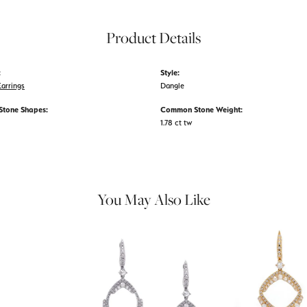
Product Details
:
Style:
arrings
Dangle
tone Shapes:
Common Stone Weight:
1.78 ct tw
You May Also Like