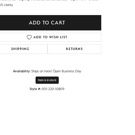
S clarity.
ADD TO CART
ADD TO WISH LIST
SHIPPING
RETURNS
Availability:
Ships on Next Open Business Day
Item is in stock
Style #:
001-220-10809
Click to zoom