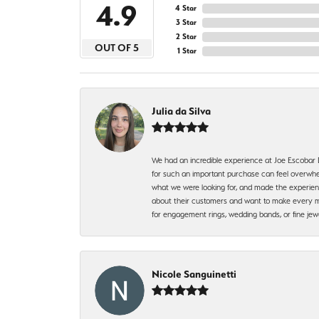
4.9
4 Star
3 Star
2 Star
OUT OF 5
1 Star
Julia da Silva
We had an incredible experience at Joe Escobar
for such an important purchase can feel overwhel
what we were looking for, and made the experienc
about their customers and want to make every mi
for engagement rings, wedding bands, or fine 
Nicole Sanguinetti