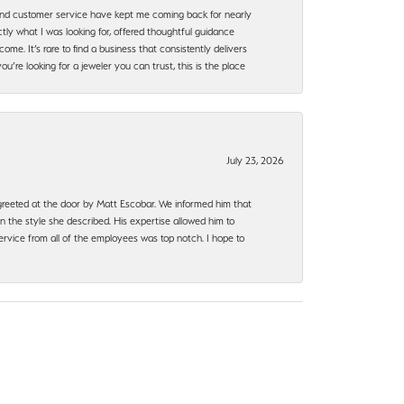
, and customer service have kept me coming back for nearly
ly what I was looking for, offered thoughtful guidance
ome. It’s rare to find a business that consistently delivers
’re looking for a jeweler you can trust, this is the place
July 23, 2026
e greeted at the door by Matt Escobar. We informed him that
n the style she described. His expertise allowed him to
rvice from all of the employees was top notch. I hope to