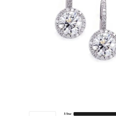
5 Star