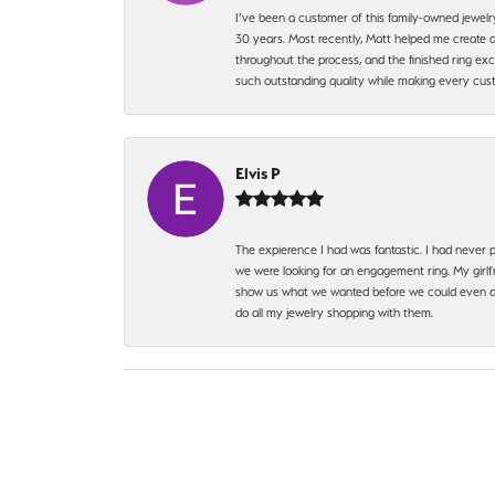
I’ve been a customer of this family-owned jewelr
30 years. Most recently, Matt helped me create a
throughout the process, and the finished ring excee
such outstanding quality while making every custo
Elvis P
The expierence I had was fantastic. I had never p
we were looking for an engagement ring. My girlfr
show us what we wanted before we could even ask.
do all my jewelry shopping with them.