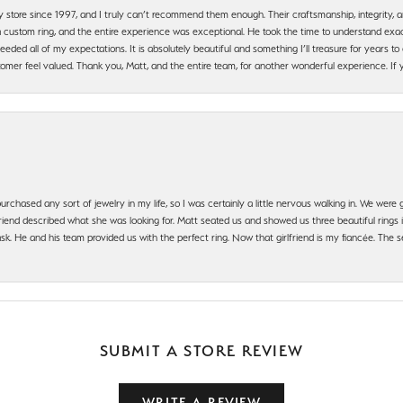
y store since 1997, and I truly can’t recommend them enough. Their craftsmanship, integrity
 custom ring, and the entire experience was exceptional. He took the time to understand exact
ded all of my expectations. It is absolutely beautiful and something I’ll treasure for years to c
mer feel valued. Thank you, Matt, and the entire team, for another wonderful experience. If you
urchased any sort of jewelry in my life, so I was certainly a little nervous walking in. We wer
iend described what she was looking for. Matt seated us and showed us three beautiful rings i
 He and his team provided us with the perfect ring. Now that girlfriend is my fiancée. The se
SUBMIT A STORE REVIEW
WRITE A REVIEW