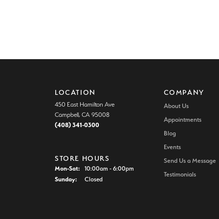
LOCATION
COMPANY
450 East Hamilton Ave
About Us
Campbell, CA 95008
Appointments
(408) 341-0300
Blog
Events
STORE HOURS
Send Us a Message
Monday - Saturday:
Mon-Sat:
10:00am - 6:00pm
Testimonials
Sunday:
Closed