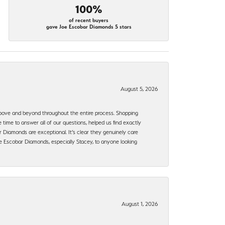
100%
of recent buyers
gave Joe Escobar Diamonds 5 stars
August 5, 2026
bove and beyond throughout the entire process. Shopping
time to answer all of our questions, helped us find exactly
 Diamonds are exceptional. It’s clear they genuinely care
 Escobar Diamonds, especially Stacey, to anyone looking
August 1, 2026