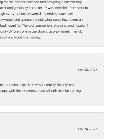
ng for the perfect diamond and designing a custom ring,
ted, and genuinely cared for. JP was incredible from start to
rough every option, answered my endless questions,
, knowledge, and guidance made what could have been an
had hoped for. The craftsmanship is stunning, and I couldn’t
ally JP. Everyone in the store is also extremely friendly
ecial you made this journey.
July 30, 2026
f member who helped me was incredibly friendly and
happy with the experience and will definitely be coming
July 24, 2026