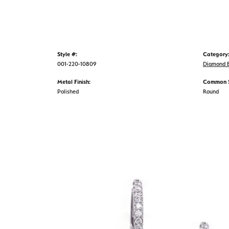
Style #:
Category
001-220-10809
Diamond E
Metal Finish:
Common S
Polished
Round