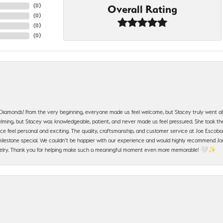
(
0
)
Overall Rating
(
0
)
(
0
)
(
0
)
 Diamonds! From the very beginning, everyone made us feel welcome, but Stacey truly went a
ming, but Stacey was knowledgeable, patient, and never made us feel pressured. She took the 
e feel personal and exciting. The quality, craftsmanship, and customer service at Joe Escobar
lestone special. We couldn’t be happier with our experience and would highly recommend Joe
jewelry. Thank you for helping make such a meaningful moment even more memorable! 🤍✨