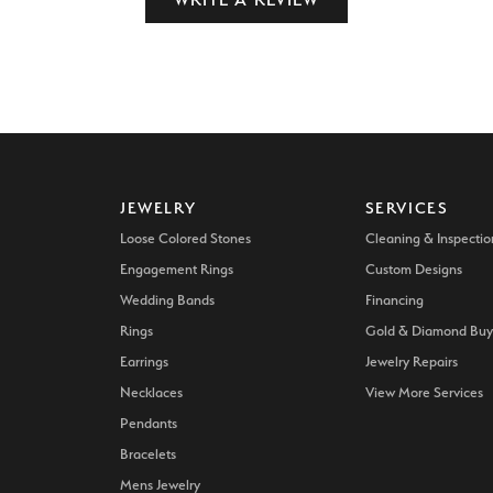
JEWELRY
SERVICES
Loose Colored Stones
Cleaning & Inspectio
Engagement Rings
Custom Designs
Wedding Bands
Financing
Rings
Gold & Diamond Buy
Earrings
Jewelry Repairs
Necklaces
View More Services
Pendants
Bracelets
Mens Jewelry