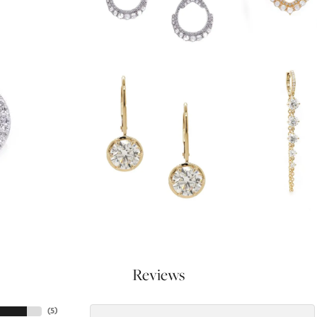
Reviews
(
5
)