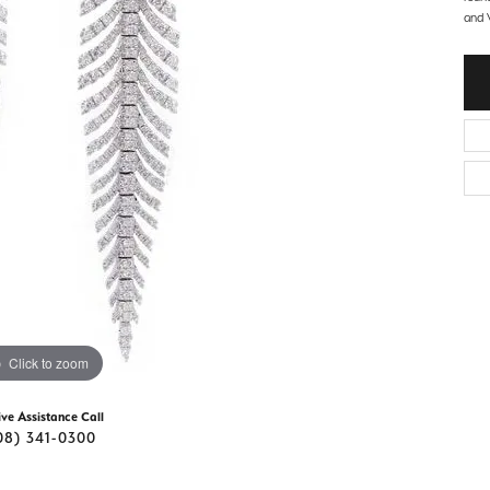
d Stone Earrings
and V
Men's Rings
laces
Men's Bracelets
nd Necklaces
Men's Chains
Click to zoom
ive Assistance Call
08) 341-0300