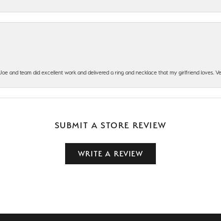
t Joe and team did excellent work and delivered a ring and necklace that my girlfriend loves.
SUBMIT A STORE REVIEW
WRITE A REVIEW