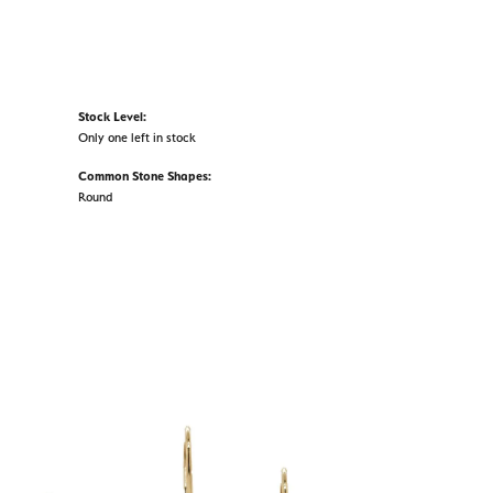
Stock Level:
Only one left in stock
Common Stone Shapes:
Round