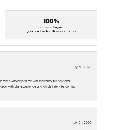
100%
of recent buyers
gave Joe Escobar Diamonds 5 stars
July 30, 2026
f member who helped me was incredibly friendly and
happy with the experience and will definitely be coming
July 24, 2026