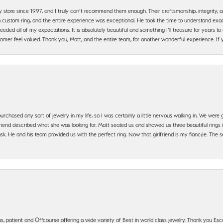
y store since 1997, and I truly can’t recommend them enough. Their craftsmanship, integrity
 custom ring, and the entire experience was exceptional. He took the time to understand exact
ded all of my expectations. It is absolutely beautiful and something I’ll treasure for years to c
mer feel valued. Thank you, Matt, and the entire team, for another wonderful experience. If you
urchased any sort of jewelry in my life, so I was certainly a little nervous walking in. We wer
iend described what she was looking for. Matt seated us and showed us three beautiful rings i
 He and his team provided us with the perfect ring. Now that girlfriend is my fiancée. The se
, patient and Offcourse offering a wide variety of Best in world class jewelry. Thank you Esco