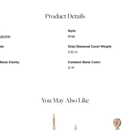
Product Details
:
Style:
arrings
Drop
sh:
Total Diamond Carat Weight:
2.32 ct
one Clarity:
Common Stone Color:
G-H
You May Also Like