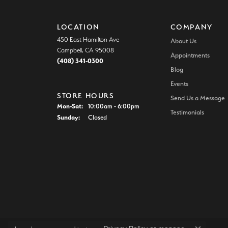
LOCATION
COMPANY
450 East Hamilton Ave
About Us
Campbell, CA 95008
Appointments
(408) 341-0300
Blog
Events
STORE HOURS
Send Us a Message
Monday - Saturday:
Mon-Sat:
10:00am - 6:00pm
Testimonials
Sunday:
Closed