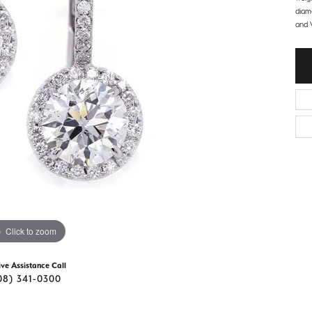
d Stone Earrings
diam
Men's Rings
and V
laces
Men's Bracelets
nd Necklaces
Men's Chains
Click to zoom
ive Assistance Call
08) 341-0300