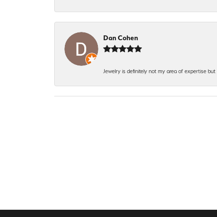
Dan Cohen
Jewelry is definitely not my area of expertise bu