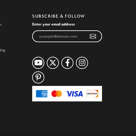
SUBSCRIBE & FOLLOW
Enter your email address
n
ing