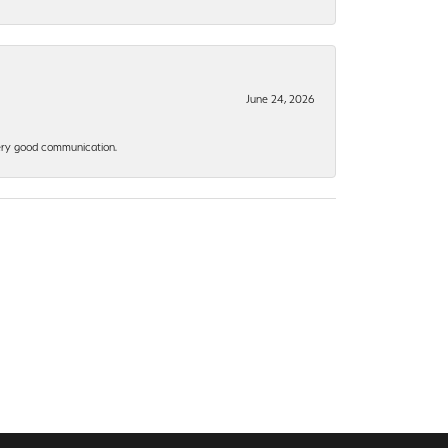
June 24, 2026
 Very good communication.