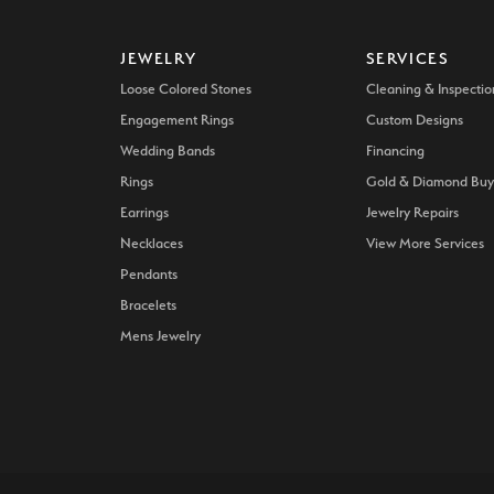
JEWELRY
SERVICES
Loose Colored Stones
Cleaning & Inspectio
Engagement Rings
Custom Designs
Wedding Bands
Financing
Rings
Gold & Diamond Buy
Earrings
Jewelry Repairs
Necklaces
View More Services
Pendants
Bracelets
Mens Jewelry