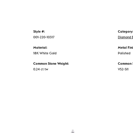
Style #:
Category
001-220-10317
Diamond E
Material:
Metal Fini
18K White Gold
Polished
Common Stone Weight:
Common St
0.24 ct tw
VS2-SI1