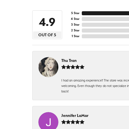
5 Star
4.9
4 Star
3 Star
2 Star
OUT OF 5
1 Star
Thu Tran
I had an amazing experience!! The store was incr
welcoming. Even though they do not specialize in 
back!
Jennifer LaMar