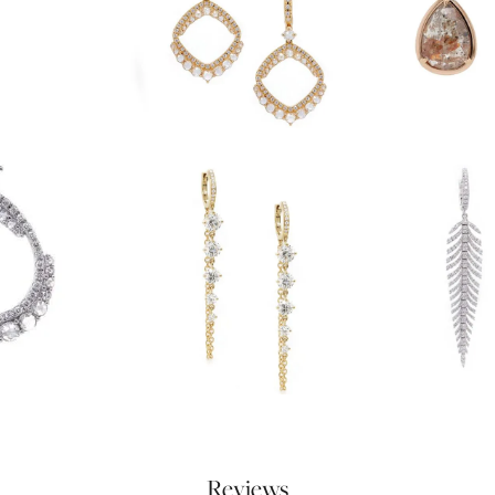
Reviews