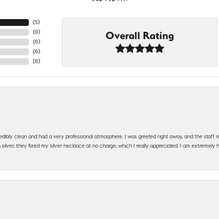
(
5
)
(
0
)
Overall Rating
(
0
)
(
0
)
(
0
)
edibly clean and had a very professional atmosphere. I was greeted right away, and the staf
silver, they fixed my silver necklace at no charge, which I really appreciated. I am extremely 