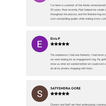
I’ve been a customer of this family-owned jewelr
30 years. Most recently, Matt helped me create a
throughout the process, and the finished ring excee
such outstanding quality while making every custo
Elvis P
The expierence I had was fantastic. I had never p
we were looking for an engagement ring. My girlfr
show us what we wanted before we could even ask.
do all my jewelry shopping with them.
SATYENDRA GORE
Owners and Staff are Most professional, courteous