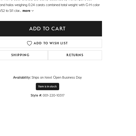
ond halos weighing 0.24 carats combined total weight with G-H color
S2 to SI1 clar
...
more
ADD TO CART
ADD TO WISH LIST
SHIPPING
RETURNS
Availability:
Ships on Next Open Business Day
Item is in stock
Style #:
001-220-10317
Click to zoom