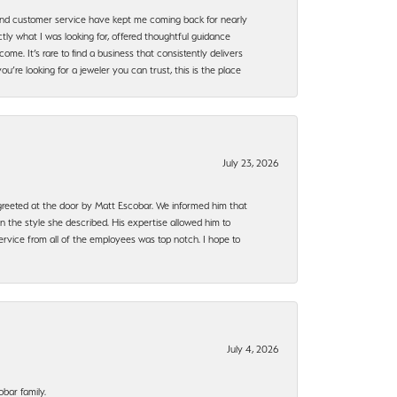
, and customer service have kept me coming back for nearly
ly what I was looking for, offered thoughtful guidance
ome. It’s rare to find a business that consistently delivers
’re looking for a jeweler you can trust, this is the place
July 23, 2026
e greeted at the door by Matt Escobar. We informed him that
n the style she described. His expertise allowed him to
rvice from all of the employees was top notch. I hope to
July 4, 2026
bar family.