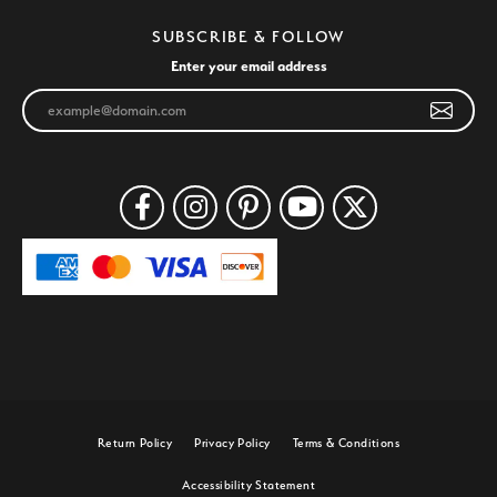
SUBSCRIBE & FOLLOW
Enter your email address
Return Policy
Privacy Policy
Terms & Conditions
Accessibility Statement