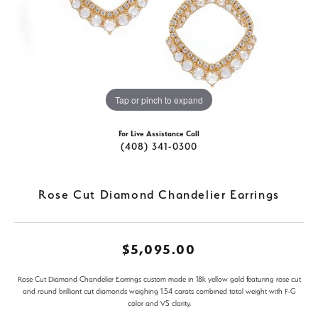
Tap or pinch to expand
For Live Assistance Call
(408) 341-0300
Rose Cut Diamond Chandelier Earrings
$5,095.00
Rose Cut Diamond Chandelier Earrings custom made in 18k yellow gold featuring rose cut
and round brilliant cut diamonds weighing 1.54 carats combined total weight with F-G
color and VS clarity,