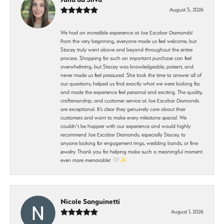
August 5, 2026
We had an incredible experience at Joe Escobar Diamonds!
From the very beginning, everyone made us feel welcome, but
Stacey truly went above and beyond throughout the entire
process. Shopping for such an important purchase can feel
overwhelming, but Stacey was knowledgeable, patient, and
never made us feel pressured. She took the time to answer all of
our questions, helped us find exactly what we were looking for,
and made the experience feel personal and exciting. The quality,
craftsmanship, and customer service at Joe Escobar Diamonds
are exceptional. It’s clear they genuinely care about their
customers and want to make every milestone special. We
couldn’t be happier with our experience and would highly
recommend Joe Escobar Diamonds, especially Stacey, to
anyone looking for engagement rings, wedding bands, or fine
jewelry. Thank you for helping make such a meaningful moment
even more memorable! 🤍✨
Nicole Sanguinetti
August 1, 2026