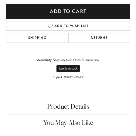
ADD TO CART
ADD TO WISH LIST
SHIPPING
RETURNS
Availability:
Ships on Next Open Business Day
Item is in stock
Style #:
001-220-10699
Product Details
You May Also Like