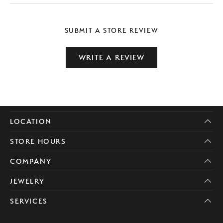
SUBMIT A STORE REVIEW
WRITE A REVIEW
LOCATION
STORE HOURS
COMPANY
JEWELRY
SERVICES