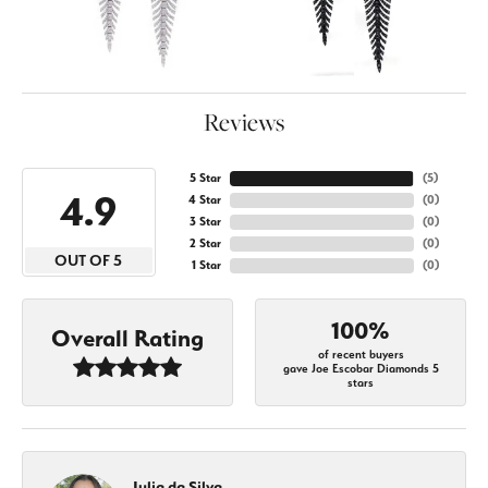
Reviews
5 Star
(
5
)
4.9
4 Star
(
0
)
3 Star
(
0
)
2 Star
(
0
)
OUT OF 5
1 Star
(
0
)
100%
Overall Rating
of recent buyers
gave Joe Escobar Diamonds 5
stars
Julia da Silva