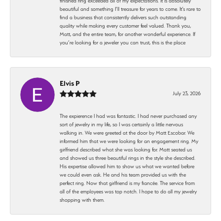
finished ring exceeded all of my expectations. It is absolutely
beautiful and something I’ll treasure for years to come. It’s rare to
find a business that consistently delivers such outstanding
quality while making every customer feel valued. Thank you,
Matt, and the entire team, for another wonderful experience. If
you’re looking for a jeweler you can trust, this is the place
Elvis P
July 23, 2026
The expierence I had was fantastic. I had never purchased any
sort of jewelry in my life, so I was certainly a little nervous
walking in. We were greeted at the door by Matt Escobar. We
informed him that we were looking for an engagement ring. My
girlfriend described what she was looking for. Matt seated us
and showed us three beautiful rings in the style she described.
His expertise allowed him to show us what we wanted before
we could even ask. He and his team provided us with the
perfect ring. Now that girlfriend is my fiancée. The service from
all of the employees was top notch. I hope to do all my jewelry
shopping with them.