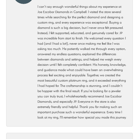
I can’t say enough wonderful things about my experience at
Joe Escobar Diamonds in Campbell. I visited the store several
times while searching for the perfect diamond and designing a
custom ring, and every experience was exceptional. Buying a
diamond is such a big decision, but I never once felt pressured.
Instead, I felt supported, educated, and genuinely cared for. JP
was incredible from start to finish. He welcomed every question I
had (and I had a lot!), never once making me feel like I was
asking too much. He patiently walked me through every option,
answered my endless questions, explained the differences
between diamonds and settings, and helped me weigh every
decision until I felt completely confident. His honesty, knowledge,
and guidance made what could have been an overwhelming
process feel exciting and enjoyable. Together, we created the
most beautiful custom platinum ring, and it exceeded everything
I had hoped for. The craftsmanship is stunning, and I couldn’t
be happier with the final result. If you’re looking for a jeweler
you can truly trust, I wholeheartedly recommend Joe Escobar
Diamonds, and especially JP. Everyone in the store is also
extremely friendly and helpful. Thank you for making such an
important purchase such a wonderful experience. Every time I
look at my ring, I’ll remember how special you made this journey.