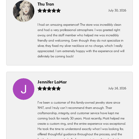
Thu Tran
July 30, 2026
I had an amazing experience!! The store was incredibly clean
and had a very professional atmosphere. I was greeted right
away, and the staff member who helped me was incredibly
friendly and welcoming. Even though they do not specialize in
silver, they fixed my silver necklace at no charge, which I really
appreciated. I am extremely happy with the experience and will
definitely be coming back!
Jennifer LaMar
July 24, 2026
I’ve been a customer of this family-owned jewelry store since
1997, and I truly can’t recommend them enough. Their
craftsmanship, integrity, and customer service have kept me
coming back for nearly 30 years. Most recently, Matt helped me
create a custom ring, and the entire experience was exceptional.
He took the time to understand exactly what I was looking for,
offered thoughtful guidance throughout the process, and the