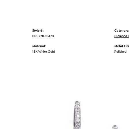
Style #:
Category
001-220-10470
Diamond E
Material:
Metal Fini
18K White Gold
Polished