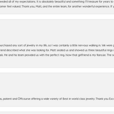
ded all of my expectations. It is absolutely beautiful and something I’ll treasure for years to c
mer feel valued. Thank you, Matt, and the entire team, for another wonderful experience. If you
urchased any sort of jewelry in my life, so I was certainly a little nervous walking in. We wer
iend described what she was looking for. Matt seated us and showed us three beautiful rings i
 He and his team provided us with the perfect ring. Now that girlfriend is my fiancée. The se
, patient and Offcourse offering a wide variety of Best in world class jewelry. Thank you Esco