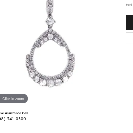
d Stone Earrings
total
Men's Rings
laces
Men's Bracelets
nd Necklaces
Men's Chains
Click to zoom
ive Assistance Call
08) 341-0300