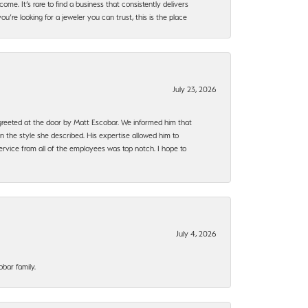
ome. It’s rare to find a business that consistently delivers
’re looking for a jeweler you can trust, this is the place
July 23, 2026
e greeted at the door by Matt Escobar. We informed him that
n the style she described. His expertise allowed him to
rvice from all of the employees was top notch. I hope to
July 4, 2026
bar family.