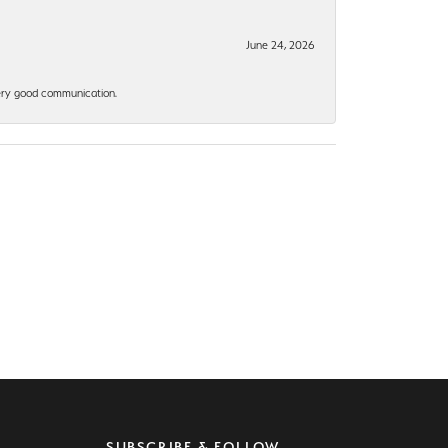
June 24, 2026
 Very good communication.
SUBSCRIBE & FOLLOW