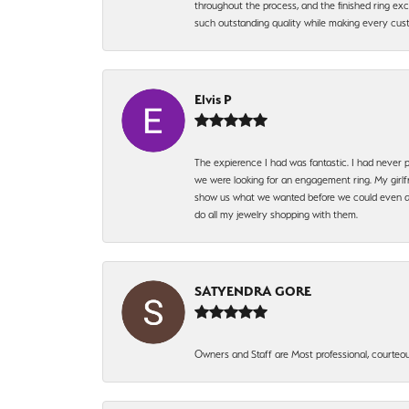
throughout the process, and the finished ring excee
such outstanding quality while making every custo
Elvis P
The expierence I had was fantastic. I had never p
we were looking for an engagement ring. My girlfr
show us what we wanted before we could even ask.
do all my jewelry shopping with them.
SATYENDRA GORE
Owners and Staff are Most professional, courteous