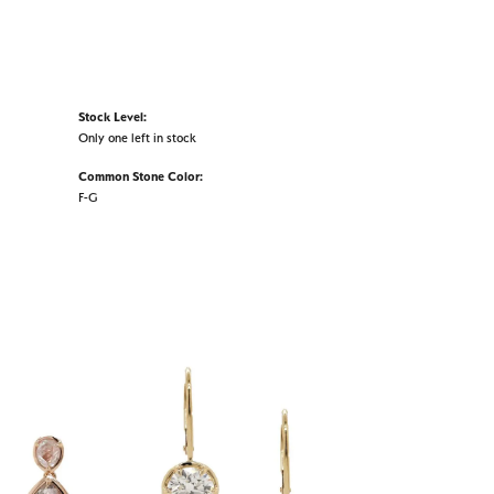
Stock Level:
Only one left in stock
Common Stone Color:
F-G