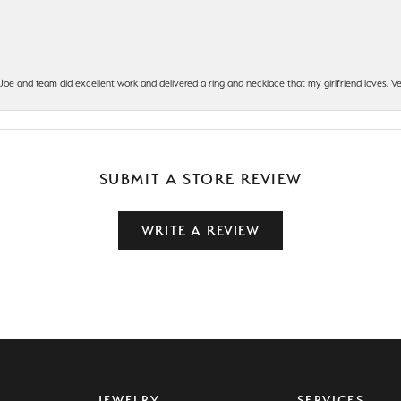
t Joe and team did excellent work and delivered a ring and necklace that my girlfriend loves.
SUBMIT A STORE REVIEW
WRITE A REVIEW
JEWELRY
SERVICES