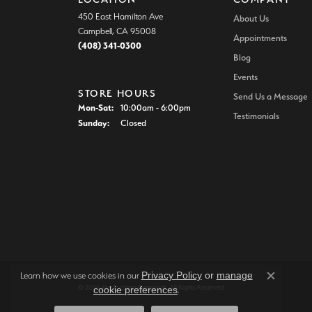
450 East Hamilton Ave
About Us
Campbell, CA 95008
Appointments
(408) 341-0300
Blog
Events
STORE HOURS
Send Us a Message
Monday - Saturday:
Mon-Sat:
10:00am - 6:00pm
Testimonials
Sunday:
Closed
Privacy Policy
or
manage
Learn how we use cookies in our
Close c
© 2026 Joe Escobar Diamonds. All Rights Reserved.
cookie preferences
.