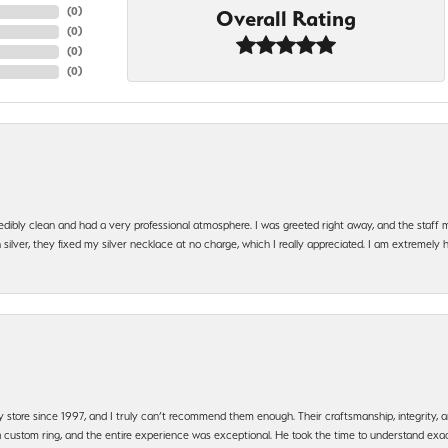
(
0
)
Overall Rating
(
0
)
(
0
)
(
0
)
edibly clean and had a very professional atmosphere. I was greeted right away, and the staf
silver, they fixed my silver necklace at no charge, which I really appreciated. I am extremely 
y store since 1997, and I truly can’t recommend them enough. Their craftsmanship, integrity
 custom ring, and the entire experience was exceptional. He took the time to understand exact