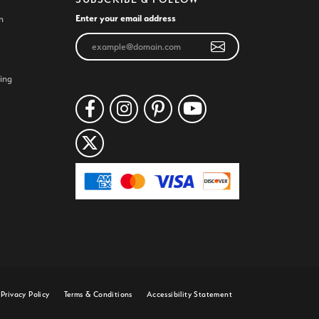
Enter your email address
n
ing
Privacy Policy
Terms & Conditions
Accessibility Statement