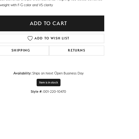
 weight with F-G color and VS clarity
ADD TO CART
ADD TO WISH LIST
SHIPPING
RETURNS
Availability:
Ships on Next Open Business Day
Item is in stock
Style #:
001-220-10470
Click to zoom