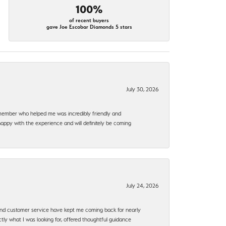
100%
of recent buyers
gave Joe Escobar Diamonds 5 stars
July 30, 2026
f member who helped me was incredibly friendly and
happy with the experience and will definitely be coming
July 24, 2026
, and customer service have kept me coming back for nearly
ly what I was looking for, offered thoughtful guidance