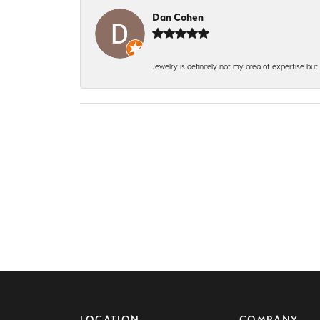
Dan Cohen
Jewelry is definitely not my area of expertise bu
LOCATION
COMPANY