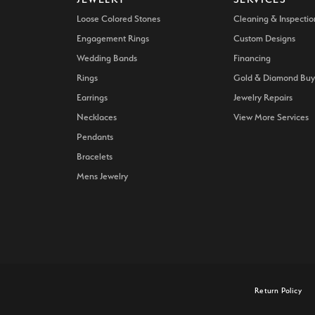
Loose Colored Stones
Cleaning & Inspectio
Engagement Rings
Custom Designs
Wedding Bands
Financing
Rings
Gold & Diamond Buy
Earrings
Jewelry Repairs
Necklaces
View More Services
Pendants
Bracelets
Mens Jewelry
onsent popup
Return Policy