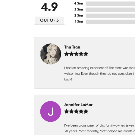
4.9
4 Star
3 Star
2 Star
OUT OF 5
1 Star
Thu Tran
I had an amazing experience!! The store was incr
welcoming. Even though they do not specialize in 
back!
Jennifer LaMar
I’ve been a customer of this family-owned jewelr
30 years. Most recently, Matt helped me create a