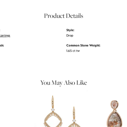
Product Details
:
Style:
arrings
Drop
sh:
Common Stone Weight:
1.65 ct tw
You May Also Like