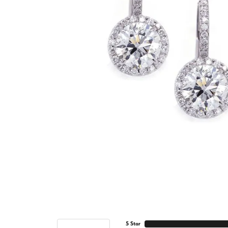
5 Star