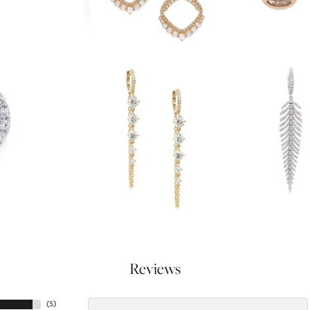
Reviews
(
5
)