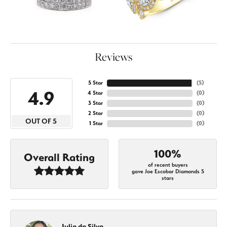
Reviews
5 Star
(
5
)
4.9
4 Star
(
0
)
3 Star
(
0
)
2 Star
(
0
)
OUT OF 5
1 Star
(
0
)
100%
Overall Rating
of recent buyers
gave Joe Escobar Diamonds 5
stars
Julia da Silva