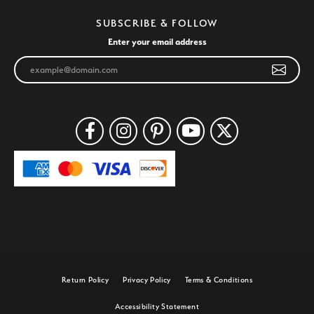
SUBSCRIBE & FOLLOW
Enter your email address
Return Policy
Privacy Policy
Terms & Conditions
Accessibility Statement