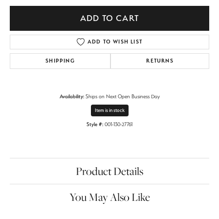
ADD TO CART
ADD TO WISH LIST
SHIPPING
RETURNS
Availability:
Ships on Next Open Business Day
Item is in stock
Style #:
001-130-27761
Product Details
You May Also Like