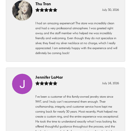
Thu Tran
July 30, 2026
I had an amazing experience!! The store was incredibly clean
and had a very professional atmosphere. I was greeted right
away, and the staff member who helped me was incredibly
friendly and welcoming. Even though they do not specialize in
silver, they fixed my silver necklace at no charge, which I really
appreciated. I am extremely happy with the experience and will
definitely be coming back!
Jennifer LaMar
July 24, 2026
I’ve been a customer of this family-owned jewelry store since
1997, and I truly can’t recommend them enough. Their
craftsmanship, integrity, and customer service have kept me
coming back for nearly 30 years. Most recently, Matt helped me
create a custom ring, and the entire experience was exceptional.
He took the time to understand exactly what I was looking for,
offered thoughtful guidance throughout the process, and the