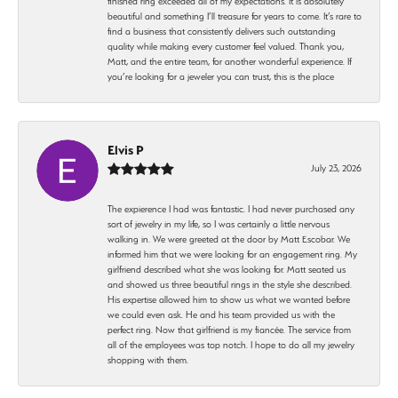
finished ring exceeded all of my expectations. It is absolutely
beautiful and something I’ll treasure for years to come. It’s rare to
find a business that consistently delivers such outstanding
quality while making every customer feel valued. Thank you,
Matt, and the entire team, for another wonderful experience. If
you’re looking for a jeweler you can trust, this is the place
Elvis P
July 23, 2026
The expierence I had was fantastic. I had never purchased any
sort of jewelry in my life, so I was certainly a little nervous
walking in. We were greeted at the door by Matt Escobar. We
informed him that we were looking for an engagement ring. My
girlfriend described what she was looking for. Matt seated us
and showed us three beautiful rings in the style she described.
His expertise allowed him to show us what we wanted before
we could even ask. He and his team provided us with the
perfect ring. Now that girlfriend is my fiancée. The service from
all of the employees was top notch. I hope to do all my jewelry
shopping with them.