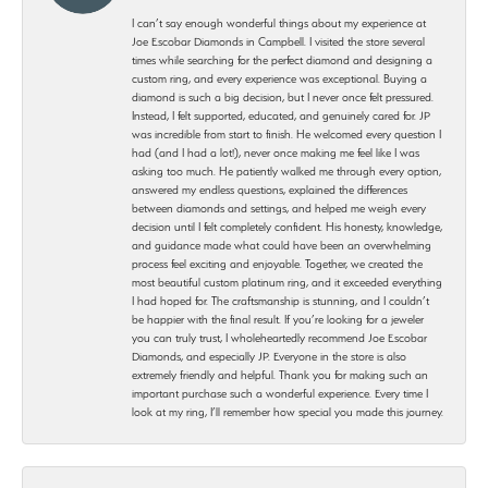
I can’t say enough wonderful things about my experience at
Joe Escobar Diamonds in Campbell. I visited the store several
times while searching for the perfect diamond and designing a
custom ring, and every experience was exceptional. Buying a
diamond is such a big decision, but I never once felt pressured.
Instead, I felt supported, educated, and genuinely cared for. JP
was incredible from start to finish. He welcomed every question I
had (and I had a lot!), never once making me feel like I was
asking too much. He patiently walked me through every option,
answered my endless questions, explained the differences
between diamonds and settings, and helped me weigh every
decision until I felt completely confident. His honesty, knowledge,
and guidance made what could have been an overwhelming
process feel exciting and enjoyable. Together, we created the
most beautiful custom platinum ring, and it exceeded everything
I had hoped for. The craftsmanship is stunning, and I couldn’t
be happier with the final result. If you’re looking for a jeweler
you can truly trust, I wholeheartedly recommend Joe Escobar
Diamonds, and especially JP. Everyone in the store is also
extremely friendly and helpful. Thank you for making such an
important purchase such a wonderful experience. Every time I
look at my ring, I’ll remember how special you made this journey.