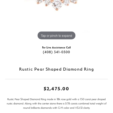
Tap or pinch to expand
For Live Assistance Call
(408) 341-0300
Rustic Pear Shaped Diamond Ring
$2,475.00
Rustic Pear Shaped Diamond Ring made in 18k rose gold with a 1.50 carat pear shaped
rustic diamond. Along with the center stone there is 0.78 carats combined total weight of
round brilliants diamonds with G-H color and VS2-SI clarity.