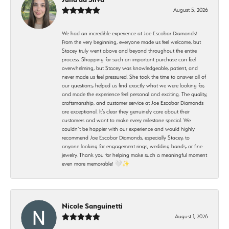
August 5, 2026
We had an incredible experience at Joe Escobar Diamonds!
From the very beginning, everyone made us feel welcome, but
Stacey truly went above and beyond throughout the entire
process. Shopping for such an important purchase can feel
overwhelming, but Stacey was knowledgeable, patient, and
never made us feel pressured. She took the time to answer all of
our questions, helped us find exactly what we were looking for,
and made the experience feel personal and exciting. The quality,
craftsmanship, and customer service at Joe Escobar Diamonds
are exceptional. It’s clear they genuinely care about their
customers and want to make every milestone special. We
couldn’t be happier with our experience and would highly
recommend Joe Escobar Diamonds, especially Stacey, to
anyone looking for engagement rings, wedding bands, or fine
jewelry. Thank you for helping make such a meaningful moment
even more memorable! 🤍✨
Nicole Sanguinetti
August 1, 2026