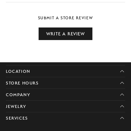
SUBMIT A STORE REVIEW
WRITE A REVIEW
LOCATION
STORE HOURS
COMPANY
JEWELRY
SERVICES