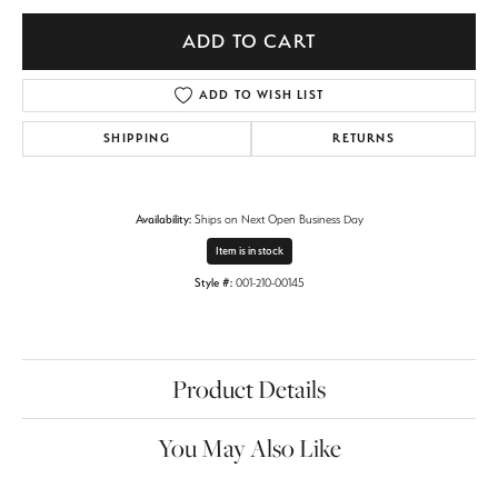
ADD TO CART
ADD TO WISH LIST
SHIPPING
RETURNS
Availability:
Ships on Next Open Business Day
Item is in stock
Style #:
001-210-00145
Product Details
You May Also Like