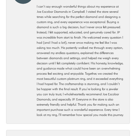
I can’t say enough wonderful things about my experience at
Joe Escobar Diamonds in Campbell. I visited the store several
times while searching for the perfect diamond and designing a
custom ring, and every experience was exceptional. Buying a
diamond is such a big decision, but I never once felt pressured.
Instead, I felt supported, educated, and genuinely cared for. JP
was incredible from start to finish. He welcomed every question I
had (and I had a lot!), never once making me feel like I was
asking too much. He patiently walked me through every option,
answered my endless questions, explained the differences
between diamonds and settings, and helped me weigh every
decision until I felt completely confident. His honesty, knowledge,
and guidance made what could have been an overwhelming
process feel exciting and enjoyable. Together, we created the
most beautiful custom platinum ring, and it exceeded everything
I had hoped for. The craftsmanship is stunning, and I couldn’t
be happier with the final result. If you’re looking for a jeweler
you can truly trust, I wholeheartedly recommend Joe Escobar
Diamonds, and especially JP. Everyone in the store is also
extremely friendly and helpful. Thank you for making such an
important purchase such a wonderful experience. Every time I
look at my ring, I’ll remember how special you made this journey.