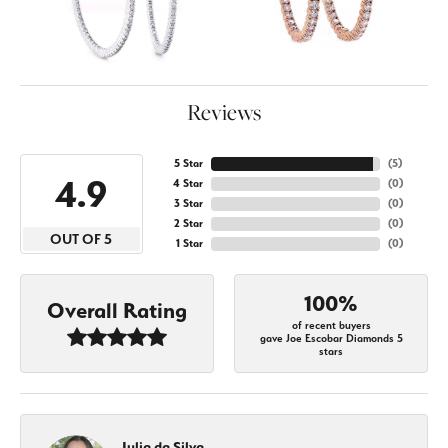
Reviews
5 Star
(
5
)
4.9
4 Star
(
0
)
3 Star
(
0
)
2 Star
(
0
)
OUT OF 5
1 Star
(
0
)
100%
Overall Rating
of recent buyers
gave Joe Escobar Diamonds 5
stars
Julia da Silva