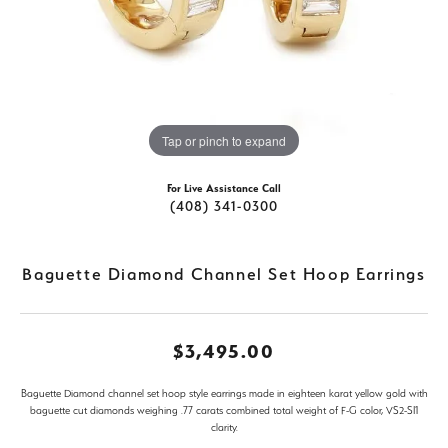
Tap or pinch to expand
For Live Assistance Call
(408) 341-0300
Baguette Diamond Channel Set Hoop Earrings
$3,495.00
Baguette Diamond channel set hoop style earrings made in eighteen karat yellow gold with
baguette cut diamonds weighing .77 carats combined total weight of F-G color, VS2-SI1
clarity.