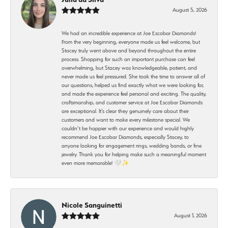
August 5, 2026
We had an incredible experience at Joe Escobar Diamonds!
From the very beginning, everyone made us feel welcome, but
Stacey truly went above and beyond throughout the entire
process. Shopping for such an important purchase can feel
overwhelming, but Stacey was knowledgeable, patient, and
never made us feel pressured. She took the time to answer all of
our questions, helped us find exactly what we were looking for,
and made the experience feel personal and exciting. The quality,
craftsmanship, and customer service at Joe Escobar Diamonds
are exceptional. It’s clear they genuinely care about their
customers and want to make every milestone special. We
couldn’t be happier with our experience and would highly
recommend Joe Escobar Diamonds, especially Stacey, to
anyone looking for engagement rings, wedding bands, or fine
jewelry. Thank you for helping make such a meaningful moment
even more memorable! 🤍✨
Nicole Sanguinetti
August 1, 2026