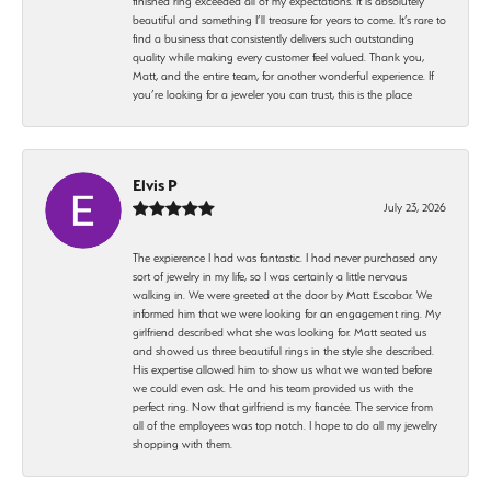
finished ring exceeded all of my expectations. It is absolutely
beautiful and something I’ll treasure for years to come. It’s rare to
find a business that consistently delivers such outstanding
quality while making every customer feel valued. Thank you,
Matt, and the entire team, for another wonderful experience. If
you’re looking for a jeweler you can trust, this is the place
Elvis P
July 23, 2026
The expierence I had was fantastic. I had never purchased any
sort of jewelry in my life, so I was certainly a little nervous
walking in. We were greeted at the door by Matt Escobar. We
informed him that we were looking for an engagement ring. My
girlfriend described what she was looking for. Matt seated us
and showed us three beautiful rings in the style she described.
His expertise allowed him to show us what we wanted before
we could even ask. He and his team provided us with the
perfect ring. Now that girlfriend is my fiancée. The service from
all of the employees was top notch. I hope to do all my jewelry
shopping with them.