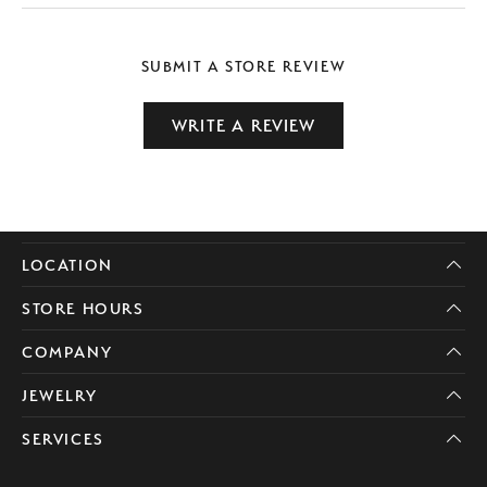
SUBMIT A STORE REVIEW
WRITE A REVIEW
LOCATION
STORE HOURS
COMPANY
JEWELRY
SERVICES