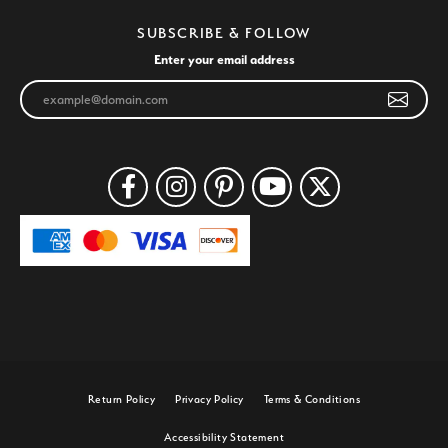
SUBSCRIBE & FOLLOW
Enter your email address
Return Policy
Privacy Policy
Terms & Conditions
Accessibility Statement