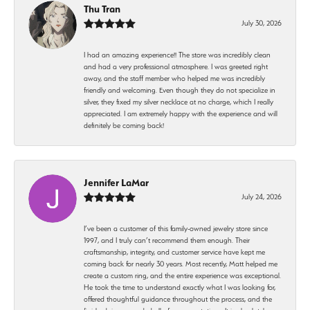
Thu Tran
July 30, 2026
I had an amazing experience!! The store was incredibly clean
and had a very professional atmosphere. I was greeted right
away, and the staff member who helped me was incredibly
friendly and welcoming. Even though they do not specialize in
silver, they fixed my silver necklace at no charge, which I really
appreciated. I am extremely happy with the experience and will
definitely be coming back!
Jennifer LaMar
July 24, 2026
I’ve been a customer of this family-owned jewelry store since
1997, and I truly can’t recommend them enough. Their
craftsmanship, integrity, and customer service have kept me
coming back for nearly 30 years. Most recently, Matt helped me
create a custom ring, and the entire experience was exceptional.
He took the time to understand exactly what I was looking for,
offered thoughtful guidance throughout the process, and the