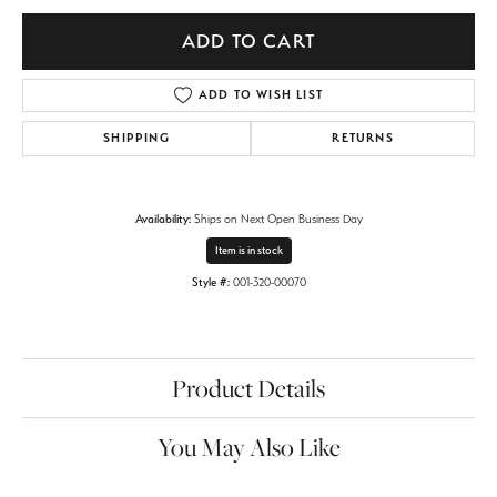
ADD TO CART
ADD TO WISH LIST
SHIPPING
RETURNS
Availability:
Ships on Next Open Business Day
Item is in stock
Style #:
001-320-00070
Product Details
You May Also Like