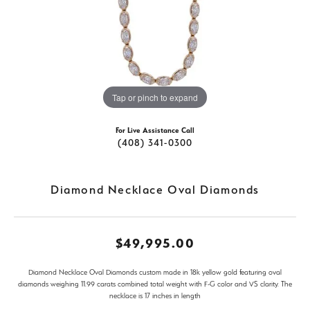
Tap or pinch to expand
For Live Assistance Call
(408) 341-0300
Diamond Necklace Oval Diamonds
$49,995.00
Diamond Necklace Oval Diamonds custom made in 18k yellow gold featuring oval
diamonds weighing 11.99 carats combined total weight with F-G color and VS clarity. The
necklace is 17 inches in length