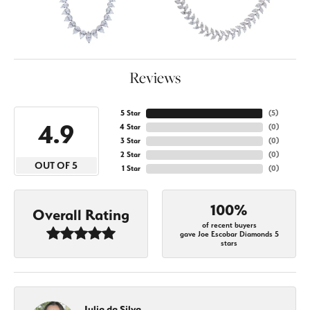
Reviews
5 Star
(
5
)
4.9
4 Star
(
0
)
3 Star
(
0
)
2 Star
(
0
)
OUT OF 5
1 Star
(
0
)
100%
Overall Rating
of recent buyers
gave Joe Escobar Diamonds 5
stars
Julia da Silva