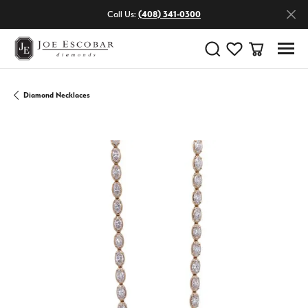
Call Us:
(408) 341-0300
Toggle Search Menu
Toggle My Wishlist
Toggle Shop
Diamond Necklaces