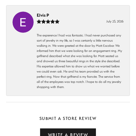
Elvis P
July 23, 2026
The expierence I had was fantastic. I had never purchased any
sort of jewelry in my life, so I was certainly a little nervous
walking in. We were greeted at the door by Matt Escobar. We
informed him that we were looking for an engagement ring. My
girlfriend described what she was looking for. Matt seated us
and showed us three beautiful rings in the style she described.
His expertise allowed him to show us what we wanted before
we could even ask. He and his team provided us with the
perfect ring. Now that girlfriend is my fiancée. The service from
all of the employees was top notch. I hope to do all my jewelry
shopping with them.
SUBMIT A STORE REVIEW
WRITE A REVIEW