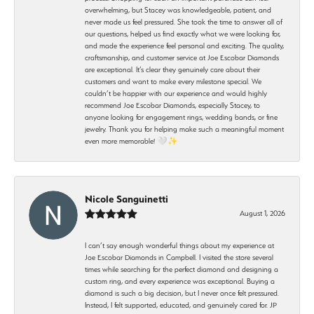
overwhelming, but Stacey was knowledgeable, patient, and
never made us feel pressured. She took the time to answer all of
our questions, helped us find exactly what we were looking for,
and made the experience feel personal and exciting. The quality,
craftsmanship, and customer service at Joe Escobar Diamonds
are exceptional. It’s clear they genuinely care about their
customers and want to make every milestone special. We
couldn’t be happier with our experience and would highly
recommend Joe Escobar Diamonds, especially Stacey, to
anyone looking for engagement rings, wedding bands, or fine
jewelry. Thank you for helping make such a meaningful moment
even more memorable! 🤍✨
Nicole Sanguinetti
August 1, 2026
I can’t say enough wonderful things about my experience at
Joe Escobar Diamonds in Campbell. I visited the store several
times while searching for the perfect diamond and designing a
custom ring, and every experience was exceptional. Buying a
diamond is such a big decision, but I never once felt pressured.
Instead, I felt supported, educated, and genuinely cared for. JP