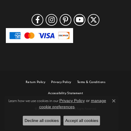
Return Policy
Privacy Policy
Terms & Conditions
Accessibility Statement
Privacy Policy
or
manage
Learn how we use cookies in our
Close c
cookie preferences
.
© 2026 Joe Escobar Diamonds. All Rights Reserved.
Decline all cookies
Accept all cookies
POWERED BY:
PUNCHMARK