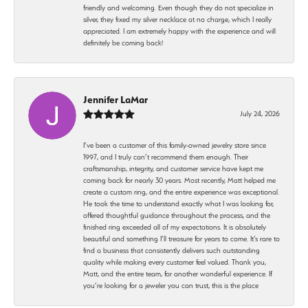
friendly and welcoming. Even though they do not specialize in
silver, they fixed my silver necklace at no charge, which I really
appreciated. I am extremely happy with the experience and will
definitely be coming back!
Jennifer LaMar
July 24, 2026
I’ve been a customer of this family-owned jewelry store since
1997, and I truly can’t recommend them enough. Their
craftsmanship, integrity, and customer service have kept me
coming back for nearly 30 years. Most recently, Matt helped me
create a custom ring, and the entire experience was exceptional.
He took the time to understand exactly what I was looking for,
offered thoughtful guidance throughout the process, and the
finished ring exceeded all of my expectations. It is absolutely
beautiful and something I’ll treasure for years to come. It’s rare to
find a business that consistently delivers such outstanding
quality while making every customer feel valued. Thank you,
Matt, and the entire team, for another wonderful experience. If
you’re looking for a jeweler you can trust, this is the place