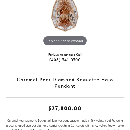
Tap or pinch to expand
For Live Assistance Call
(408) 341-0300
Caramel Pear Diamond Baguette Halo
Pendant
$27,800.00
Caramel Pear Diamond Baguette Halo Pendant custom made in 18k yellow gold featuring
a pear shaped step cut diamond center weighing 3.51 carats with fancy yellow-brown color