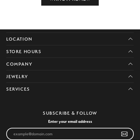
LOCATION
STORE HOURS
COMPANY
JEWELRY
SERVICES
SUBSCRIBE & FOLLOW
Enter your email address