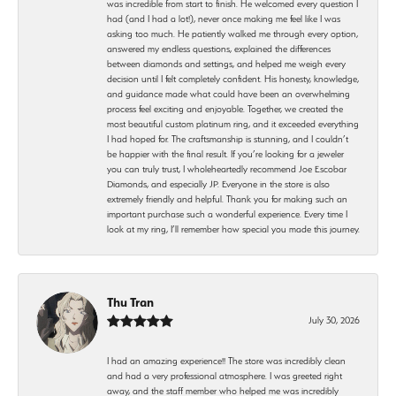
was incredible from start to finish. He welcomed every question I
had (and I had a lot!), never once making me feel like I was
asking too much. He patiently walked me through every option,
answered my endless questions, explained the differences
between diamonds and settings, and helped me weigh every
decision until I felt completely confident. His honesty, knowledge,
and guidance made what could have been an overwhelming
process feel exciting and enjoyable. Together, we created the
most beautiful custom platinum ring, and it exceeded everything
I had hoped for. The craftsmanship is stunning, and I couldn’t
be happier with the final result. If you’re looking for a jeweler
you can truly trust, I wholeheartedly recommend Joe Escobar
Diamonds, and especially JP. Everyone in the store is also
extremely friendly and helpful. Thank you for making such an
important purchase such a wonderful experience. Every time I
look at my ring, I’ll remember how special you made this journey.
Thu Tran
July 30, 2026
I had an amazing experience!! The store was incredibly clean
and had a very professional atmosphere. I was greeted right
away, and the staff member who helped me was incredibly