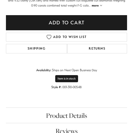
and VS2 clarity (GIA cert) and framed with custom cut baguette cut diamonds weighing
0.90 carats combined total weight F-G colo
...
more
ADD TO CART
ADD TO WISH LIST
SHIPPING
RETURNS
Availability:
Ships on Next Open Business Day
Item is in stock
Style #:
001-310-00548
Product Details
Reviews