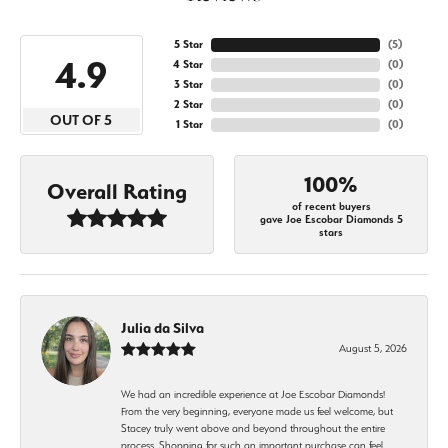
5 Star
(
5
)
4.9
4 Star
(
0
)
3 Star
(
0
)
2 Star
(
0
)
OUT OF 5
1 Star
(
0
)
100%
Overall Rating
of recent buyers
gave Joe Escobar Diamonds 5
stars
Julia da Silva
August 5, 2026
We had an incredible experience at Joe Escobar Diamonds!
From the very beginning, everyone made us feel welcome, but
Stacey truly went above and beyond throughout the entire
process. Shopping for such an important purchase can feel