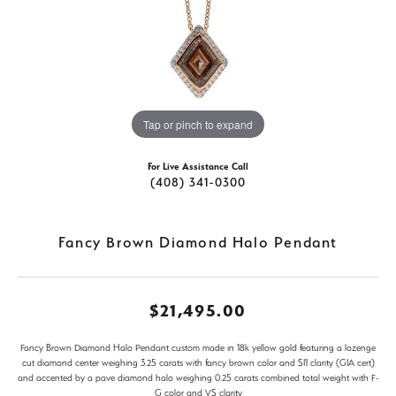
Tap or pinch to expand
For Live Assistance Call
(408) 341-0300
Fancy Brown Diamond Halo Pendant
$21,495.00
Fancy Brown Diamond Halo Pendant custom made in 18k yellow gold featuring a lozenge
cut diamond center weighing 3.25 carats with fancy brown color and SI1 clarity (GIA cert)
and accented by a pave diamond halo weighing 0.25 carats combined total weight with F-
G color and VS clarity