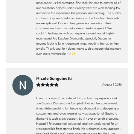
never made us feel pressured. She took the time to answer all of
our questions, helped us find exactly what we were looking for,
and made the experience feel personal and exciting. The quality,
craftsmanship, and customer service at Joe Escobar Diamonds
are exceptional. It’s clear they genuinely care about their
customers and want to make every milestone special. We
couldn’t be happier with our experience and would highly
recommend Joe Escobar Diamonds, especially Stacey, to
anyone looking for engagement rings, wedding bands, or fine
jewelry. Thank you for helping make such a meaningful moment
even more memorable! 🤍✨
Nicole Sanguinetti
August 1, 2026
I can’t say enough wonderful things about my experience at
Joe Escobar Diamonds in Campbell. I visited the store several
times while searching for the perfect diamond and designing a
custom ring, and every experience was exceptional. Buying a
diamond is such a big decision, but I never once felt pressured.
Instead, I felt supported, educated, and genuinely cared for. JP
was incredible from start to finish. He welcomed every question I
had (and I had a lot!), never once making me feel like I was