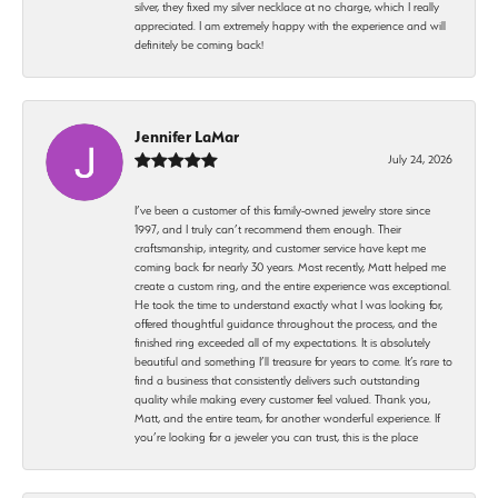
silver, they fixed my silver necklace at no charge, which I really
appreciated. I am extremely happy with the experience and will
definitely be coming back!
Jennifer LaMar
July 24, 2026
I’ve been a customer of this family-owned jewelry store since
1997, and I truly can’t recommend them enough. Their
craftsmanship, integrity, and customer service have kept me
coming back for nearly 30 years. Most recently, Matt helped me
create a custom ring, and the entire experience was exceptional.
He took the time to understand exactly what I was looking for,
offered thoughtful guidance throughout the process, and the
finished ring exceeded all of my expectations. It is absolutely
beautiful and something I’ll treasure for years to come. It’s rare to
find a business that consistently delivers such outstanding
quality while making every customer feel valued. Thank you,
Matt, and the entire team, for another wonderful experience. If
you’re looking for a jeweler you can trust, this is the place