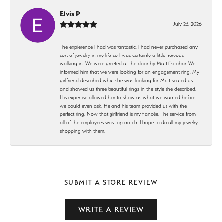
Elvis P
July 23, 2026
The expierence I had was fantastic. I had never purchased any
sort of jewelry in my life, so I was certainly a little nervous
walking in. We were greeted at the door by Matt Escobar. We
informed him that we were looking for an engagement ring. My
girlfriend described what she was looking for. Matt seated us
and showed us three beautiful rings in the style she described.
His expertise allowed him to show us what we wanted before
we could even ask. He and his team provided us with the
perfect ring. Now that girlfriend is my fiancée. The service from
all of the employees was top notch. I hope to do all my jewelry
shopping with them.
SUBMIT A STORE REVIEW
WRITE A REVIEW