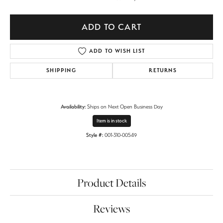
ADD TO CART
ADD TO WISH LIST
SHIPPING
RETURNS
Availability:
Ships on Next Open Business Day
Item is in stock
Style #:
001-310-00549
Product Details
Reviews