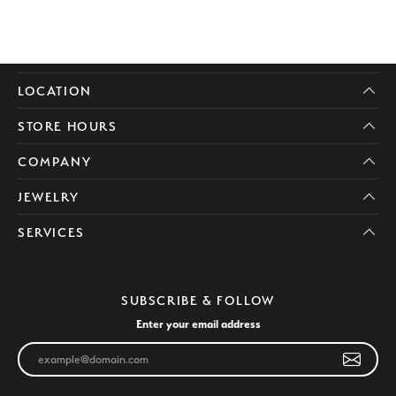
LOCATION
STORE HOURS
COMPANY
JEWELRY
SERVICES
SUBSCRIBE & FOLLOW
Enter your email address