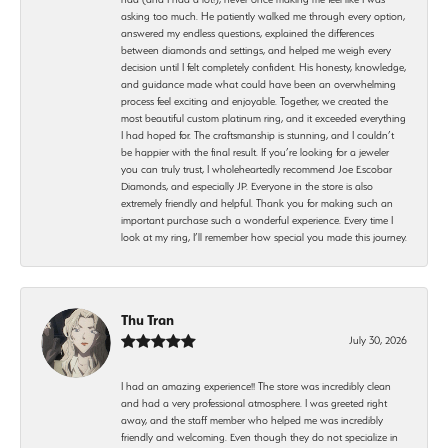
asking too much. He patiently walked me through every option,
answered my endless questions, explained the differences
between diamonds and settings, and helped me weigh every
decision until I felt completely confident. His honesty, knowledge,
and guidance made what could have been an overwhelming
process feel exciting and enjoyable. Together, we created the
most beautiful custom platinum ring, and it exceeded everything
I had hoped for. The craftsmanship is stunning, and I couldn’t
be happier with the final result. If you’re looking for a jeweler
you can truly trust, I wholeheartedly recommend Joe Escobar
Diamonds, and especially JP. Everyone in the store is also
extremely friendly and helpful. Thank you for making such an
important purchase such a wonderful experience. Every time I
look at my ring, I’ll remember how special you made this journey.
Thu Tran
July 30, 2026
I had an amazing experience!! The store was incredibly clean
and had a very professional atmosphere. I was greeted right
away, and the staff member who helped me was incredibly
friendly and welcoming. Even though they do not specialize in