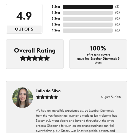
5 Star
(
5
)
4.9
4 Star
(
0
)
3 Star
(
0
)
2 Star
(
0
)
OUT OF 5
1 Star
(
0
)
100%
Overall Rating
of recent buyers
gave Joe Escobar Diamonds 5
stars
Julia da Silva
August 5, 2026
We had an incredible experience at Joe Escobar Diamonds!
From the very beginning, everyone made us feel welcome, but
Stacey truly went above and beyond throughout the entire
process. Shopping for such an important purchase can feel
overwhelming, but Stacey was knowledgeable, patient, and