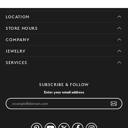
LOCATION
STORE HOURS
COMPANY
JEWELRY
SERVICES
SUBSCRIBE & FOLLOW
Enter your email address