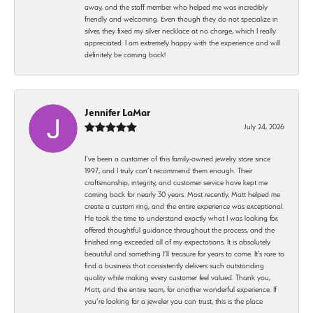
away, and the staff member who helped me was incredibly
friendly and welcoming. Even though they do not specialize in
silver, they fixed my silver necklace at no charge, which I really
appreciated. I am extremely happy with the experience and will
definitely be coming back!
Jennifer LaMar
July 24, 2026
I’ve been a customer of this family-owned jewelry store since
1997, and I truly can’t recommend them enough. Their
craftsmanship, integrity, and customer service have kept me
coming back for nearly 30 years. Most recently, Matt helped me
create a custom ring, and the entire experience was exceptional.
He took the time to understand exactly what I was looking for,
offered thoughtful guidance throughout the process, and the
finished ring exceeded all of my expectations. It is absolutely
beautiful and something I’ll treasure for years to come. It’s rare to
find a business that consistently delivers such outstanding
quality while making every customer feel valued. Thank you,
Matt, and the entire team, for another wonderful experience. If
you’re looking for a jeweler you can trust, this is the place