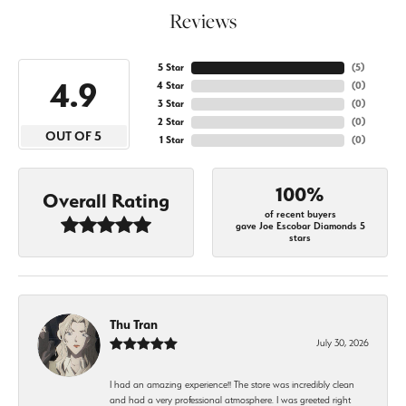
Reviews
5 Star
(
5
)
4.9
4 Star
(
0
)
3 Star
(
0
)
2 Star
(
0
)
OUT OF 5
1 Star
(
0
)
100%
Overall Rating
of recent buyers
gave Joe Escobar Diamonds 5
stars
Thu Tran
July 30, 2026
I had an amazing experience!! The store was incredibly clean
and had a very professional atmosphere. I was greeted right