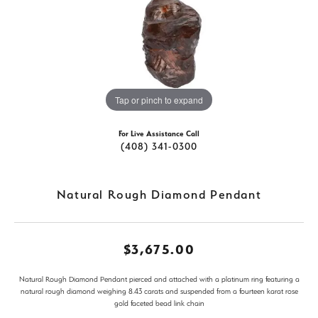
Tap or pinch to expand
For Live Assistance Call
(408) 341-0300
Natural Rough Diamond Pendant
$3,675.00
Natural Rough Diamond Pendant pierced and attached with a platinum ring featuring a
natural rough diamond weighing 8.43 carats and suspended from a fourteen karat rose
gold faceted bead link chain