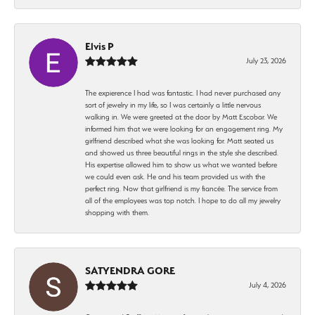
Elvis P
July 23, 2026
The expierence I had was fantastic. I had never purchased any
sort of jewelry in my life, so I was certainly a little nervous
walking in. We were greeted at the door by Matt Escobar. We
informed him that we were looking for an engagement ring. My
girlfriend described what she was looking for. Matt seated us
and showed us three beautiful rings in the style she described.
His expertise allowed him to show us what we wanted before
we could even ask. He and his team provided us with the
perfect ring. Now that girlfriend is my fiancée. The service from
all of the employees was top notch. I hope to do all my jewelry
shopping with them.
SATYENDRA GORE
July 4, 2026