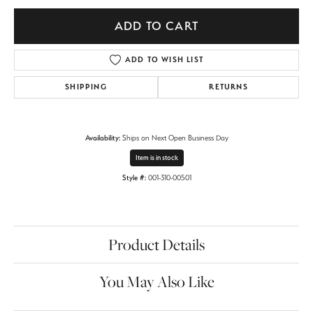
ADD TO CART
ADD TO WISH LIST
SHIPPING
RETURNS
Availability:
Ships on Next Open Business Day
Item is in stock
Style #:
001-310-00501
Product Details
You May Also Like