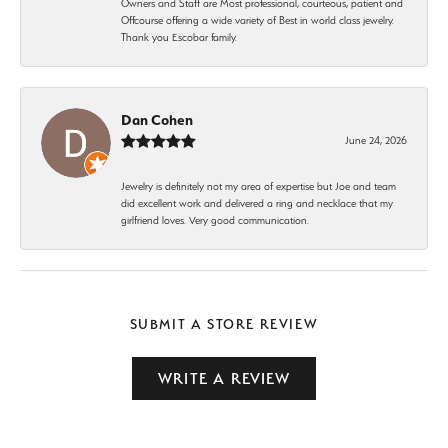
Owners and Staff are Most professional, courteous, patient and
Offcourse offering a wide variety of Best in world class jewelry.
Thank you Escobar family.
Dan Cohen
June 24, 2026
Jewelry is definitely not my area of expertise but Joe and team
did excellent work and delivered a ring and necklace that my
girlfriend loves. Very good communication.
SUBMIT A STORE REVIEW
WRITE A REVIEW